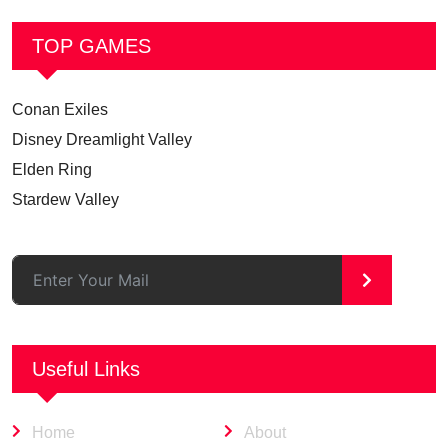
TOP GAMES
Conan Exiles
Disney Dreamlight Valley
Elden Ring
Stardew Valley
>
Useful Links
Home
About