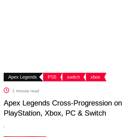
Apex Legends
PS5
switch
xbox
1 minute read
Apex Legends Cross-Progression on
PlayStation, Xbox, PC & Switch
.