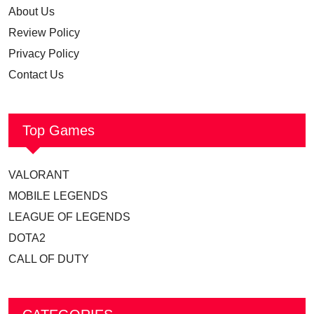
About Us
Review Policy
Privacy Policy
Contact Us
Top Games
VALORANT
MOBILE LEGENDS
LEAGUE OF LEGENDS
DOTA2
CALL OF DUTY