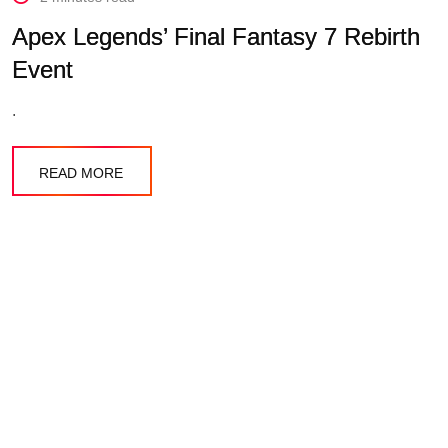
Apex Legends’ Final Fantasy 7 Rebirth
Event
.
READ MORE