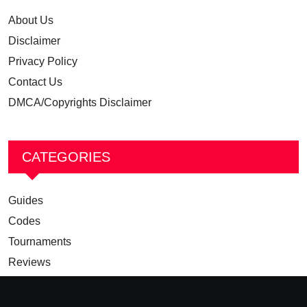
About Us
Disclaimer
Privacy Policy
Contact Us
DMCA/Copyrights Disclaimer
CATEGORIES
Guides
Codes
Tournaments
Reviews