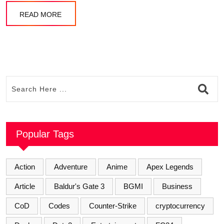
READ MORE
Popular Tags
Action
Adventure
Anime
Apex Legends
Article
Baldur's Gate 3
BGMI
Business
CoD
Codes
Counter-Strike
cryptocurrency