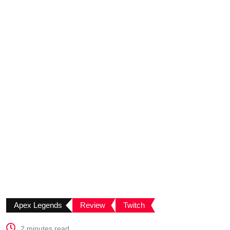
Apex Legends
Review
Twitch
2 minutes read