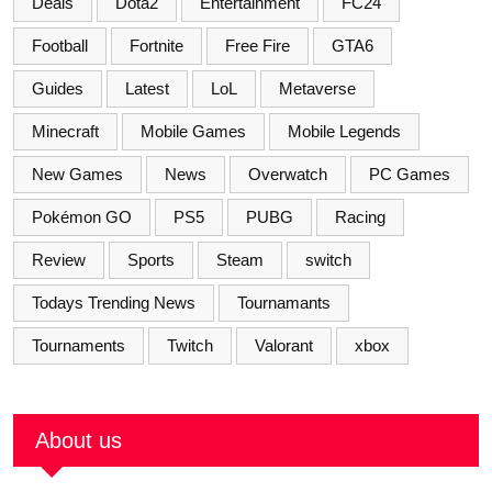
Deals
Dota2
Entertainment
FC24
Football
Fortnite
Free Fire
GTA6
Guides
Latest
LoL
Metaverse
Minecraft
Mobile Games
Mobile Legends
New Games
News
Overwatch
PC Games
Pokémon GO
PS5
PUBG
Racing
Review
Sports
Steam
switch
Todays Trending News
Tournamants
Tournaments
Twitch
Valorant
xbox
About us