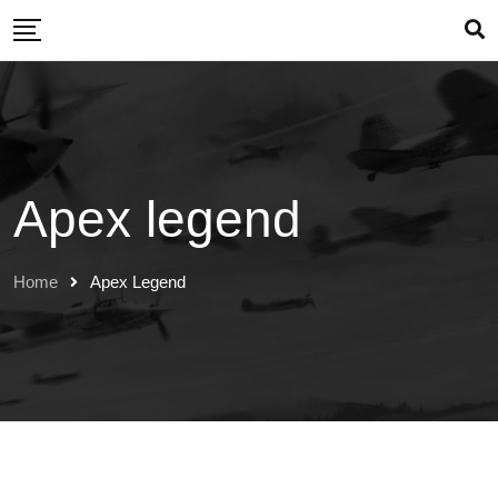
Skip
to
content
Apex legend
Home
Apex Legend