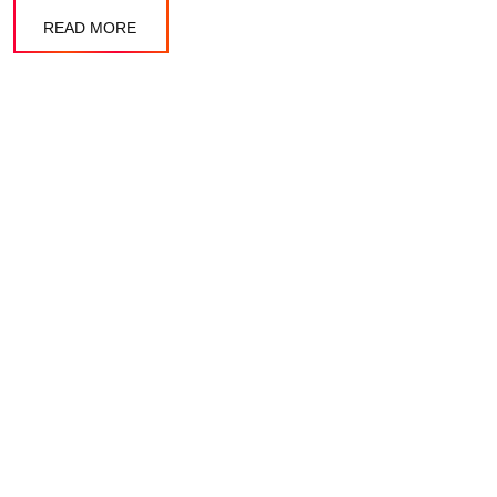
READ MORE