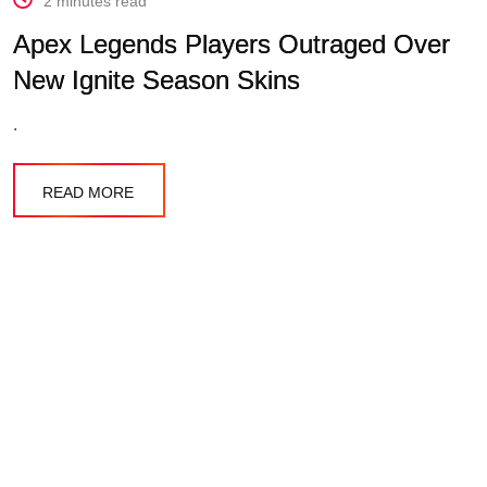
2 minutes read
Apex Legends Players Outraged Over
New Ignite Season Skins
.
READ MORE