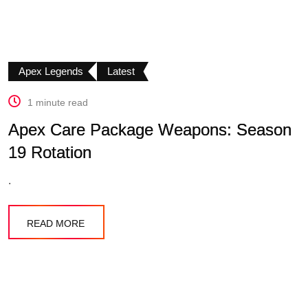
Apex Legends
Latest
1 minute read
Apex Care Package Weapons: Season
19 Rotation
.
READ MORE