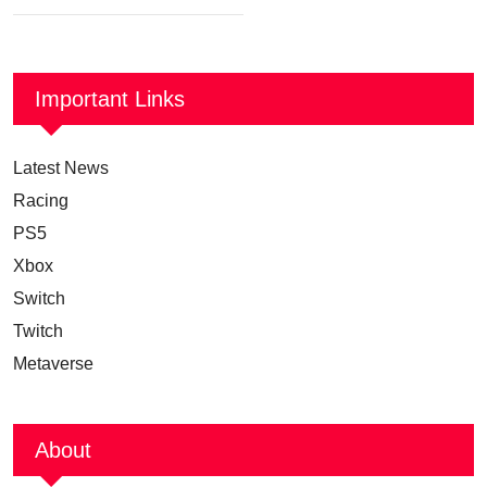
Important Links
Latest News
Racing
PS5
Xbox
Switch
Twitch
Metaverse
About