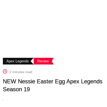
Apex Legends
Review
2 minutes read
NEW Nessie Easter Egg Apex Legends
Season 19
.