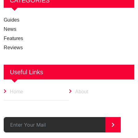
CATEGORIES
Guides
News
Features
Reviews
Useful Links
Home
About
>