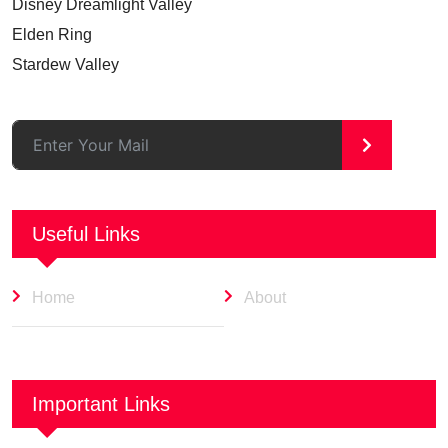
Disney Dreamlight Valley
Elden Ring
Stardew Valley
>
Useful Links
Home
About
Important Links