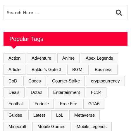
Popular Tags
Action
Adventure
Anime
Apex Legends
Article
Baldur's Gate 3
BGMI
Business
CoD
Codes
Counter-Strike
cryptocurrency
Deals
Dota2
Entertainment
FC24
Football
Fortnite
Free Fire
GTA6
Guides
Latest
LoL
Metaverse
Minecraft
Mobile Games
Mobile Legends