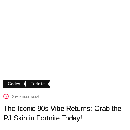
Codes
Fortnite
2 minutes read
The Iconic 90s Vibe Returns: Grab the
PJ Skin in Fortnite Today!
.