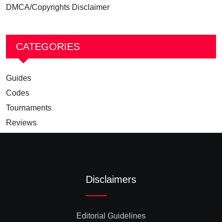
DMCA/Copyrights Disclaimer
CATEGORIES
Guides
Codes
Tournaments
Reviews
Disclaimers
Editorial Guidelines