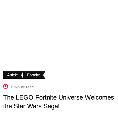
Article
Fortnite
1 minute read
The LEGO Fortnite Universe Welcomes
the Star Wars Saga!
.