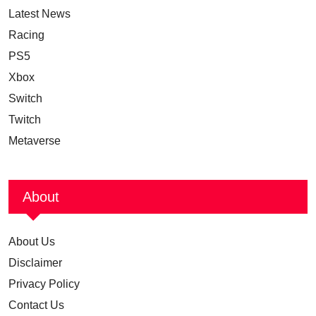
Latest News
Racing
PS5
Xbox
Switch
Twitch
Metaverse
About
About Us
Disclaimer
Privacy Policy
Contact Us