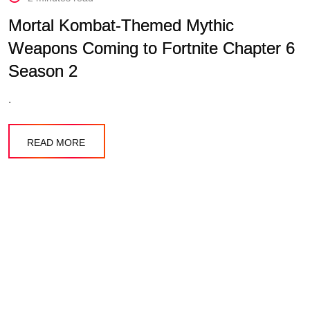
Mortal Kombat-Themed Mythic
Weapons Coming to Fortnite Chapter 6
Season 2
.
READ MORE