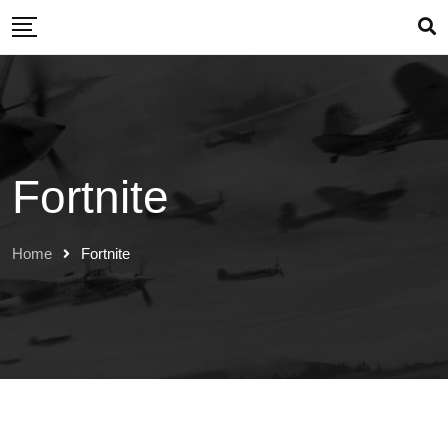
Skip
to
content
Fortnite
Home
Fortnite