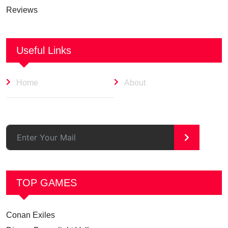
Reviews
Useful Links
Home
About
>
TOP GAMES
Conan Exiles