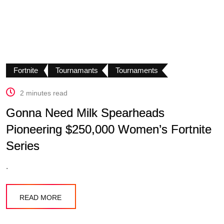
Fortnite
Tournamants
Tournaments
2 minutes read
Gonna Need Milk Spearheads
Pioneering $250,000 Women’s Fortnite
Series
.
READ MORE