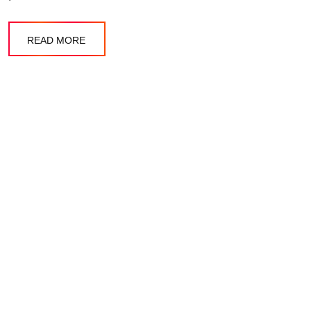
READ MORE