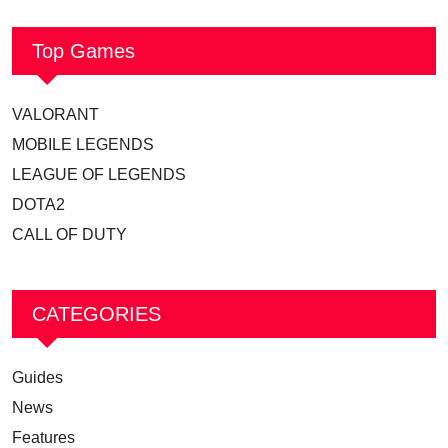
Top Games
VALORANT
MOBILE LEGENDS
LEAGUE OF LEGENDS
DOTA2
CALL OF DUTY
CATEGORIES
Guides
News
Features