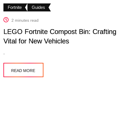
Fortnite
Guides
2 minutes read
LEGO Fortnite Compost Bin: Crafting
Vital for New Vehicles
.
READ MORE