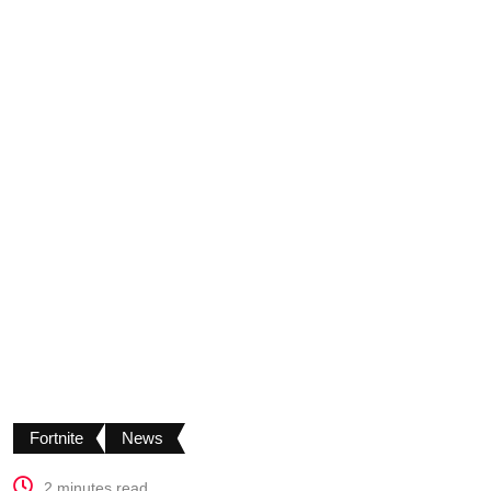
Fortnite
News
2 minutes read