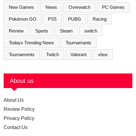
New Games
News
Overwatch
PC Games
Pokémon GO
PS5
PUBG
Racing
Review
Sports
Steam
switch
Todays Trending News
Tournamants
Tournaments
Twitch
Valorant
xbox
About us
About Us
Review Policy
Privacy Policy
Contact Us