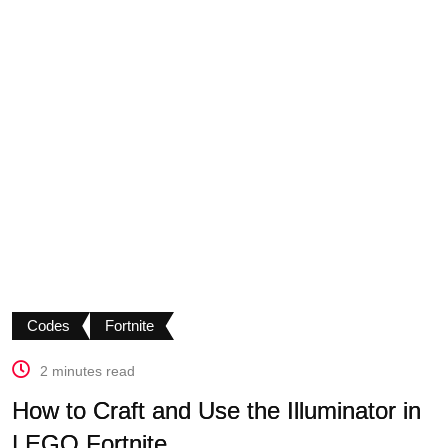
Codes
Fortnite
2 minutes read
How to Craft and Use the Illuminator in
LEGO Fortnite