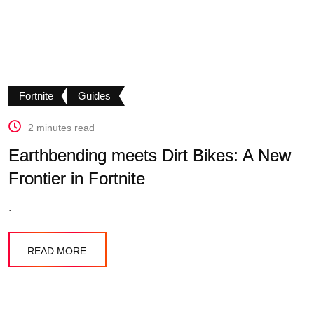
Fortnite
Guides
2 minutes read
Earthbending meets Dirt Bikes: A New
Frontier in Fortnite
.
READ MORE