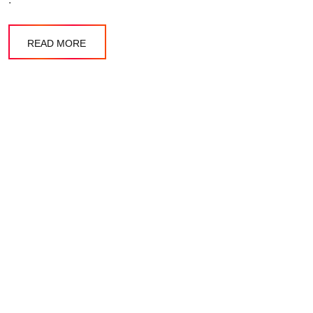
READ MORE