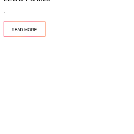
.
READ MORE