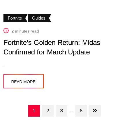
Fortnite
Guides
2 minutes read
Fortnite’s Golden Return: Midas
Confirmed for March Update
.
READ MORE
1
2
3
8
...