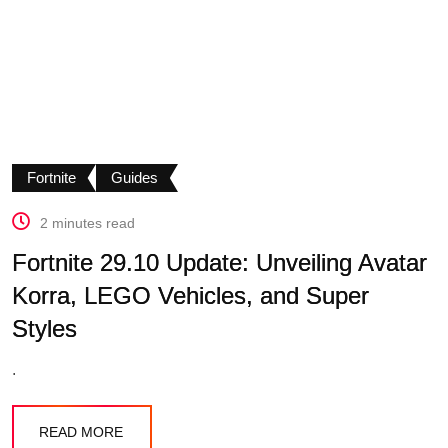
Fortnite
Guides
2 minutes read
Fortnite 29.10 Update: Unveiling Avatar
Korra, LEGO Vehicles, and Super
Styles
.
READ MORE