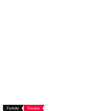
Fortnite
Review