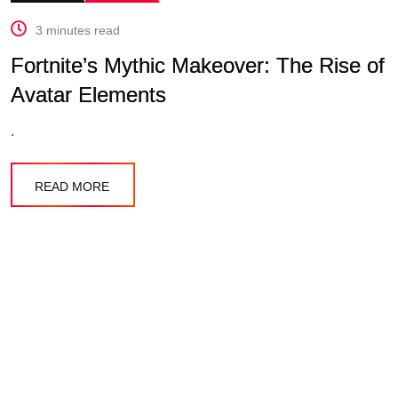
3 minutes read
Fortnite’s Mythic Makeover: The Rise of
Avatar Elements
.
READ MORE