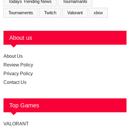
Todays Trending News
Tournamants
Tournaments
Twitch
Valorant
xbox
About us
About Us
Review Policy
Privacy Policy
Contact Us
Top Games
VALORANT