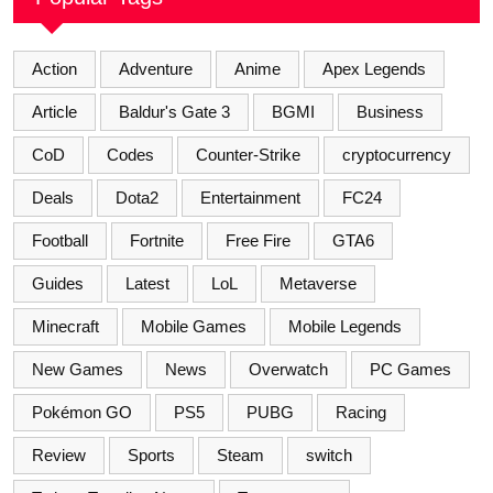
Action
Adventure
Anime
Apex Legends
Article
Baldur's Gate 3
BGMI
Business
CoD
Codes
Counter-Strike
cryptocurrency
Deals
Dota2
Entertainment
FC24
Football
Fortnite
Free Fire
GTA6
Guides
Latest
LoL
Metaverse
Minecraft
Mobile Games
Mobile Legends
New Games
News
Overwatch
PC Games
Pokémon GO
PS5
PUBG
Racing
Review
Sports
Steam
switch