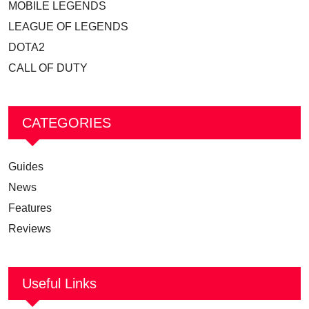
MOBILE LEGENDS
LEAGUE OF LEGENDS
DOTA2
CALL OF DUTY
CATEGORIES
Guides
News
Features
Reviews
Useful Links