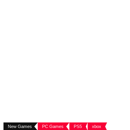
New Games
PC Games
PS5
xbox