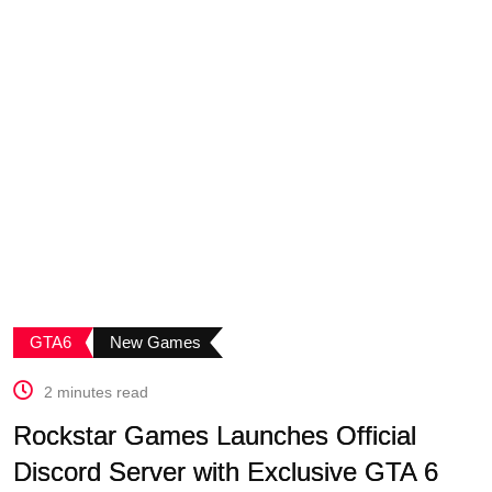
GTA6
New Games
2 minutes read
Rockstar Games Launches Official
Discord Server with Exclusive GTA 6