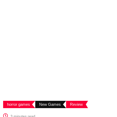
horror games
New Games
Review
3 minutes read