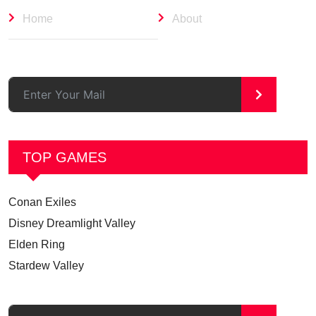
Home
About
>
TOP GAMES
Conan Exiles
Disney Dreamlight Valley
Elden Ring
Stardew Valley