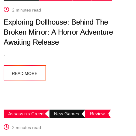
2 minutes read
Exploring Dollhouse: Behind The
Broken Mirror: A Horror Adventure
Awaiting Release
.
READ MORE
Assassin's Creed
New Games
Review
2 minutes read