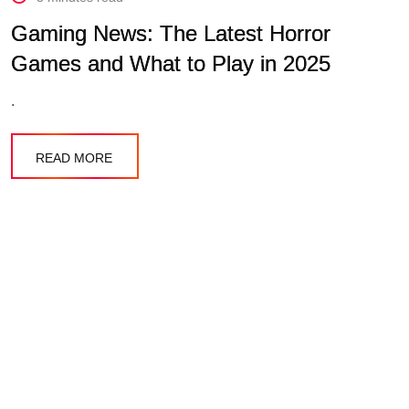
Gaming News: The Latest Horror
Games and What to Play in 2025
.
READ MORE