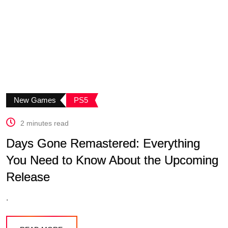
New Games
PS5
2 minutes read
Days Gone Remastered: Everything
You Need to Know About the Upcoming
Release
.