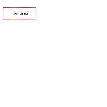
READ MORE