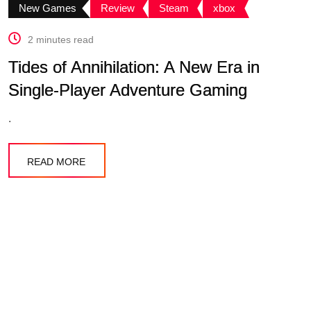
New Games
Review
Steam
xbox
2 minutes read
Tides of Annihilation: A New Era in
Single-Player Adventure Gaming
.
READ MORE