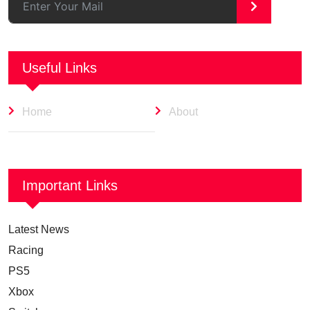
>
Useful Links
Home
About
Important Links
Latest News
Racing
PS5
Xbox