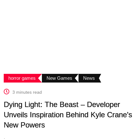
horror games
New Games
News
3 minutes read
Dying Light: The Beast – Developer
Unveils Inspiration Behind Kyle Crane’s
New Powers
.