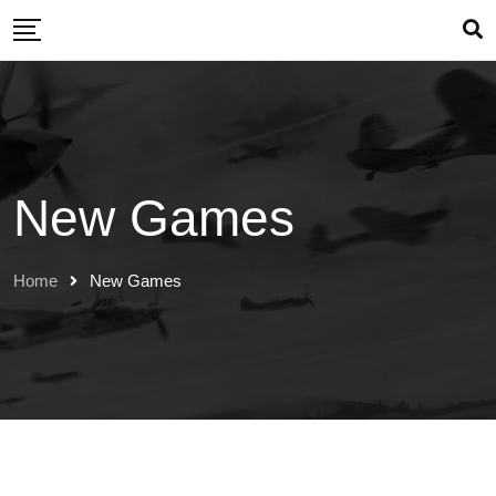
Skip
to
content
New Games
Home
New Games