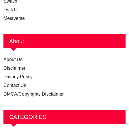
Switch
Twitch
Metaverse
About
About Us
Disclaimer
Privacy Policy
Contact Us
DMCA/Copyrights Disclaimer
CATEGORIES