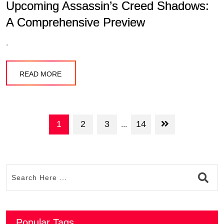
Upcoming Assassin’s Creed Shadows:
A Comprehensive Preview
.
READ MORE
1
2
3
14
...
Popular Tags