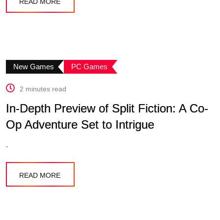
READ MORE
New Games
PC Games
2 minutes read
In-Depth Preview of Split Fiction: A Co-
Op Adventure Set to Intrigue
.
READ MORE