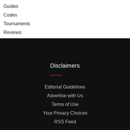
Guides
Codes
Tournaments
Reviews
Disclaimers
Editorial Guidelines
Advertise with Us
Terms of Use
Your Privacy Choices
RSS Feed