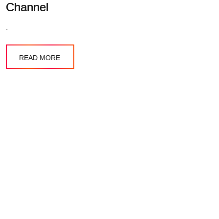
Channel
.
READ MORE