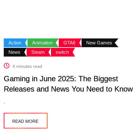
Action
Animation
GTA6
New Games
News
Steam
switch
4 minutes read
Gaming in June 2025: The Biggest
Releases and News You Need to Know
.
READ MORE