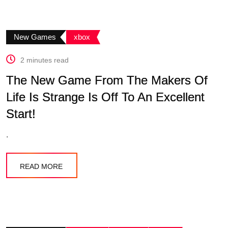
New Games
xbox
2 minutes read
The New Game From The Makers Of
Life Is Strange Is Off To An Excellent
Start!
.
READ MORE