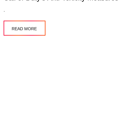
.
READ MORE