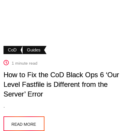
CoD
Guides
1 minute read
How to Fix the CoD Black Ops 6 ‘Our
Level Fastfile is Different from the
Server’ Error
.
READ MORE