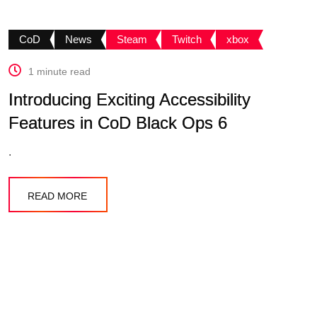
CoD
News
Steam
Twitch
xbox
1 minute read
Introducing Exciting Accessibility
Features in CoD Black Ops 6
.
READ MORE