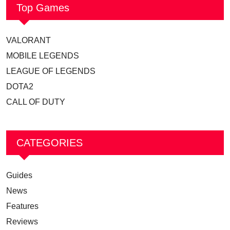
Top Games
VALORANT
MOBILE LEGENDS
LEAGUE OF LEGENDS
DOTA2
CALL OF DUTY
CATEGORIES
Guides
News
Features
Reviews