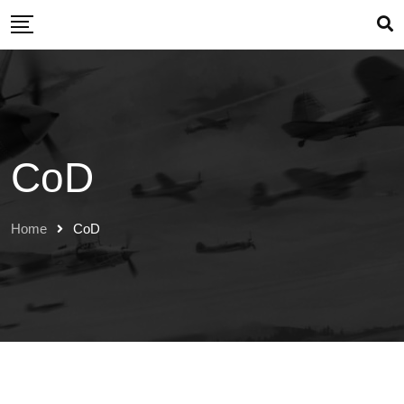
CoD
Home
CoD