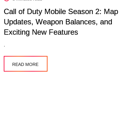
Call of Duty Mobile Season 2: Map
Updates, Weapon Balances, and
Exciting New Features
.
READ MORE