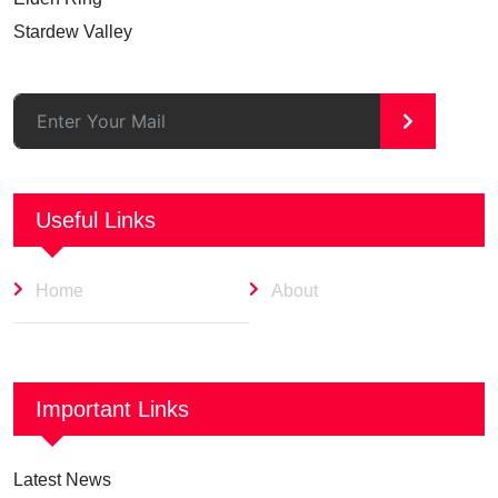
Stardew Valley
>
Useful Links
Home
About
Important Links
Latest News