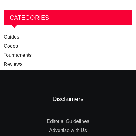
CATEGORIES
Guides
Codes
Tournaments
Reviews
Disclaimers
Editorial Guidelines
Advertise with Us