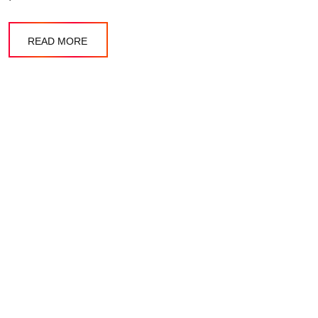
READ MORE