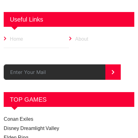
Useful Links
Home
About
>
TOP GAMES
Conan Exiles
Disney Dreamlight Valley
Elden Ring