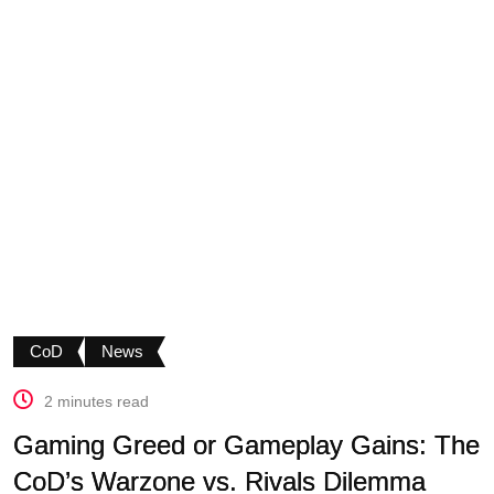
CoD
News
2 minutes read
Gaming Greed or Gameplay Gains: The
CoD’s Warzone vs. Rivals Dilemma