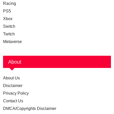
Racing
PS5
Xbox
Switch
Twitch
Metaverse
About
About Us
Disclaimer
Privacy Policy
Contact Us
DMCA/Copyrights Disclaimer