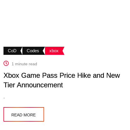
CoD
Codes
xbox
1 minute read
Xbox Game Pass Price Hike and New
Tier Announcement
.
READ MORE