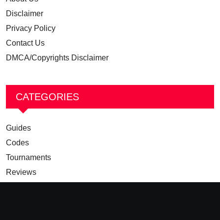
Disclaimer
Privacy Policy
Contact Us
DMCA/Copyrights Disclaimer
CATEGORIES
Guides
Codes
Tournaments
Reviews