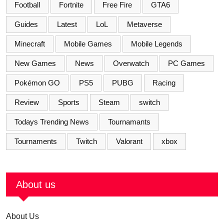
Football
Fortnite
Free Fire
GTA6
Guides
Latest
LoL
Metaverse
Minecraft
Mobile Games
Mobile Legends
New Games
News
Overwatch
PC Games
Pokémon GO
PS5
PUBG
Racing
Review
Sports
Steam
switch
Todays Trending News
Tournamants
Tournaments
Twitch
Valorant
xbox
About us
About Us