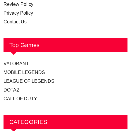
Review Policy
Privacy Policy
Contact Us
Top Games
VALORANT
MOBILE LEGENDS
LEAGUE OF LEGENDS
DOTA2
CALL OF DUTY
CATEGORIES