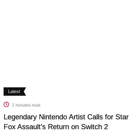
Latest
2 minutes read
Legendary Nintendo Artist Calls for Star
Fox Assault’s Return on Switch 2