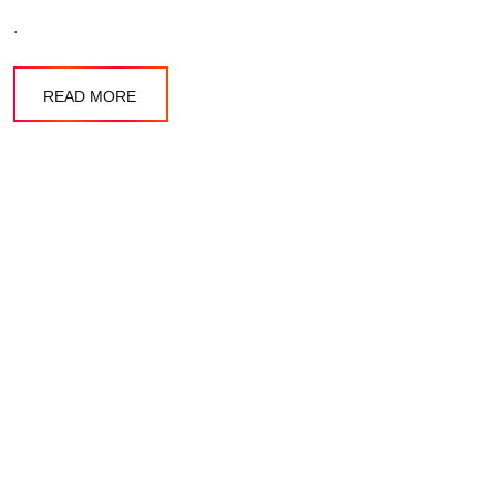
.
READ MORE