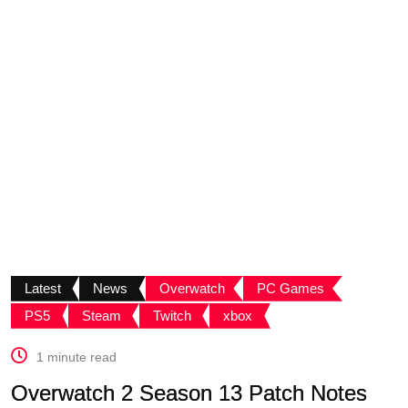
Latest
News
Overwatch
PC Games
PS5
Steam
Twitch
xbox
1 minute read
Overwatch 2 Season 13 Patch Notes