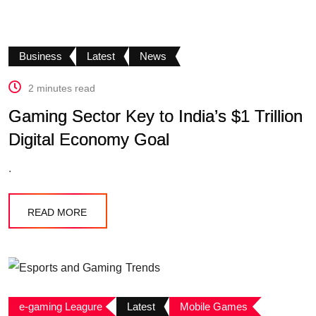
Business
Latest
News
2 minutes read
Gaming Sector Key to India’s $1 Trillion
Digital Economy Goal
.
READ MORE
e-gaming Leagure
Latest
Mobile Games