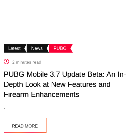
Latest
News
PUBG
2 minutes read
PUBG Mobile 3.7 Update Beta: An In-
Depth Look at New Features and
Firearm Enhancements
.
READ MORE