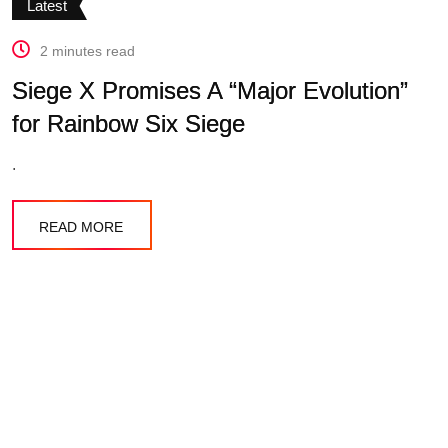
Latest
2 minutes read
Siege X Promises A “Major Evolution”
for Rainbow Six Siege
.
READ MORE