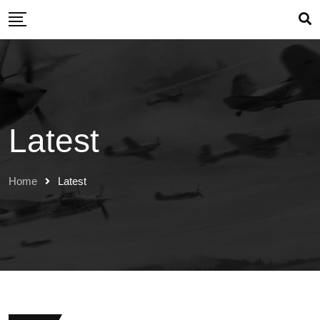
Skip
to
content
Latest
Home
Latest