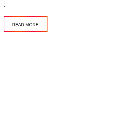
.
READ MORE