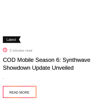
Latest
2 minutes read
COD Mobile Season 6: Synthwave
Showdown Update Unveiled
.
READ MORE