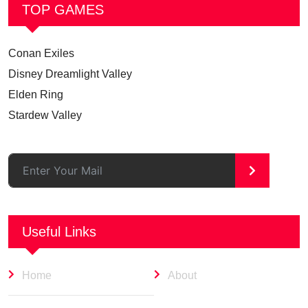
TOP GAMES
Conan Exiles
Disney Dreamlight Valley
Elden Ring
Stardew Valley
>
Useful Links
Home
About