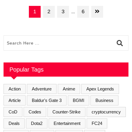
1
2
3
6
...
Popular Tags
Action
Adventure
Anime
Apex Legends
Article
Baldur's Gate 3
BGMI
Business
CoD
Codes
Counter-Strike
cryptocurrency
Deals
Dota2
Entertainment
FC24