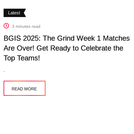
Latest
3 minutes read
BGIS 2025: The Grind Week 1 Matches
Are Over! Get Ready to Celebrate the
Top Teams!
.
READ MORE