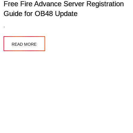
Free Fire Advance Server Registration
Guide for OB48 Update
.
READ MORE