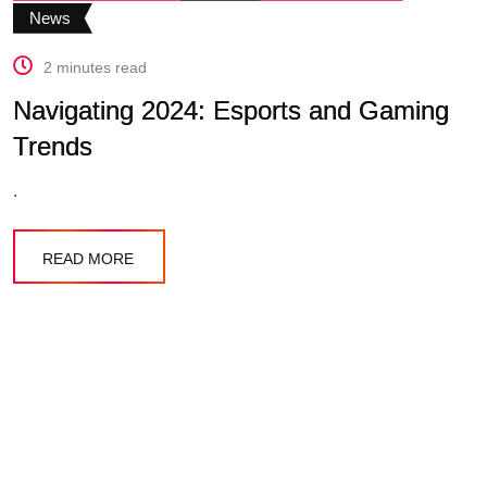
News
2 minutes read
Navigating 2024: Esports and Gaming
Trends
.
READ MORE