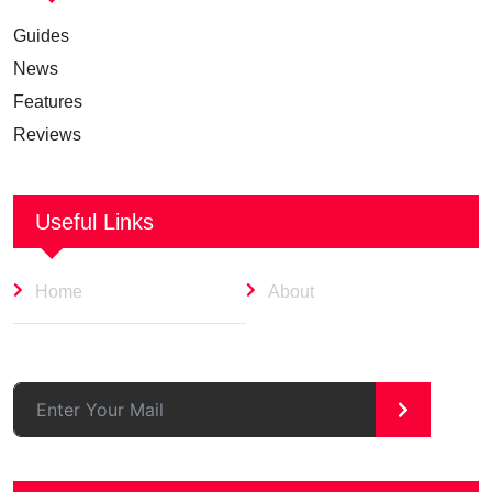
Guides
News
Features
Reviews
Useful Links
Home
About
>