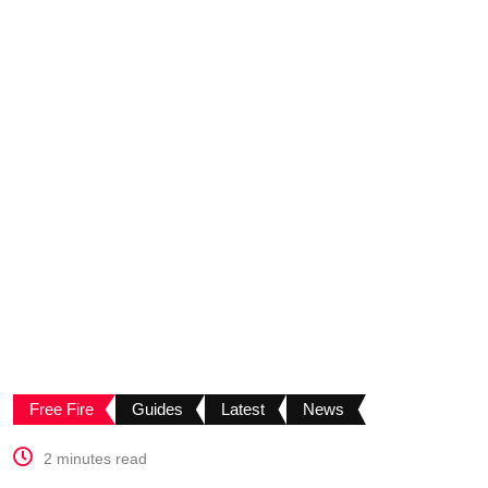
Free Fire
Guides
Latest
News
2 minutes read