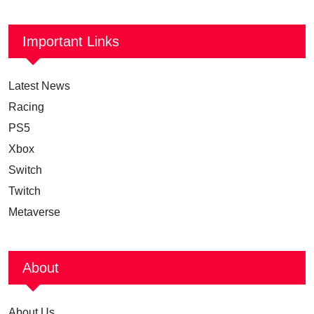
Important Links
Latest News
Racing
PS5
Xbox
Switch
Twitch
Metaverse
About
About Us