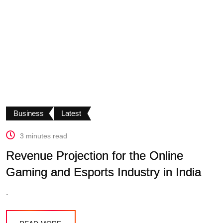
Business
Latest
3 minutes read
Revenue Projection for the Online
Gaming and Esports Industry in India
.