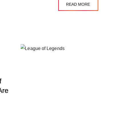
READ MORE
f
Are