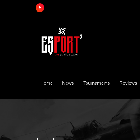
Skip
to
content
Home
News
Tournaments
Reviews