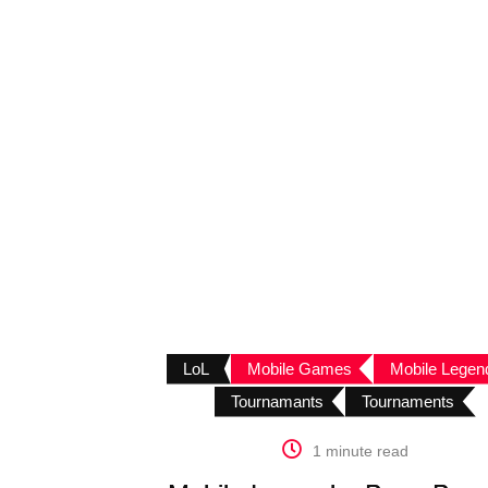
LoL
Mobile Games
Mobile Legen
Tournamants
Tournaments
1 minute read