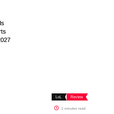
ls
rts
2027
LoL
Review
2 minutes read