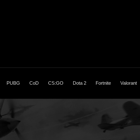
PUBG
CoD
CS:GO
Dota 2
Fortnite
Valorant