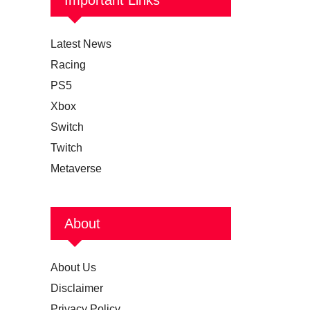
Latest News
Racing
PS5
Xbox
Switch
Twitch
Metaverse
About
About Us
Disclaimer
Privacy Policy