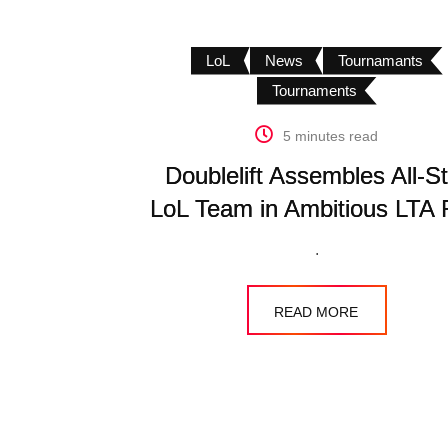
LoL
News
Tournamants
Tournaments
5 minutes read
Doublelift Assembles All-St
LoL Team in Ambitious LTA
.
READ MORE