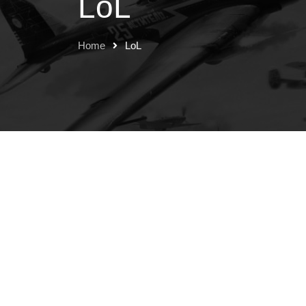
LoL
Home
LoL