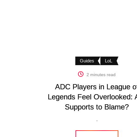
Guides
LoL
2 minutes read
ADC Players in League o
Legends Feel Overlooked: 
Supports to Blame?
.