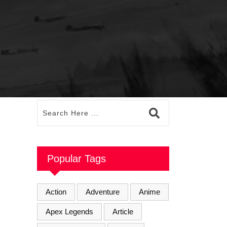
Popular Tags
Action
Adventure
Anime
Apex Legends
Article