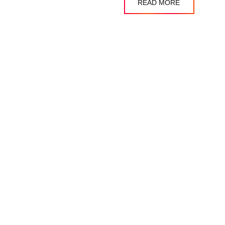
READ MORE