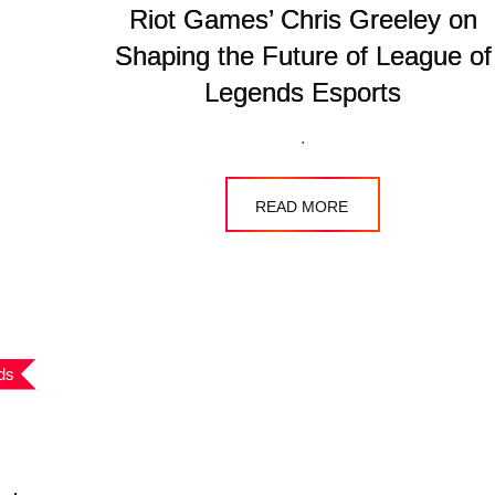
Riot Games’ Chris Greeley on
Shaping the Future of League of
Legends Esports
.
READ MORE
ds