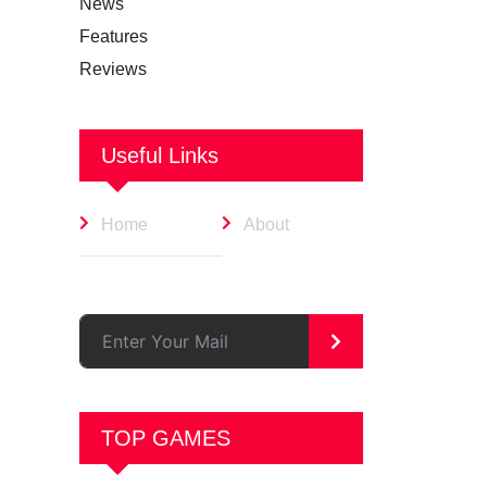
News
Features
Reviews
Useful Links
Home
About
>
TOP GAMES