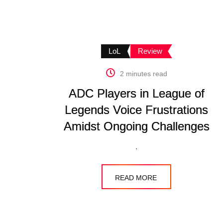
LoL
Review
2 minutes read
ADC Players in League of
Legends Voice Frustrations
Amidst Ongoing Challenges
.
READ MORE