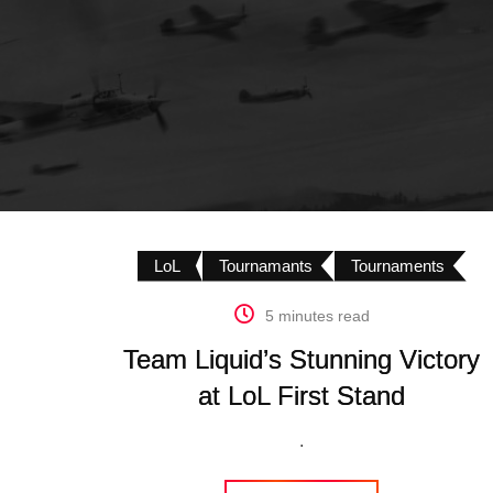
LoL
Tournamants
Tournaments
5 minutes read
Team Liquid’s Stunning Victory
at LoL First Stand
.