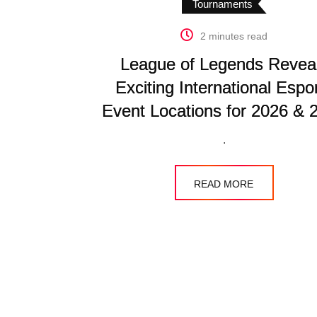
Tournaments
2 minutes read
League of Legends Revea
Exciting International Espo
Event Locations for 2026 & 
.
READ MORE