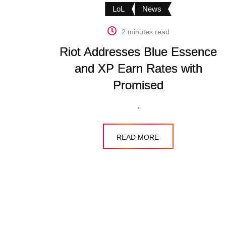
LoL
News
2 minutes read
Riot Addresses Blue Essence
and XP Earn Rates with
Promised
.
READ MORE