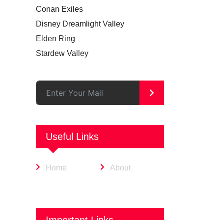
Conan Exiles
Disney Dreamlight Valley
Elden Ring
Stardew Valley
>
Useful Links
Home
About
Important Links