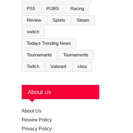
PS5
PUBG
Racing
Review
Sports
Steam
switch
Todays Trending News
Tournamants
Tournaments
Twitch
Valorant
xbox
About us
About Us
Review Policy
Privacy Policy