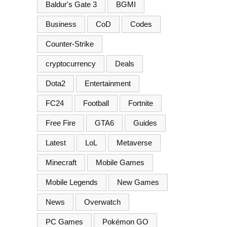
Baldur's Gate 3
BGMI
Business
CoD
Codes
Counter-Strike
cryptocurrency
Deals
Dota2
Entertainment
FC24
Football
Fortnite
Free Fire
GTA6
Guides
Latest
LoL
Metaverse
Minecraft
Mobile Games
Mobile Legends
New Games
News
Overwatch
PC Games
Pokémon GO