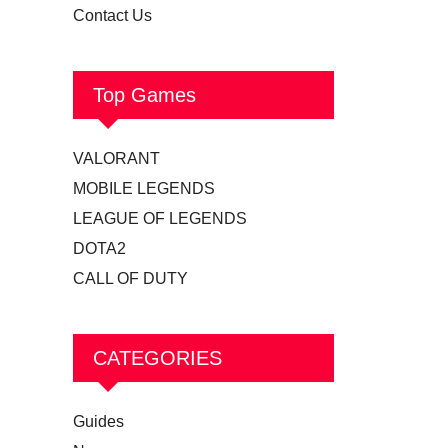
Contact Us
Top Games
VALORANT
MOBILE LEGENDS
LEAGUE OF LEGENDS
DOTA2
CALL OF DUTY
CATEGORIES
Guides