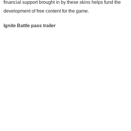
financial support brought in by these skins helps fund the
development of free content for the game.
Ignite Battle pass trailer