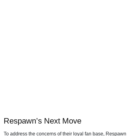
Respawn’s Next Move
To address the concerns of their loyal fan base, Respawn