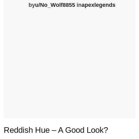
by
u/No_Wolf8855
in
apexlegends
Reddish Hue – A Good Look?