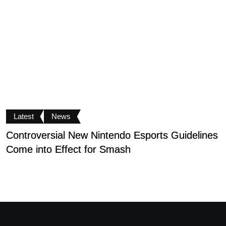
Latest
News
Controversial New Nintendo Esports Guidelines
S
Come into Effect for Smash
D