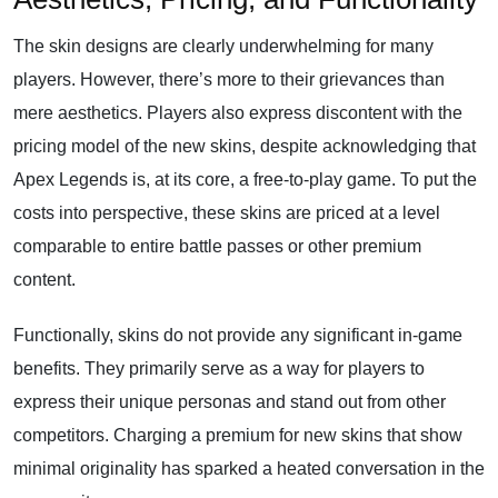
The skin designs are clearly underwhelming for many
players. However, there’s more to their grievances than
mere aesthetics. Players also express discontent with the
pricing model of the new skins, despite acknowledging that
Apex Legends is, at its core, a free-to-play game. To put the
costs into perspective, these skins are priced at a level
comparable to entire battle passes or other premium
content.
Functionally, skins do not provide any significant in-game
benefits. They primarily serve as a way for players to
express their unique personas and stand out from other
competitors. Charging a premium for new skins that show
minimal originality has sparked a heated conversation in the