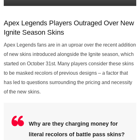
Apex Legends Players Outraged Over New
Ignite Season Skins
Apex Legends fans are in an uproar over the recent addition
of new skins introduced alongside the Ignite season, which
started on October 31st. Many players consider these skins
to be masked recolors of previous designs – a factor that
has led to questions surrounding the pricing and necessity
of the new skins.
Why are they charging money for
literal recolors of battle pass skins?