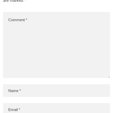
are marked
*