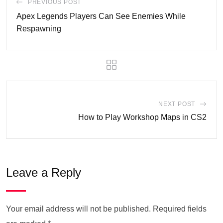
PREVIOUS POST
Apex Legends Players Can See Enemies While
Respawning
NEXT POST
How to Play Workshop Maps in CS2
Leave a Reply
Your email address will not be published.
Required fields