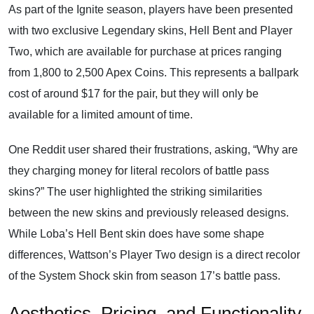
As part of the Ignite season, players have been presented
with two exclusive Legendary skins, Hell Bent and Player
Two, which are available for purchase at prices ranging
from 1,800 to 2,500 Apex Coins. This represents a ballpark
cost of around $17 for the pair, but they will only be
available for a limited amount of time.
One Reddit user shared their frustrations, asking, “Why are
they charging money for literal recolors of battle pass
skins?” The user highlighted the striking similarities
between the new skins and previously released designs.
While Loba’s Hell Bent skin does have some shape
differences, Wattson’s Player Two design is a direct recolor
of the System Shock skin from season 17’s battle pass.
Aesthetics, Pricing, and Functionality