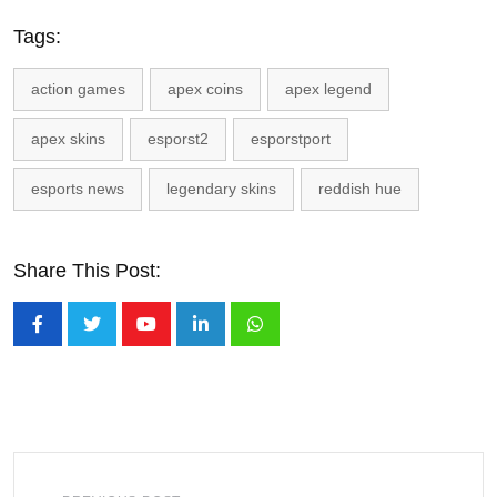
Tags:
action games
apex coins
apex legend
apex skins
esporst2
esporstport
esports news
legendary skins
reddish hue
Share This Post:
Youtube
LinkedIn
Whatsapp