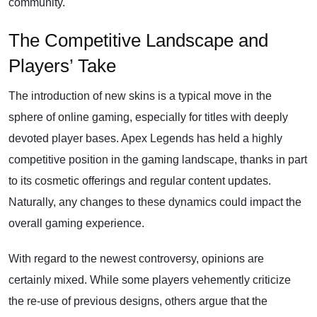
community.
The Competitive Landscape and
Players’ Take
The introduction of new skins is a typical move in the
sphere of online gaming, especially for titles with deeply
devoted player bases. Apex Legends has held a highly
competitive position in the gaming landscape, thanks in part
to its cosmetic offerings and regular content updates.
Naturally, any changes to these dynamics could impact the
overall gaming experience.
With regard to the newest controversy, opinions are
certainly mixed. While some players vehemently criticize
the re-use of previous designs, others argue that the