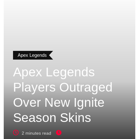
Apex Legends
Apex Legends
Players Outraged
Over New Ignite
Season Skins
2 minutes read