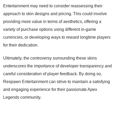
Entertainment may need to consider reassessing their
approach to skin designs and pricing. This could involve
providing more value in terms of aesthetics, offering a
variety of purchase options using different in-game
currencies, or developing ways to reward longtime players
for their dedication.
Ultimately, the controversy surrounding these skins
underscores the importance of developer transparency and
careful consideration of player feedback. By doing so,
Respawn Entertainment can strive to maintain a satisfying
and engaging experience for their passionate Apex
Legends community.