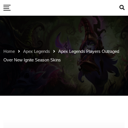
Skip
to
content
Home
Apex Legends
Apex Legends Players Outraged
Over New Ignite Season Skins