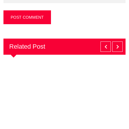
Related Post