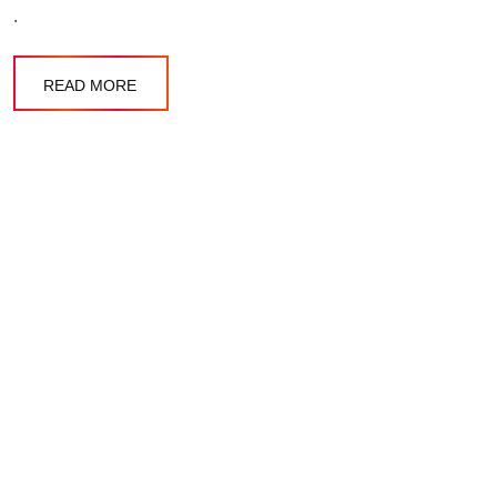
.
READ MORE