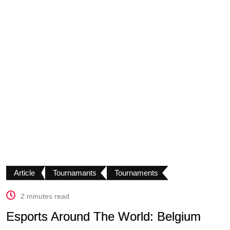
Article
Tournamants
Tournaments
2 minutes read
Esports Around The World: Belgium