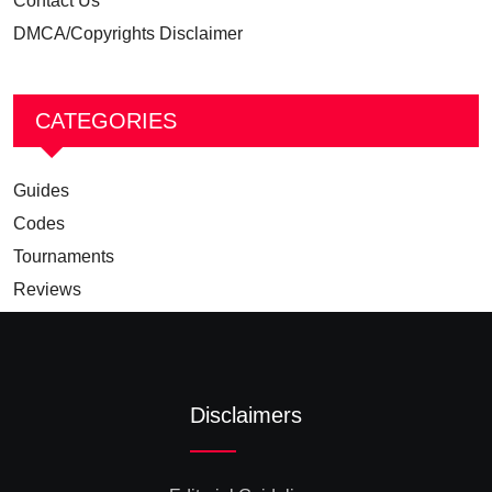
Contact Us
DMCA/Copyrights Disclaimer
CATEGORIES
Guides
Codes
Tournaments
Reviews
Disclaimers