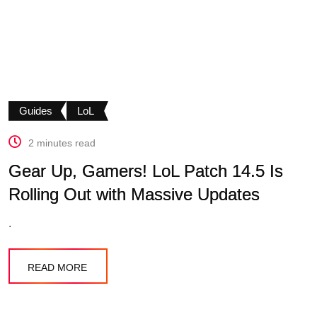
Guides
LoL
2 minutes read
Gear Up, Gamers! LoL Patch 14.5 Is
Rolling Out with Massive Updates
.
READ MORE