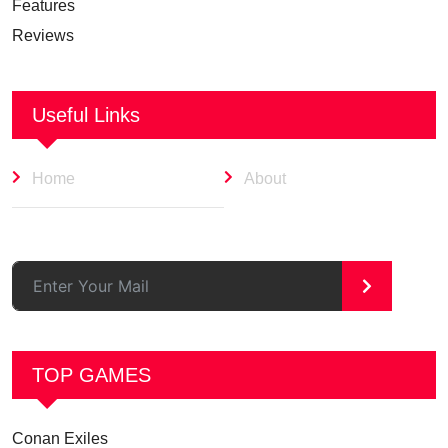
Features
Reviews
Useful Links
Home
About
>
TOP GAMES
Conan Exiles