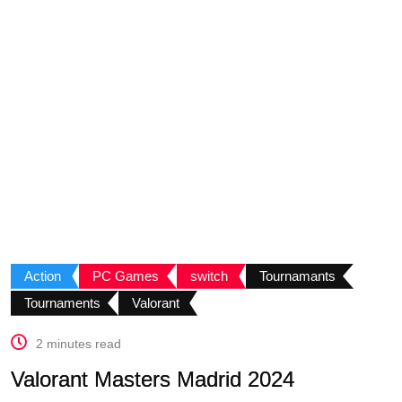
Action
PC Games
switch
Tournamants
Tournaments
Valorant
2 minutes read
Valorant Masters Madrid 2024