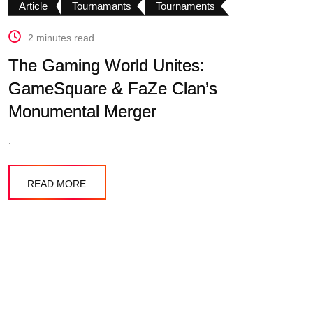
Article
Tournamants
Tournaments
2 minutes read
The Gaming World Unites:
GameSquare & FaZe Clan’s
Monumental Merger
.
READ MORE