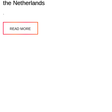
the Netherlands
.
READ MORE