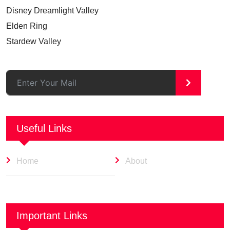
Disney Dreamlight Valley
Elden Ring
Stardew Valley
>
Useful Links
Home
About
Important Links