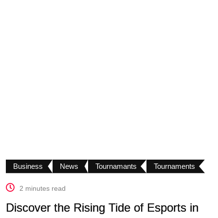
Business
News
Tournamants
Tournaments
2 minutes read
Discover the Rising Tide of Esports in