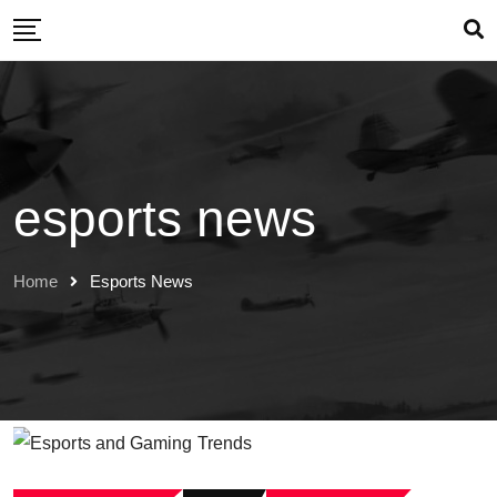
Skip
to
content
esports news
Home
Esports News