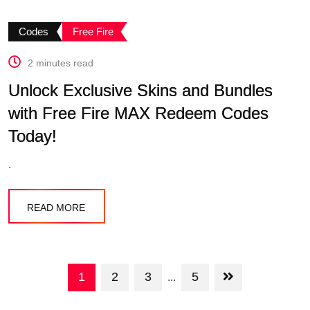
Codes
Free Fire
2 minutes read
Unlock Exclusive Skins and Bundles
with Free Fire MAX Redeem Codes
Today!
.
READ MORE
1
2
3
5
...