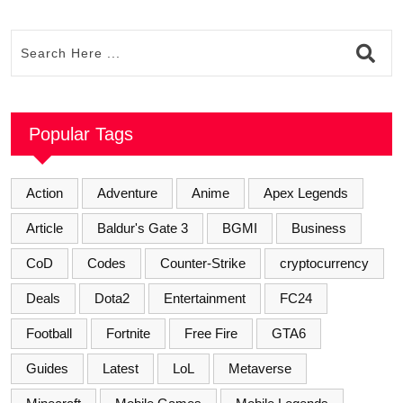
Popular Tags
Action
Adventure
Anime
Apex Legends
Article
Baldur's Gate 3
BGMI
Business
CoD
Codes
Counter-Strike
cryptocurrency
Deals
Dota2
Entertainment
FC24
Football
Fortnite
Free Fire
GTA6
Guides
Latest
LoL
Metaverse