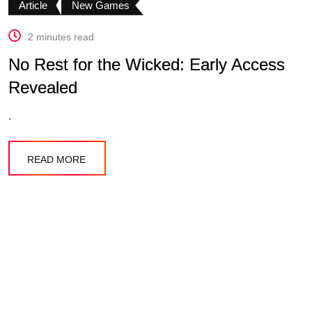
Article
New Games
2 minutes read
No Rest for the Wicked: Early Access
Revealed
.
READ MORE