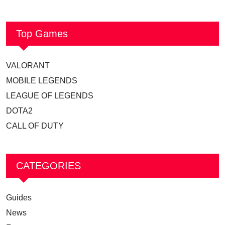
Top Games
VALORANT
MOBILE LEGENDS
LEAGUE OF LEGENDS
DOTA2
CALL OF DUTY
CATEGORIES
Guides
News