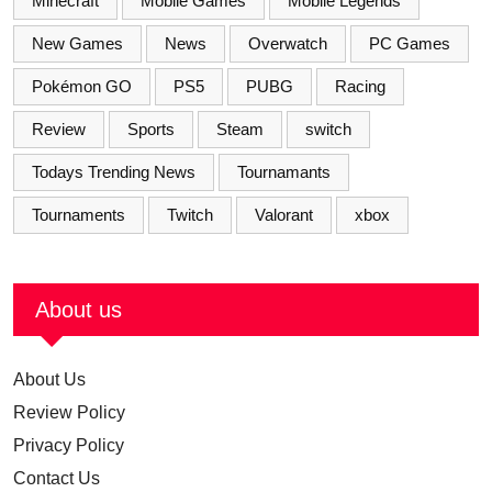
Minecraft
Mobile Games
Mobile Legends
New Games
News
Overwatch
PC Games
Pokémon GO
PS5
PUBG
Racing
Review
Sports
Steam
switch
Todays Trending News
Tournamants
Tournaments
Twitch
Valorant
xbox
About us
About Us
Review Policy
Privacy Policy
Contact Us