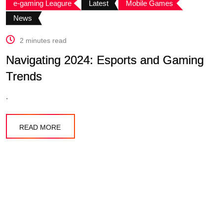
e-gaming Leagure
Latest
Mobile Games
News
2 minutes read
Navigating 2024: Esports and Gaming
Trends
.
READ MORE