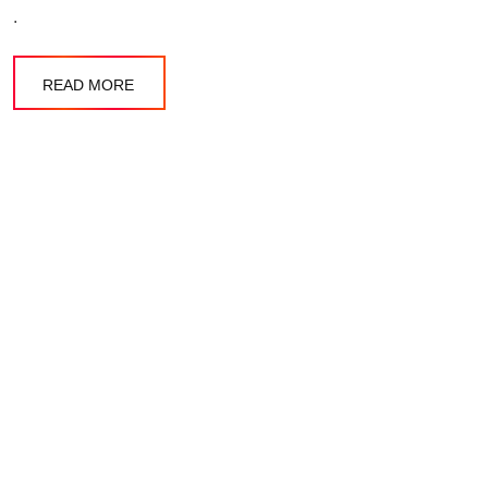
.
READ MORE