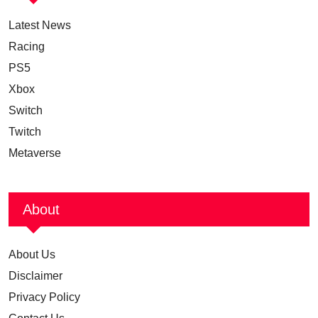
Latest News
Racing
PS5
Xbox
Switch
Twitch
Metaverse
About
About Us
Disclaimer
Privacy Policy