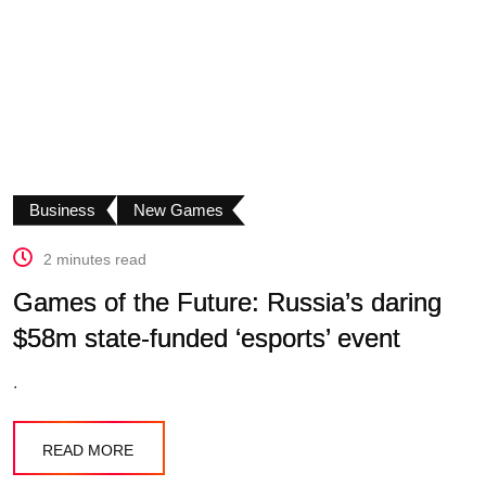
Business
New Games
2 minutes read
Games of the Future: Russia’s daring
$58m state-funded ‘esports’ event
.
READ MORE