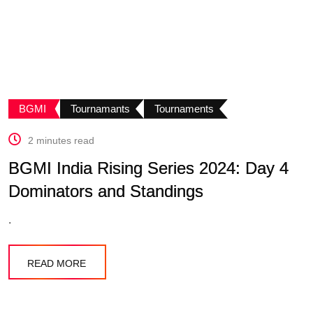
BGMI
Tournamants
Tournaments
2 minutes read
BGMI India Rising Series 2024: Day 4
Dominators and Standings
.
READ MORE