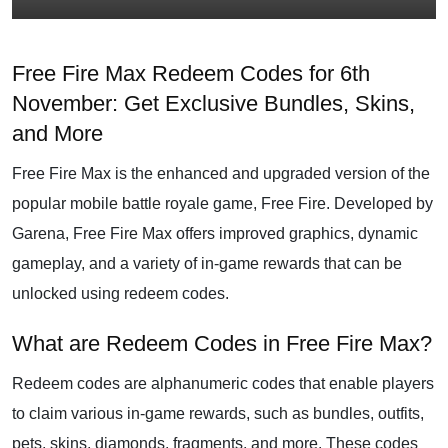
Free Fire Max Redeem Codes for 6th
November: Get Exclusive Bundles, Skins,
and More
Free Fire Max is the enhanced and upgraded version of the
popular mobile battle royale game, Free Fire. Developed by
Garena, Free Fire Max offers improved graphics, dynamic
gameplay, and a variety of in-game rewards that can be
unlocked using redeem codes.
What are Redeem Codes in Free Fire Max?
Redeem codes are alphanumeric codes that enable players
to claim various in-game rewards, such as bundles, outfits,
pets, skins, diamonds, fragments, and more. These codes