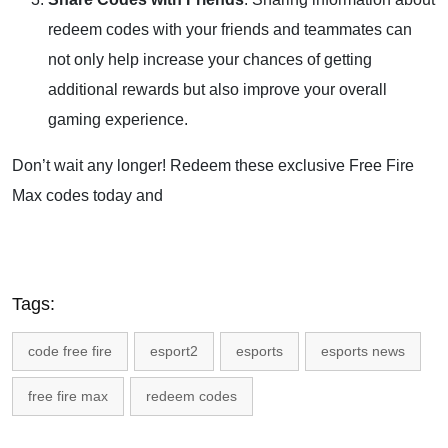
redeem codes with your friends and teammates can
not only help increase your chances of getting
additional rewards but also improve your overall
gaming experience.
Don’t wait any longer! Redeem these exclusive Free Fire
Max codes today and
Tags:
code free fire
esport2
esports
esports news
free fire max
redeem codes