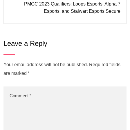
PMGC 2023 Qualifiers: Loops Esports, Alpha 7
Esports, and Stalwart Esports Secure
Leave a Reply
Your email address will not be published.
Required fields
are marked
*