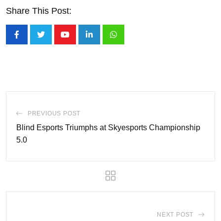
Share This Post:
Youtube
LinkedIn
Whatsapp
PREVIOUS POST
Blind Esports Triumphs at Skyesports Championship
5.0
NEXT POST