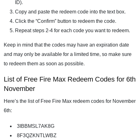
ID).
Copy and paste the redeem code into the text box.
Click the “Confirm” button to redeem the code.
Repeat steps 2-4 for each code you want to redeem.
Keep in mind that the codes may have an expiration date
and may only be available for a limited time, so make sure
to redeem them as soon as possible.
List of Free Fire Max Redeem Codes for 6th
November
Here’s the list of Free Fire Max redeem codes for November
6th:
3IBBMSL7AK8G
8F3QZKNTLWBZ