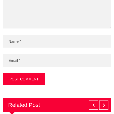
Related Post