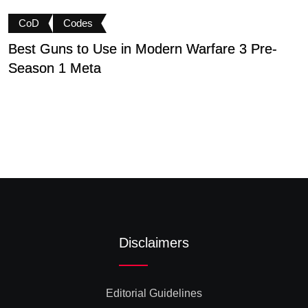
CoD
Codes
Best Guns to Use in Modern Warfare 3 Pre-
P
Season 1 Meta
t
Disclaimers
Editorial Guidelines