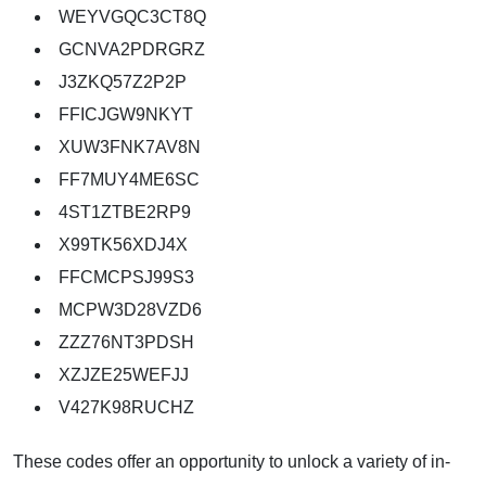
WEYVGQC3CT8Q
GCNVA2PDRGRZ
J3ZKQ57Z2P2P
FFICJGW9NKYT
XUW3FNK7AV8N
FF7MUY4ME6SC
4ST1ZTBE2RP9
X99TK56XDJ4X
FFCMCPSJ99S3
MCPW3D28VZD6
ZZZ76NT3PDSH
XZJZE25WEFJJ
V427K98RUCHZ
These codes offer an opportunity to unlock a variety of in-