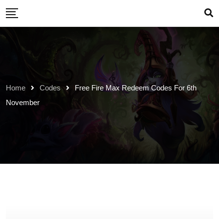
Skip
to
content
Home
Codes
Free Fire Max Redeem Codes For 6th
November