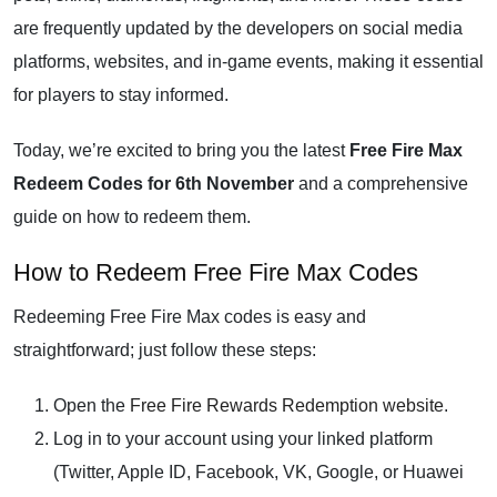
are frequently updated by the developers on social media
platforms, websites, and in-game events, making it essential
for players to stay informed.
Today, we’re excited to bring you the latest
Free Fire Max
Redeem Codes for 6th November
and a comprehensive
guide on how to redeem them.
How to Redeem Free Fire Max Codes
Redeeming Free Fire Max codes is easy and
straightforward; just follow these steps:
Open the
Free Fire Rewards Redemption website
.
Log in to your account using your linked platform
(Twitter, Apple ID, Facebook, VK, Google, or Huawei