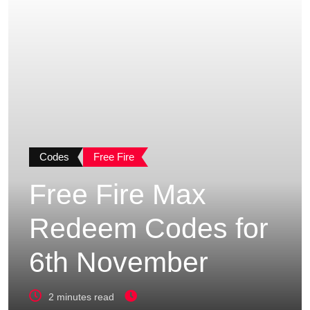
Codes
Free Fire
Free Fire Max
Redeem Codes for
6th November
2 minutes read