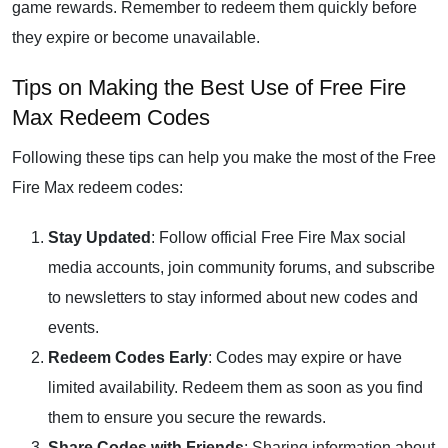
game rewards. Remember to redeem them quickly before
they expire or become unavailable.
Tips on Making the Best Use of Free Fire
Max Redeem Codes
Following these tips can help you make the most of the Free
Fire Max redeem codes:
Stay Updated
: Follow official Free Fire Max social
media accounts, join community forums, and subscribe
to newsletters to stay informed about new codes and
events.
Redeem Codes Early
: Codes may expire or have
limited availability. Redeem them as soon as you find
them to ensure you secure the rewards.
Share Codes with Friends
: Sharing information about