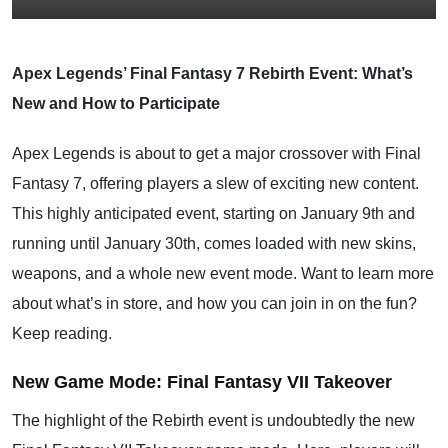
Apex Legends’ Final Fantasy 7 Rebirth Event: What’s
New and How to Participate
Apex Legends is about to get a major crossover with Final
Fantasy 7, offering players a slew of exciting new content.
This highly anticipated event, starting on January 9th and
running until January 30th, comes loaded with new skins,
weapons, and a whole new event mode. Want to learn more
about what’s in store, and how you can join in on the fun?
Keep reading.
New Game Mode: Final Fantasy VII Takeover
The highlight of the Rebirth event is undoubtedly the new