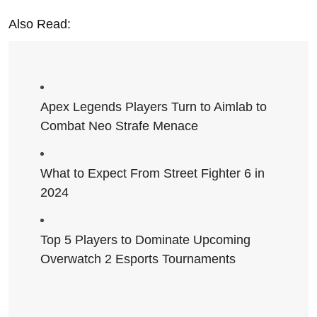
Also Read:
Apex Legends Players Turn to Aimlab to
Combat Neo Strafe Menace
What to Expect From Street Fighter 6 in
2024
Top 5 Players to Dominate Upcoming
Overwatch 2 Esports Tournaments