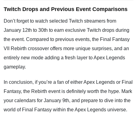
Twitch Drops and Previous Event Comparisons
Don’t forget to watch selected Twitch streamers from
January 12th to 30th to earn exclusive Twitch drops during
the event. Compared to previous events, the Final Fantasy
VII Rebirth crossover offers more unique surprises, and an
entirely new mode adding a fresh layer to Apex Legends
gameplay.
In conclusion, if you’re a fan of either Apex Legends or Final
Fantasy, the Rebirth event is definitely worth the hype. Mark
your calendars for January 9th, and prepare to dive into the
world of Final Fantasy within the Apex Legends universe.