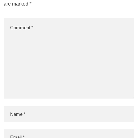
are marked
*