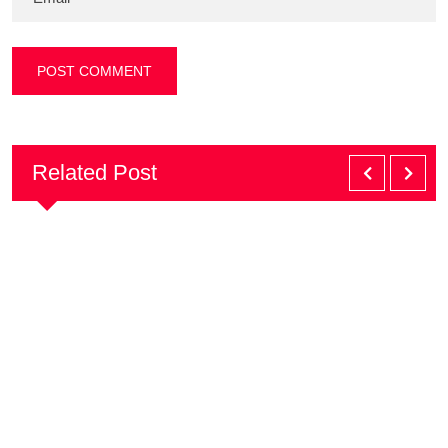
Related Post