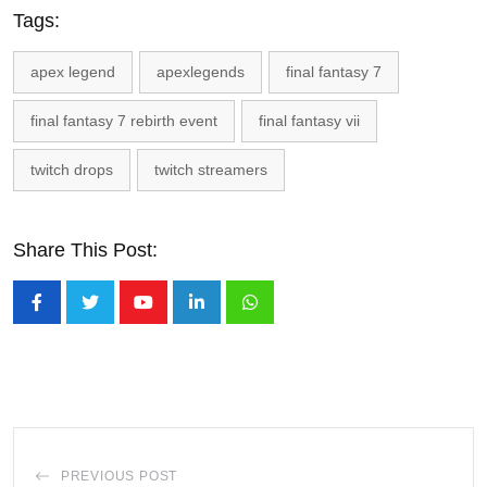
Tags:
apex legend
apexlegends
final fantasy 7
final fantasy 7 rebirth event
final fantasy vii
twitch drops
twitch streamers
Share This Post:
Youtube
LinkedIn
Whatsapp
PREVIOUS POST