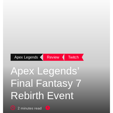
Apex Legends
Review
Twitch
Apex Legends’
Final Fantasy 7
Rebirth Event
2 minutes read