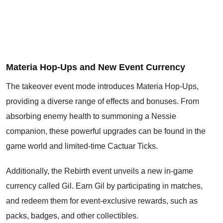
Materia Hop-Ups and New Event Currency
The takeover event mode introduces Materia Hop-Ups,
providing a diverse range of effects and bonuses. From
absorbing enemy health to summoning a Nessie
companion, these powerful upgrades can be found in the
game world and limited-time Cactuar Ticks.
Additionally, the Rebirth event unveils a new in-game
currency called Gil. Earn Gil by participating in matches,
and redeem them for event-exclusive rewards, such as
packs, badges, and other collectibles.