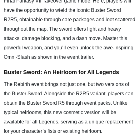
Final Fantasy VII Takeover game mode. Here, players will
have the opportunity to wield the iconic Buster Sword
R2R5, obtainable through care packages and loot scattered
throughout the map. The sword offers light and heavy
attacks, damage blocking, and a dash move. Master this
powerful weapon, and you’ll even unlock the awe-inspiring
Omni-Slash as shown in the event trailer.
Buster Sword: An Heirloom for All Legends
The Rebirth event brings not just one, but two versions of
the Buster Sword. Alongside the R2R5 variant, players can
obtain the Buster Sword R5 through event packs. Unlike
typical heirlooms, this new cosmetic version will be
available for all Legends, serving as a unique replacement
for your character’s fists or existing heirloom.