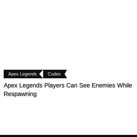
Apex Legends
Codes
Apex Legends Players Can See Enemies While
A
Respawning
I