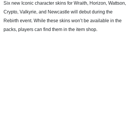
Six new Iconic character skins for Wraith, Horizon, Wattson,
Crypto, Valkyrie, and Newcastle will debut during the
Rebirth event. While these skins won’t be available in the
packs, players can find them in the item shop.