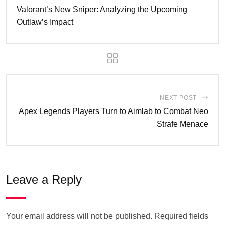
Valorant’s New Sniper: Analyzing the Upcoming
Outlaw’s Impact
NEXT POST
Apex Legends Players Turn to Aimlab to Combat Neo
Strafe Menace
Leave a Reply
Your email address will not be published.
Required fields