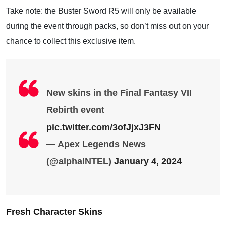
Take note: the Buster Sword R5 will only be available
during the event through packs, so don’t miss out on your
chance to collect this exclusive item.
New skins in the Final Fantasy VII
Rebirth event
pic.twitter.com/3ofJjxJ3FN
— Apex Legends News
(@alphaINTEL)
January 4, 2024
Fresh Character Skins