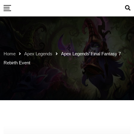
Skip
to
content
Home
Apex Legends
Apex Legends’ Final Fantasy 7
Rebirth Event