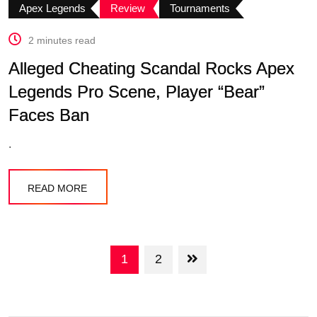
Apex Legends
Review
Tournaments
2 minutes read
Alleged Cheating Scandal Rocks Apex
Legends Pro Scene, Player “Bear”
Faces Ban
.
READ MORE
1
2