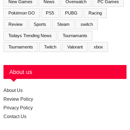
New Games
News
Overwatch
PC Games
Pokémon GO
PS5
PUBG
Racing
Review
Sports
Steam
switch
Todays Trending News
Tournamants
Tournaments
Twitch
Valorant
xbox
About us
About Us
Review Policy
Privacy Policy
Contact Us