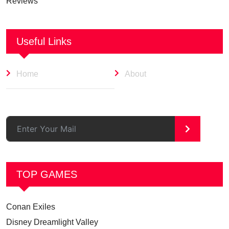
Reviews
Useful Links
Home
About
>
TOP GAMES
Conan Exiles
Disney Dreamlight Valley