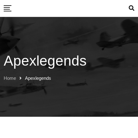
Skip
to
content
Apexlegends
Home
Apexlegends