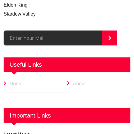
Elden Ring
Stardew Valley
>
Useful Links
Home
About
Important Links