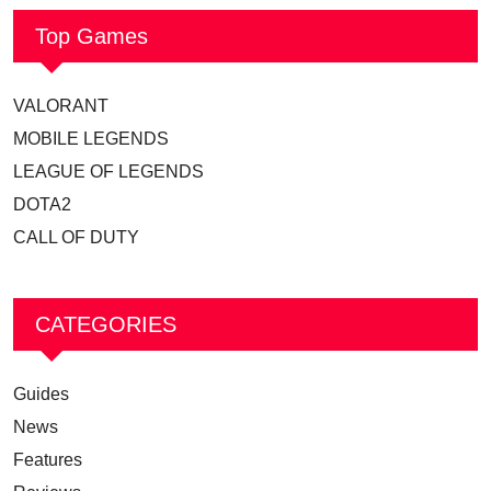
Top Games
VALORANT
MOBILE LEGENDS
LEAGUE OF LEGENDS
DOTA2
CALL OF DUTY
CATEGORIES
Guides
News
Features