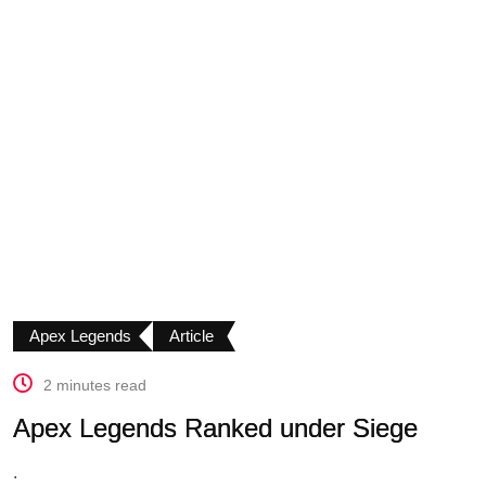
Apex Legends
Article
2 minutes read
Apex Legends Ranked under Siege
.