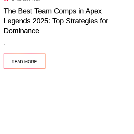
The Best Team Comps in Apex
Legends 2025: Top Strategies for
Dominance
.
READ MORE