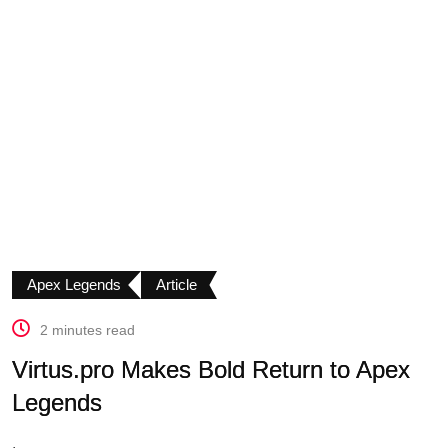
Apex Legends
Article
2 minutes read
Virtus.pro Makes Bold Return to Apex
Legends
.