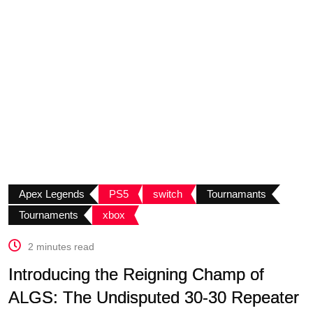
Apex Legends
PS5
switch
Tournamants
Tournaments
xbox
2 minutes read
Introducing the Reigning Champ of
ALGS: The Undisputed 30-30 Repeater