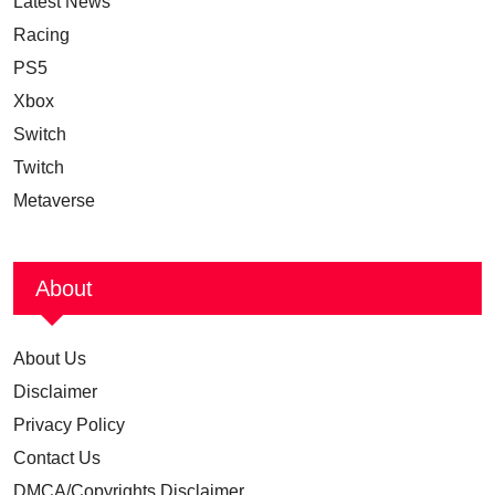
Latest News
Racing
PS5
Xbox
Switch
Twitch
Metaverse
About
About Us
Disclaimer
Privacy Policy
Contact Us
DMCA/Copyrights Disclaimer