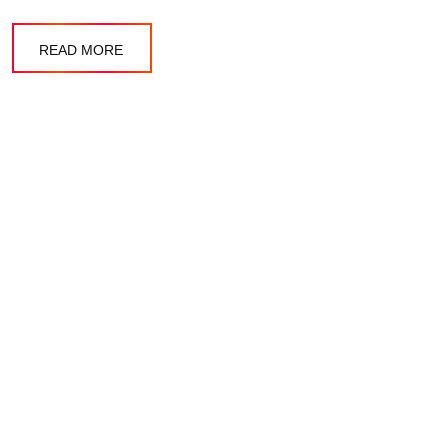
READ MORE