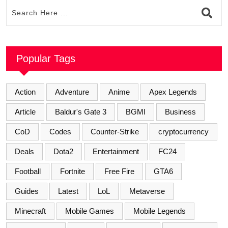
Popular Tags
Action
Adventure
Anime
Apex Legends
Article
Baldur's Gate 3
BGMI
Business
CoD
Codes
Counter-Strike
cryptocurrency
Deals
Dota2
Entertainment
FC24
Football
Fortnite
Free Fire
GTA6
Guides
Latest
LoL
Metaverse
Minecraft
Mobile Games
Mobile Legends