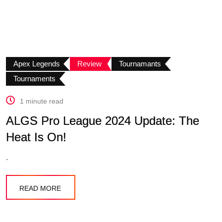
Apex Legends
Review
Tournamants
Tournaments
1 minute read
ALGS Pro League 2024 Update: The
Heat Is On!
.
READ MORE