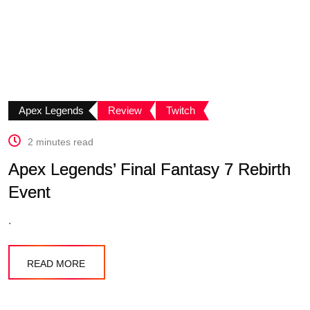
Apex Legends
Review
Twitch
2 minutes read
Apex Legends’ Final Fantasy 7 Rebirth
Event
.
READ MORE