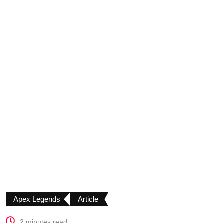
Apex Legends
Article
2 minutes read