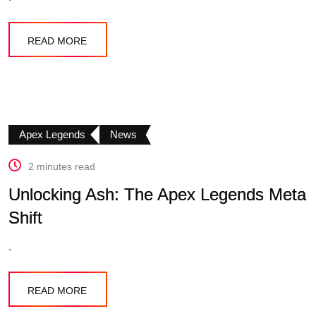
READ MORE
Apex Legends
News
2 minutes read
Unlocking Ash: The Apex Legends Meta
Shift
.
READ MORE