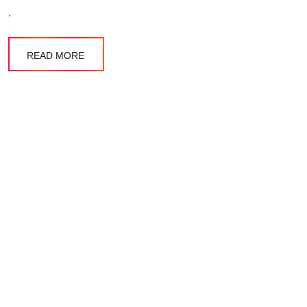
.
READ MORE