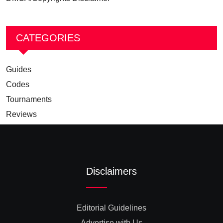
CATEGORIES
Guides
Codes
Tournaments
Reviews
Disclaimers
Editorial Guidelines
Advertise with Us