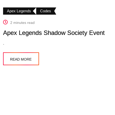
Apex Legends
Codes
2 minutes read
Apex Legends Shadow Society Event
.
READ MORE