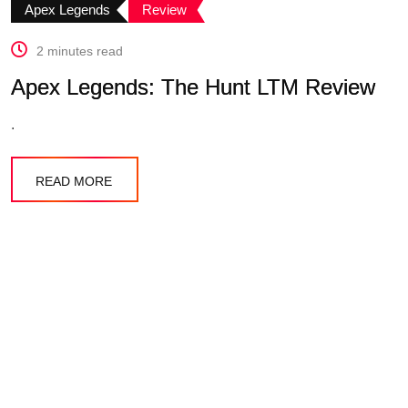
Apex Legends
Review
2 minutes read
Apex Legends: The Hunt LTM Review
.
READ MORE