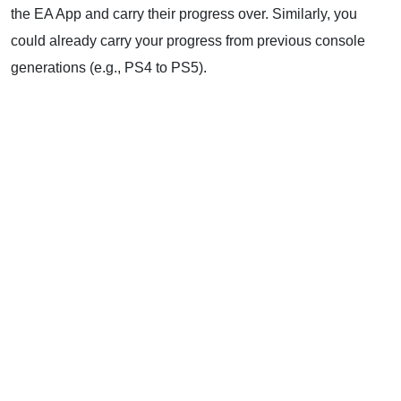
the EA App and carry their progress over. Similarly, you
could already carry your progress from previous console
generations (e.g., PS4 to PS5).