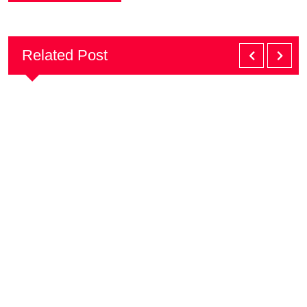
Related Post