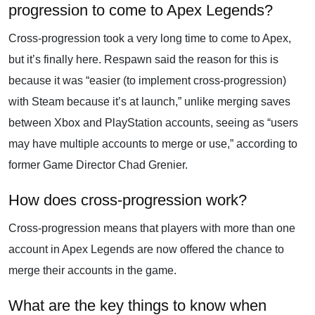
progression to come to Apex Legends?
Cross-progression took a very long time to come to Apex,
but it’s finally here. Respawn said the reason for this is
because it was “easier (to implement cross-progression)
with Steam because it’s at launch,” unlike merging saves
between Xbox and PlayStation accounts, seeing as “users
may have multiple accounts to merge or use,” according to
former Game Director Chad Grenier.
How does cross-progression work?
Cross-progression means that players with more than one
account in Apex Legends are now offered the chance to
merge their accounts in the game.
What are the key things to know when