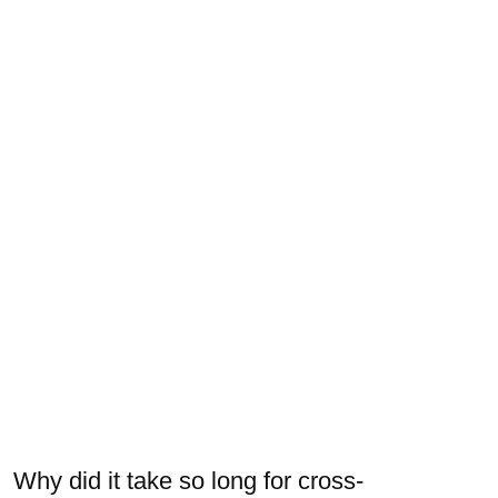
Why did it take so long for cross-