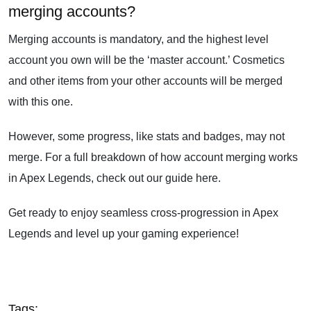
merging accounts?
Merging accounts is mandatory, and the highest level
account you own will be the ‘master account.’ Cosmetics
and other items from your other accounts will be merged
with this one.
However, some progress, like stats and badges, may not
merge. For a full breakdown of how account merging works
in Apex Legends, check out our guide here.
Get ready to enjoy seamless cross-progression in Apex
Legends and level up your gaming experience!
Tags: