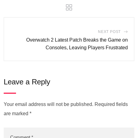
NEXT POST
Overwatch 2 Latest Patch Breaks the Game on
Consoles, Leaving Players Frustrated
Leave a Reply
Your email address will not be published.
Required fields
are marked
*