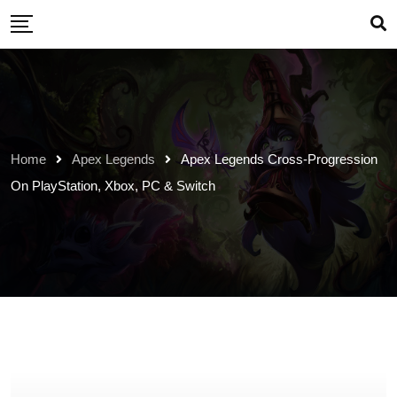
Skip
to
content
Home
Apex Legends
Apex Legends Cross-Progression
On PlayStation, Xbox, PC & Switch