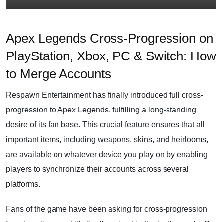
Apex Legends Cross-Progression on
PlayStation, Xbox, PC & Switch: How
to Merge Accounts
Respawn Entertainment has finally introduced full cross-
progression to Apex Legends, fulfilling a long-standing
desire of its fan base. This crucial feature ensures that all
important items, including weapons, skins, and heirlooms,
are available on whatever device you play on by enabling
players to synchronize their accounts across several
platforms.
Fans of the game have been asking for cross-progression