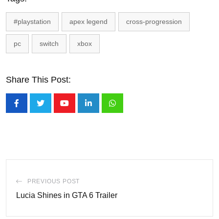
#playstation
apex legend
cross-progression
pc
switch
xbox
Share This Post:
Youtube
LinkedIn
Whatsapp
PREVIOUS POST
Lucia Shines in GTA 6 Trailer