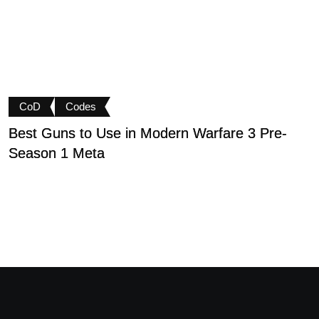
CoD
Codes
Best Guns to Use in Modern Warfare 3 Pre-
P
Season 1 Meta
t