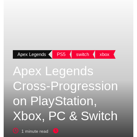
Apex Legends
PS5
switch
xbox
Apex Legends
Cross-Progression
on PlayStation,
Xbox, PC & Switch
1 minute read