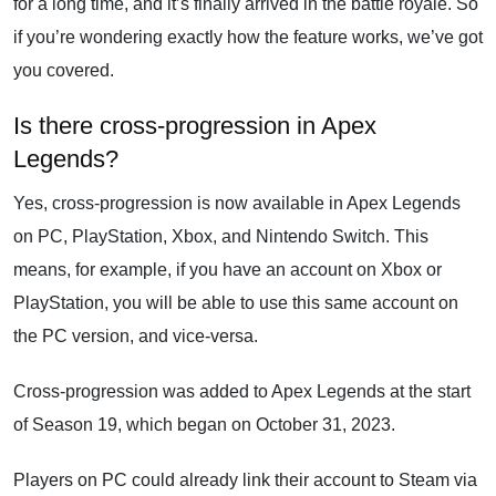
for a long time, and it’s finally arrived in the battle royale. So
if you’re wondering exactly how the feature works, we’ve got
you covered.
Is there cross-progression in Apex
Legends?
Yes, cross-progression is now available in Apex Legends
on PC, PlayStation, Xbox, and Nintendo Switch. This
means, for example, if you have an account on Xbox or
PlayStation, you will be able to use this same account on
the PC version, and vice-versa.
Cross-progression was added to Apex Legends at the start
of Season 19, which began on October 31, 2023.
Players on PC could already link their account to Steam via