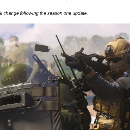
l change following the season one update.