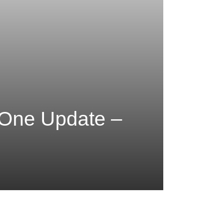
 One Update –