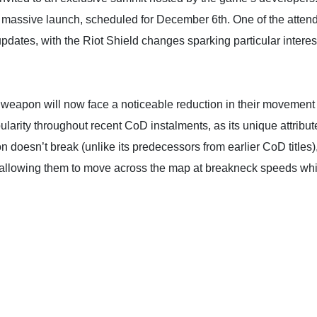
ne massive launch, scheduled for December 6th. One of the atten
ates, with the Riot Shield changes sparking particular interes
eapon will now face a noticeable reduction in their movement 
ularity throughout recent CoD instalments, as its unique attribut
on doesn’t break (unlike its predecessors from earlier CoD titles
 allowing them to move across the map at breakneck speeds whil