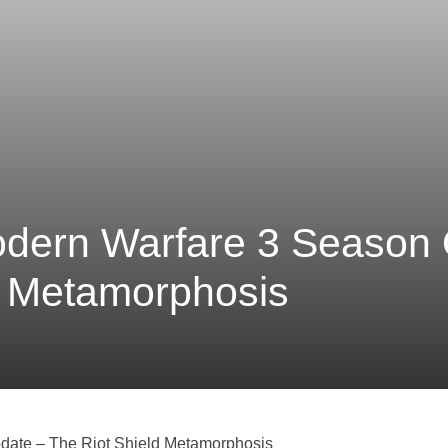
Modern Warfare 3 Season
d Metamorphosis
date – The Riot Shield Metamorphosis