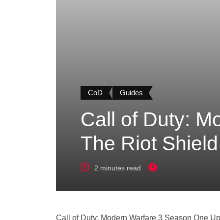
CoD
Guides
Call of Duty: 
The Riot Shiel
2 minutes read
Call of Duty: Modern Warfare 3 Season One Up