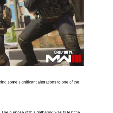
ng some significant alterations to one of the
The purpose of this gathering was to test the