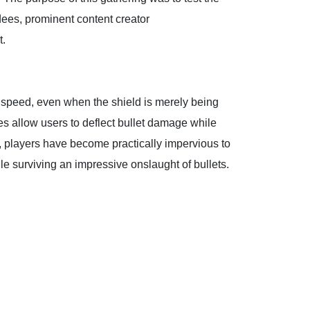
dees, prominent content creator
t.
speed, even when the shield is merely being
es allow users to deflect bullet damage while
), players have become practically impervious to
e surviving an impressive onslaught of bullets.