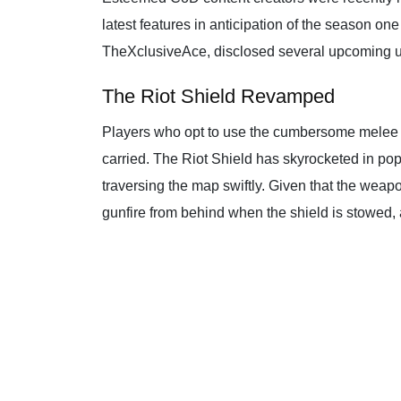
latest features in anticipation of the season o
TheXclusiveAce, disclosed several upcoming upd
The Riot Shield Revamped
Players who opt to use the cumbersome melee w
carried. The Riot Shield has skyrocketed in pop
traversing the map swiftly. Given that the weap
gunfire from behind when the shield is stowed,