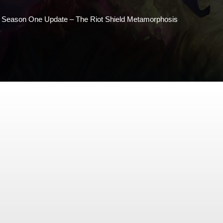
3 Season One Update – The Riot Shield Metamorphosis