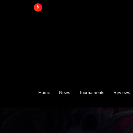
Skip
to
content
Home
News
Tournaments
Reviews