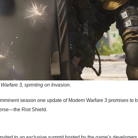
 Warfare 3, sprinting on Invasion.
 imminent season one update of Modern Warfare 3 promises to bri
erse—the Riot Shield.
vited to an exclusive summit hosted by the game’s developers. 