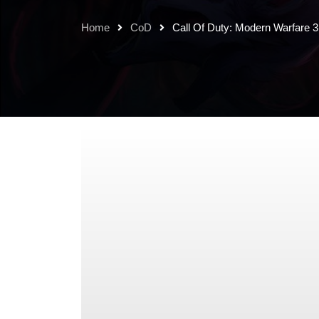
Home
CoD
Call Of Duty: Modern Warfare 