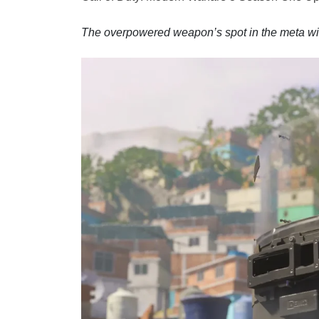
The overpowered weapon’s spot in the meta wil