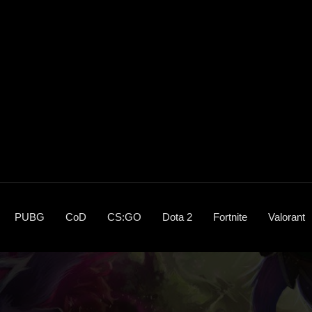
PUBG
CoD
CS:GO
Dota 2
Fortnite
Valorant