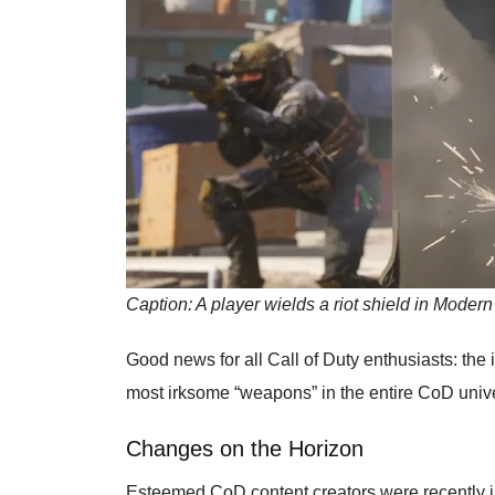
Caption: A player wields a riot shield in Modern
Good news for all Call of Duty enthusiasts: the
most irksome “weapons” in the entire CoD univ
Changes on the Horizon
Esteemed CoD content creators were recently in