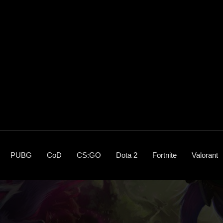
PUBG
CoD
CS:GO
Dota 2
Fortnite
Valorant