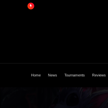
Skip
to
content
Home
News
Tournaments
Reviews