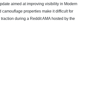
update aimed at improving visibility in Modern
camouflage properties make it difficult for
d traction during a Reddit AMA hosted by the