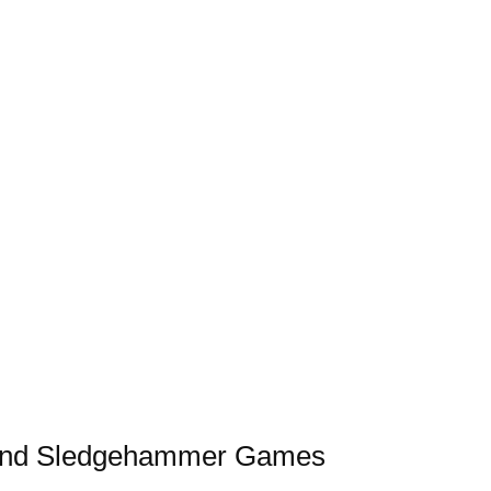
s and Sledgehammer Games