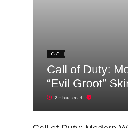
CoD
Call of Duty: M
“Evil Groot” Ski
2 minutes read