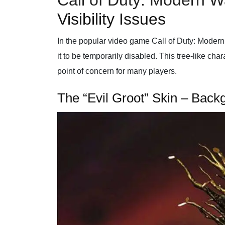
Call of Duty: Modern W
Visibility Issues
In the popular video game Call of Duty: Modern 
it to be temporarily disabled. This tree-like ch
point of concern for many players.
The “Evil Groot” Skin – Bac