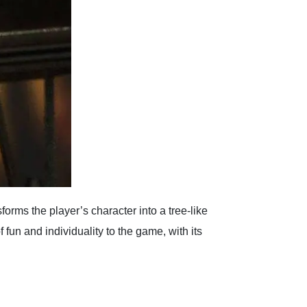
forms the player’s character into a tree-like
fun and individuality to the game, with its