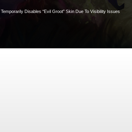
Temporarily Disables “Evil Groot” Skin Due To Visibility Issues