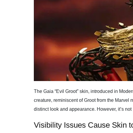
The Gaia “Evil Groot” skin, introduced in Modern
creature, reminiscent of Groot from the Marvel m
distinct look and appearance. However, it’s not
Visibility Issues Cause Skin 