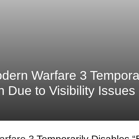
odern Warfare 3 Temporar
n Due to Visibility Issues