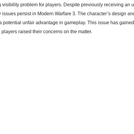
visibility problem for players. Despite previously receiving an 
issues persist in Modern Warfare 3. The character’s design and 
ng a potential unfair advantage in gameplay. This issue has gaine
yers raised their concerns on the matter.