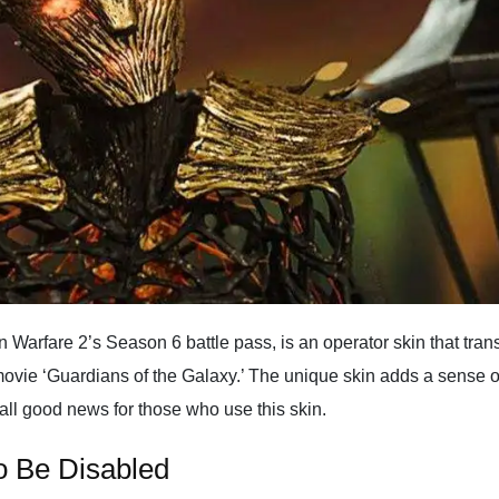
 Warfare 2’s Season 6 battle pass, is an operator skin that trans
ovie ‘Guardians of the Galaxy.’ The unique skin adds a sense of 
 all good news for those who use this skin.
to Be Disabled