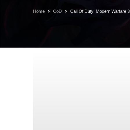
Home
CoD
Call Of Duty: Modern Warfare 3 