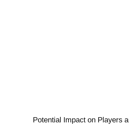
Potential Impact on Player