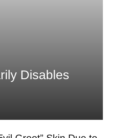
ily Disables