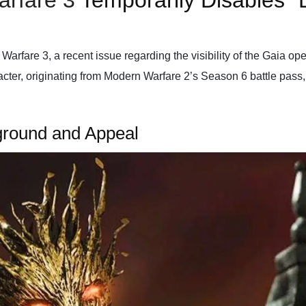
arfare 3
Temporarily Disables “E
Warfare 3, a recent issue regarding the visibility of the Gaia op
aracter, originating from Modern Warfare 2’s Season 6 battle pass
kground and Appeal