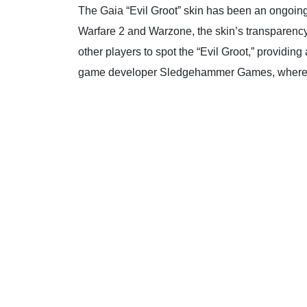
The Gaia “Evil Groot” skin has been an ongoing 
Warfare 2 and Warzone, the skin’s transparency 
other players to spot the “Evil Groot,” providi
game developer Sledgehammer Games, where pla