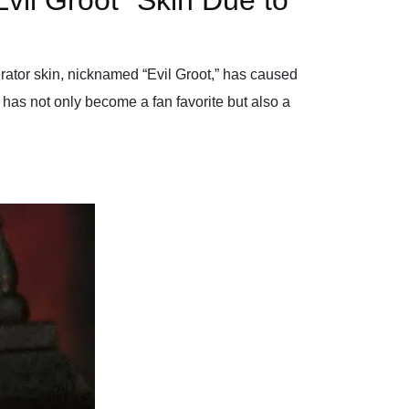
vil Groot” Skin Due to
erator skin, nicknamed “Evil Groot,” has caused
, has not only become a fan favorite but also a