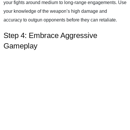
your fights around medium to long-range engagements. Use
your knowledge of the weapon’s high damage and
accuracy to outgun opponents before they can retaliate.
Step 4: Embrace Aggressive
Gameplay