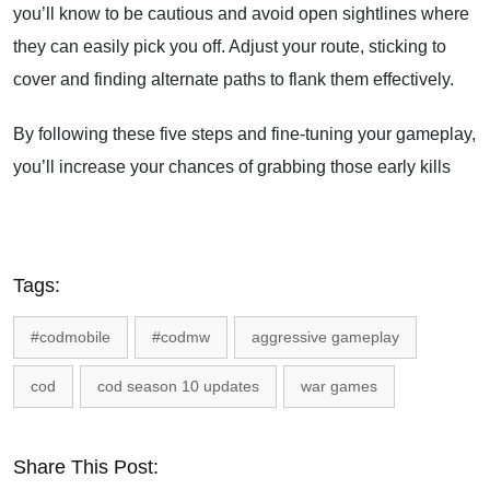
you’ll know to be cautious and avoid open sightlines where
they can easily pick you off. Adjust your route, sticking to
cover and finding alternate paths to flank them effectively.
By following these five steps and fine-tuning your gameplay,
you’ll increase your chances of grabbing those early kills
Tags:
#codmobile
#codmw
aggressive gameplay
cod
cod season 10 updates
war games
Share This Post: