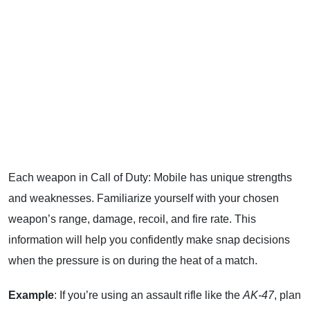
Each weapon in Call of Duty: Mobile has unique strengths
and weaknesses. Familiarize yourself with your chosen
weapon’s range, damage, recoil, and fire rate. This
information will help you confidently make snap decisions
when the pressure is on during the heat of a match.
Example
: If you’re using an assault rifle like the
AK-47
, plan