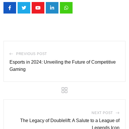
Youtube
LinkedIn
Whatsapp
PREVIOUS POST
Esports in 2024: Unveiling the Future of Competitive
Gaming
NEXT POST
The Legacy of Doublelift: A Salute to a League of
Legends Icon