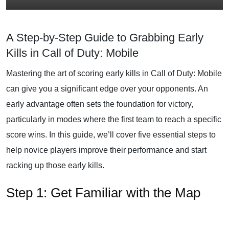
A Step-by-Step Guide to Grabbing Early
Kills in Call of Duty: Mobile
Mastering the art of scoring early kills in Call of Duty: Mobile
can give you a significant edge over your opponents. An
early advantage often sets the foundation for victory,
particularly in modes where the first team to reach a specific
score wins. In this guide, we’ll cover five essential steps to
help novice players improve their performance and start
racking up those early kills.
Step 1: Get Familiar with the Map