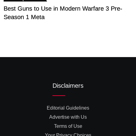
Best Guns to Use in Modern Warfare 3 Pre-
C
Season 1 Meta
A
Disclaimers
Editorial Guidelines
Advertise with Us
Terms of Use
Your Privacy Choices