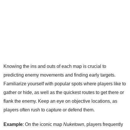
Knowing the ins and outs of each map is crucial to
predicting enemy movements and finding early targets.
Familiarize yourself with popular spots where players like to
gather or hide, as well as the quickest routes to get there or
flank the enemy. Keep an eye on objective locations, as
players often rush to capture or defend them.
Example
: On the iconic map
Nuketown
, players frequently