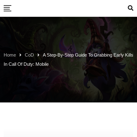
Skip
to
content
Home
CoD
A Step-By-Step Guide To Grabbing Early Kills
In Call Of Duty: Mobile