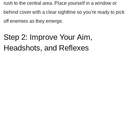
rush to the central area. Place yourself in a window or
behind cover with a clear sightline so you’re ready to pick
off enemies as they emerge.
Step 2: Improve Your Aim,
Headshots, and Reflexes