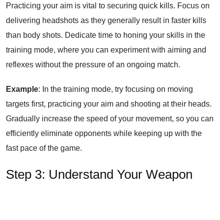
Practicing your aim is vital to securing quick kills. Focus on
delivering headshots as they generally result in faster kills
than body shots. Dedicate time to honing your skills in the
training mode, where you can experiment with aiming and
reflexes without the pressure of an ongoing match.
Example
: In the training mode, try focusing on moving
targets first, practicing your aim and shooting at their heads.
Gradually increase the speed of your movement, so you can
efficiently eliminate opponents while keeping up with the
fast pace of the game.
Step 3: Understand Your Weapon