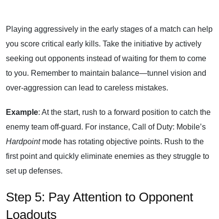
Playing aggressively in the early stages of a match can help
you score critical early kills. Take the initiative by actively
seeking out opponents instead of waiting for them to come
to you. Remember to maintain balance—tunnel vision and
over-aggression can lead to careless mistakes.
Example
: At the start, rush to a forward position to catch the
enemy team off-guard. For instance, Call of Duty: Mobile’s
Hardpoint
mode has rotating objective points. Rush to the
first point and quickly eliminate enemies as they struggle to
set up defenses.
Step 5: Pay Attention to Opponent
Loadouts