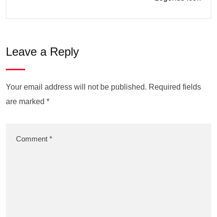
Leave a Reply
Your email address will not be published.
Required fields
are marked
*