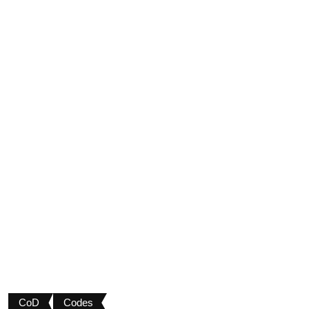
CoD
Codes