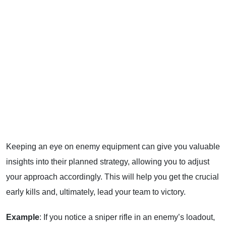
Keeping an eye on enemy equipment can give you valuable
insights into their planned strategy, allowing you to adjust
your approach accordingly. This will help you get the crucial
early kills and, ultimately, lead your team to victory.
Example
: If you notice a sniper rifle in an enemy’s loadout,