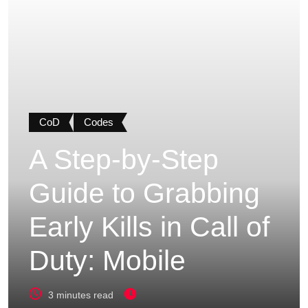
CoD
Codes
A Step-by-Step
Guide to Grabbing
Early Kills in Call of
Duty: Mobile
3 minutes read