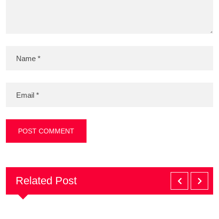
Related Post