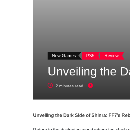
New Games
PS5
Review
Unveiling the D
2 minutes read
Unveiling the Dark Side of Shinra: FF7’s Reb
Return to the dystopian world where the clash 