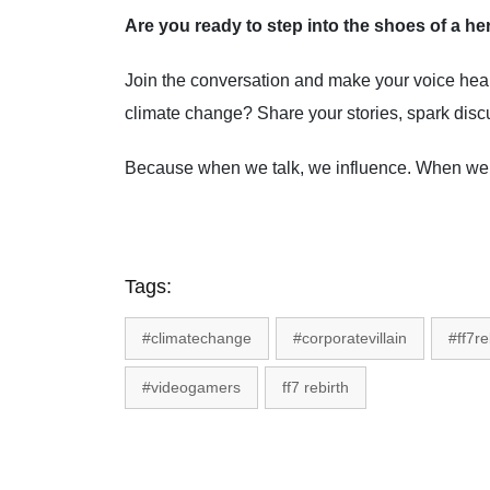
Are you ready to step into the shoes of a hero
Join the conversation and make your voice he
climate change? Share your stories, spark discu
Because when we talk, we influence. When we 
Tags:
#climatechange
#corporatevillain
#ff7re
#videogamers
ff7 rebirth