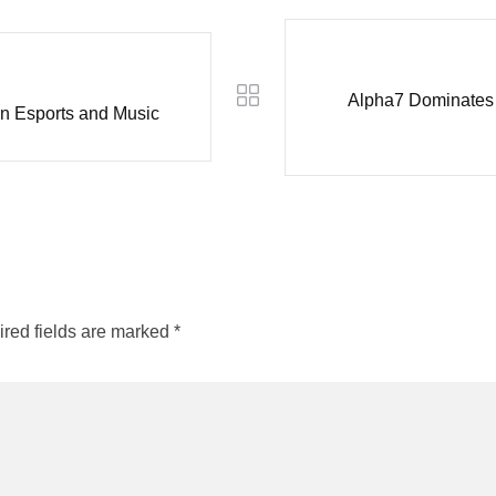
Alpha7 Dominates 
in Esports and Music
red fields are marked
*