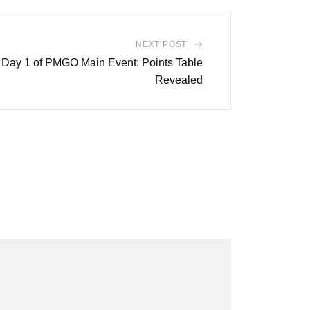
NEXT POST
Day 1 of PMGO Main Event: Points Table
Revealed