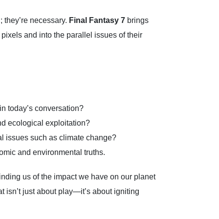
; they’re necessary.
Final Fantasy 7
brings
ixels and into the parallel issues of their
in today’s conversation?
nd ecological exploitation?
al issues such as climate change?
omic and environmental truths.
minding us of the impact we have on our planet
 isn’t just about play—it’s about igniting