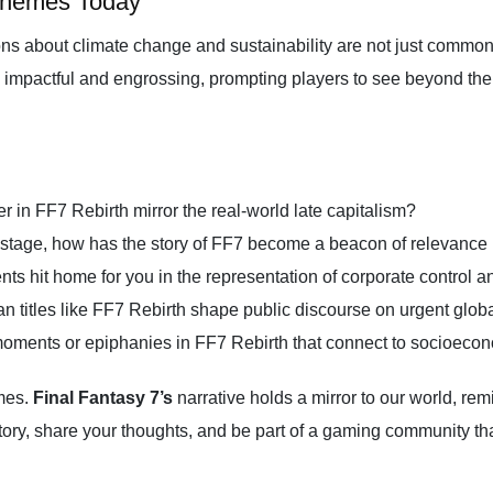
Themes Today
ns about climate change and sustainability are not just common
th impactful and engrossing, prompting players to see beyond the p
 in FF7 Rebirth mirror the real-world late capitalism?
stage, how has the story of FF7 become a beacon of relevance 
ts hit home for you in the representation of corporate control a
itles like FF7 Rebirth shape public discourse on urgent glob
moments or epiphanies in FF7 Rebirth that connect to socioecon
ames.
Final Fantasy 7’s
narrative holds a mirror to our world, re
ory, share your thoughts, and be part of a gaming community that