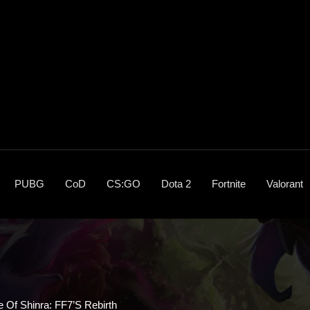
PUBG
CoD
CS:GO
Dota 2
Fortnite
Valorant
e Of Shinra: FF7’s Rebirth