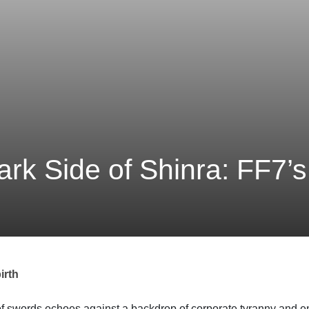
ark Side of Shinra: FF7’s
irth
of swords echoes against a backdrop of corporate tyranny and e