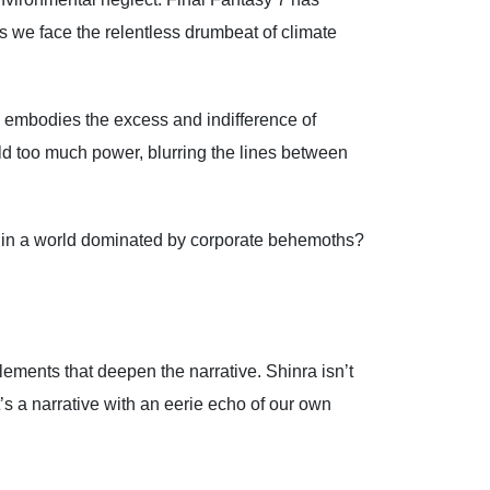
s we face the relentless drumbeat of climate
, embodies the excess and indifference of
ld too much power, blurring the lines between
ing in a world dominated by corporate behemoths?
lements that deepen the narrative. Shinra isn’t
t’s a narrative with an eerie echo of our own