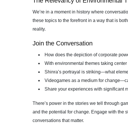
The Relevancy of Environmental 
We’re in a moment in history where conversatio
these topics to the forefront in a way that is bo
reality.
Join the Conversation
How does the depiction of corporate power
With environmental themes taking center 
Shinra’s portrayal is striking—what elemen
Videogames as a medium for change—can t
Share your experiences with significant 
There’s power in the stories we tell through g
and the potential for change. Engage with the st
conversations that matter.