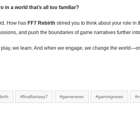
 in a world that’s all too familiar?
ard. How has
FF7 Rebirth
stirred you to think about your role in
ssions, and push the boundaries of game narratives further into 
play, we learn. And when we engage, we change the world—one
birth
#finalfantasy7
#gamenews
#gamingnews
#v