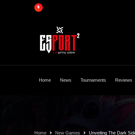
Skip
to
content
Home
News
Tournaments
Reviews
Home
New Games
Unveiling The Dark Sid