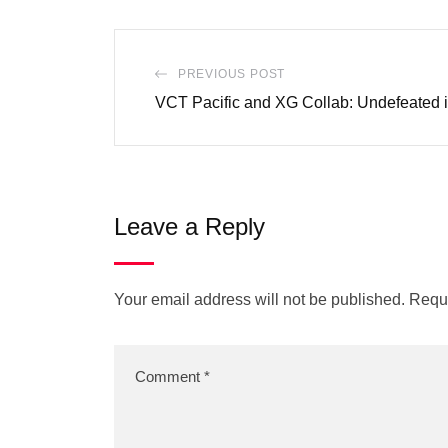
PREVIOUS POST
VCT Pacific and XG Collab: Undefeated 
Leave a Reply
Your email address will not be published.
Requi