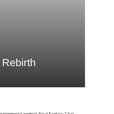
 Rebirth
nvironmental neglect. Final Fantasy 7 has