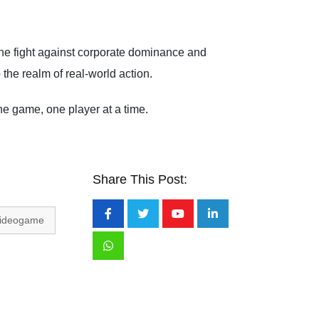
 the fight against corporate dominance and
the realm of real-world action.
 game, one player at a time.
Share This Post:
ideogame
Youtube
LinkedIn
Whatsapp