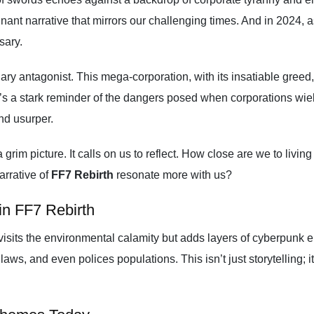
nt narrative that mirrors our challenging times. And in 2024, a
ssary.
ry antagonist. This mega-corporation, with its insatiable greed
t’s a stark reminder of the dangers posed when corporations wie
nd usurper.
 grim picture. It calls on us to reflect. How close are we to liv
arrative of
FF7 Rebirth
resonate more with us?
in FF7 Rebirth
visits the environmental calamity but adds layers of cyberpunk e
aws, and even polices populations. This isn’t just storytelling; i