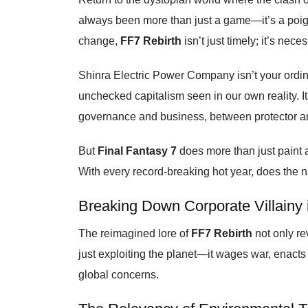
always been more than just a game—it’s a poigna
change,
FF7 Rebirth
isn’t just timely; it’s nece
Shinra Electric Power Company isn’t your ordina
unchecked capitalism seen in our own reality. I
governance and business, between protector a
But
Final Fantasy 7
does more than just paint a
With every record-breaking hot year, does the n
Breaking Down Corporate Villainy 
The reimagined lore of
FF7 Rebirth
not only re
just exploiting the planet—it wages war, enacts l
global concerns.