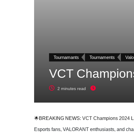
Tournamants
Tournaments
Valo
VCT Champions 
2 minutes read
🌟BREAKING NEWS:
VCT Champions 2024
L
Esports fans, VALORANT enthusiasts, and champi