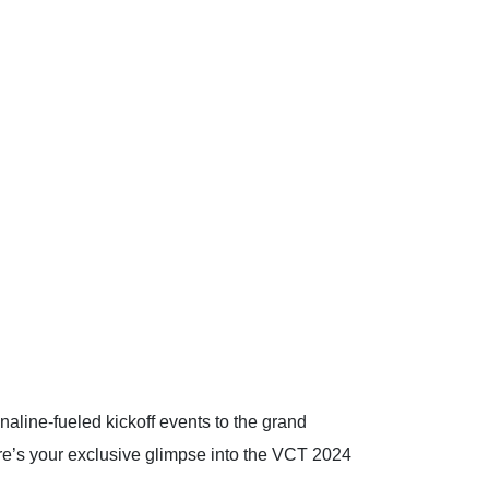
aline-fueled kickoff events to the grand
ere’s your exclusive glimpse into the VCT 2024