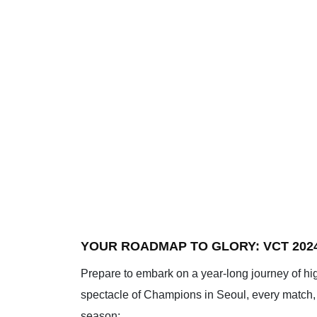
YOUR ROADMAP TO GLORY: VCT 202
Prepare to embark on a year-long journey of hi
spectacle of Champions in Seoul, every match, e
season: