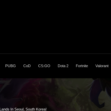
PUBG
CoD
CS:GO
Dota 2
Fortnite
Valorant
ands In Seoul, South Korea!