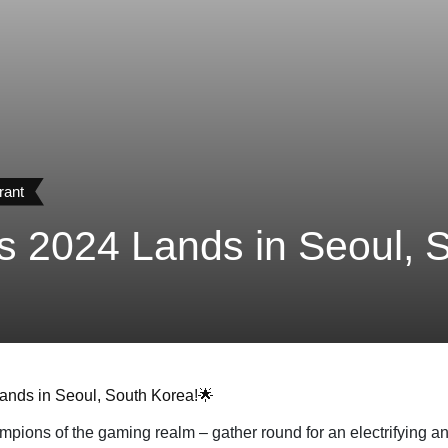
rant
2024 Lands in Seoul, S
ands in Seoul, South Korea!🌟
ons of the gaming realm – gather round for an electrifying an