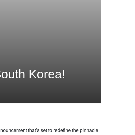
outh Korea!
nouncement that’s set to redefine the pinnacle