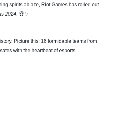
ing spirits ablaze, Riot Games has rolled out
s 2024
. 🏆✨
tory. Picture this: 16 formidable teams from
lsates with the heartbeat of esports.