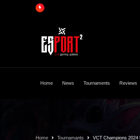
Skip
to
content
Home
News
Tournaments
Reviews
Home
Tournamants
VCT Champions 2024 L