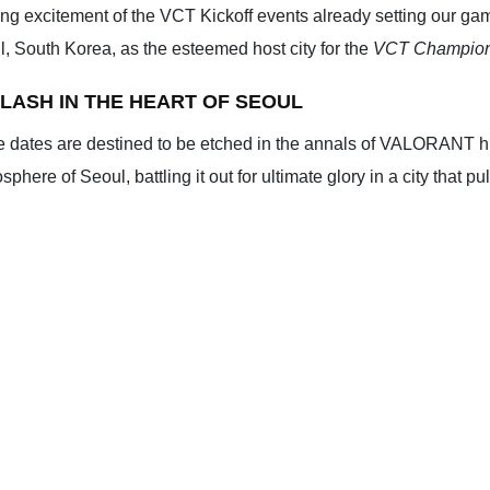
ng excitement of the VCT Kickoff events already setting our gam
oul, South Korea, as the esteemed host city for the
VCT Champion
LASH IN THE HEART OF SEOUL
e dates are destined to be etched in the annals of VALORANT his
here of Seoul, battling it out for ultimate glory in a city that pu