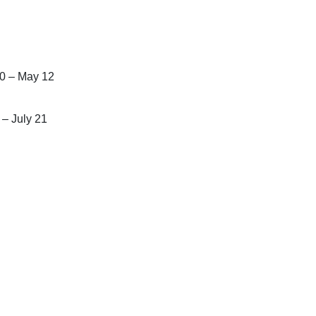
30 – May 12
 – July 21