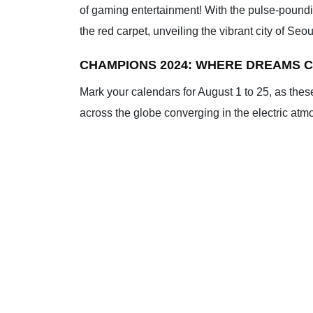
of gaming entertainment! With the pulse-poundi
the red carpet, unveiling the vibrant city of Se
CHAMPIONS 2024: WHERE DREAMS C
Mark your calendars for August 1 to 25, as thes
across the globe converging in the electric atmosp