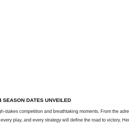
4 SEASON DATES UNVEILED
gh-stakes competition and breathtaking moments. From the adren
very play, and every strategy will define the road to victory. H