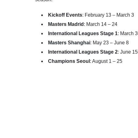
Kickoff Events
: February 13 – March 3
Masters Madrid
: March 14 – 24
International Leagues Stage 1
: March 
Masters Shanghai
: May 23 – June 8
International Leagues Stage 2
: June 15
Champions Seoul
: August 1 – 25