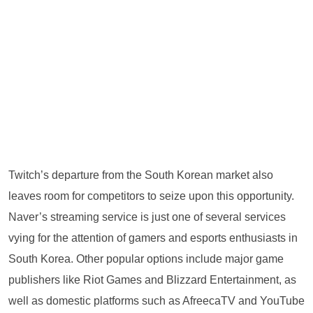
Twitch’s departure from the South Korean market also
leaves room for competitors to seize upon this opportunity.
Naver’s streaming service is just one of several services
vying for the attention of gamers and esports enthusiasts in
South Korea. Other popular options include major game
publishers like Riot Games and Blizzard Entertainment, as
well as domestic platforms such as AfreecaTV and YouTube