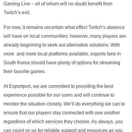
Gaming Live – all of whom will no doubt benefit from
Twitch’s exit.
For now, it remains uncertain what effect Twitch’s absence
will have on local communities; however, many players are
already beginning to seek out alternative solutions. With
more and more local platforms available, esports fans in
South Korea should have plenty of options for streaming
their favorite games.
At Esportport, we are committed to providing the best
experience possible for our users and will continue to
monitor the situation closely. We’ll do everything we can to
ensure that our players stay connected with one another
regardless of which services they choose. As always, you
can count on us for reliable support and resources as you