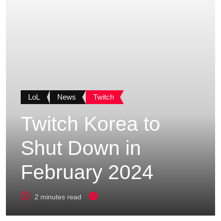
LoL
News
Twitch
Twitch Korea to
Shut Down in
February 2024
2 minutes read