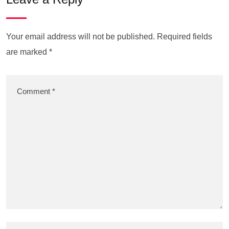
Your email address will not be published.
Required fields
are marked
*