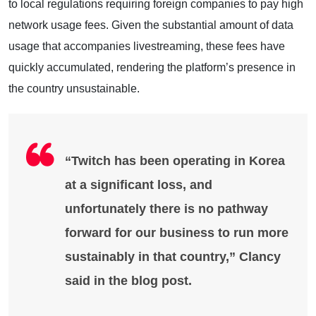
to local regulations requiring foreign companies to pay high
network usage fees. Given the substantial amount of data
usage that accompanies livestreaming, these fees have
quickly accumulated, rendering the platform’s presence in
the country unsustainable.
“Twitch has been operating in Korea
at a significant loss, and
unfortunately there is no pathway
forward for our business to run more
sustainably in that country,” Clancy
said in the blog post.