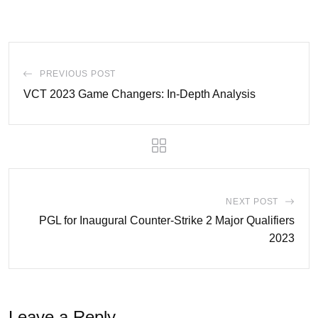
PREVIOUS POST
VCT 2023 Game Changers: In-Depth Analysis
NEXT POST
PGL for Inaugural Counter-Strike 2 Major Qualifiers
2023
Leave a Reply