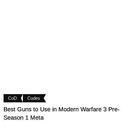
CoD
Codes
Best Guns to Use in Modern Warfare 3 Pre-
P
Season 1 Meta
t