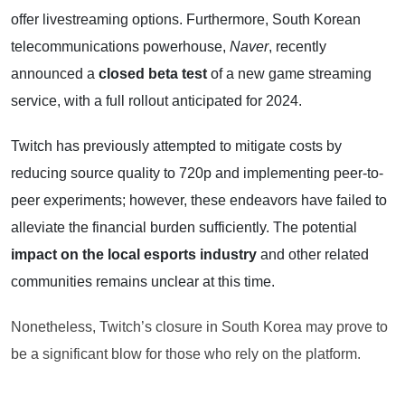
offer livestreaming options. Furthermore, South Korean
telecommunications powerhouse,
Naver
, recently
announced a
closed beta test
of a new game streaming
service, with a full rollout anticipated for 2024.
Twitch has previously attempted to mitigate costs by
reducing source quality to 720p and implementing peer-to-
peer experiments; however, these endeavors have failed to
alleviate the financial burden sufficiently. The potential
impact on the local esports industry
and other related
communities remains unclear at this time.
Nonetheless, Twitch’s closure in South Korea may prove to
be a significant blow for those who rely on the platform.