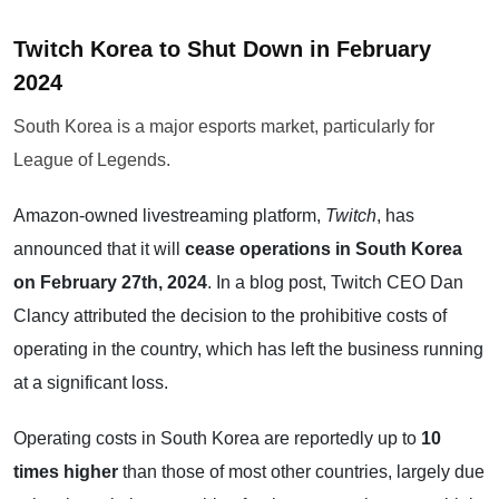
Twitch Korea to Shut Down in February
2024
South Korea is a major esports market, particularly for
League of Legends.
Amazon-owned livestreaming platform,
Twitch
, has
announced that it will
cease operations in South Korea
on February 27th, 2024
. In a blog post, Twitch CEO Dan
Clancy attributed the decision to the prohibitive costs of
operating in the country, which has left the business running
at a significant loss.
Operating costs in South Korea are reportedly up to
10
times higher
than those of most other countries, largely due