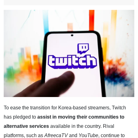
To ease the transition for Korea-based streamers, Twitch
has pledged to
assist in moving their communities to
alternative services
available in the country. Rival
platforms, such as
AfreecaTV
and
YouTube
, continue to