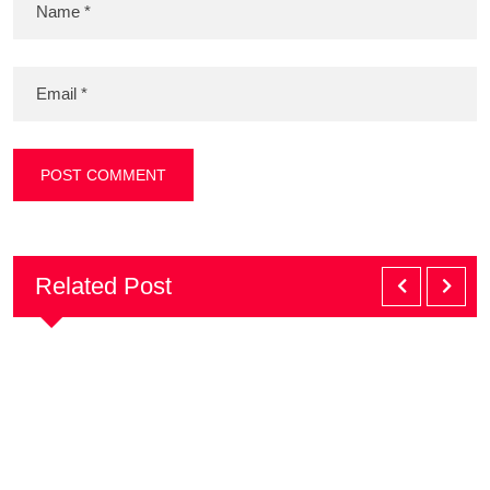
Related Post