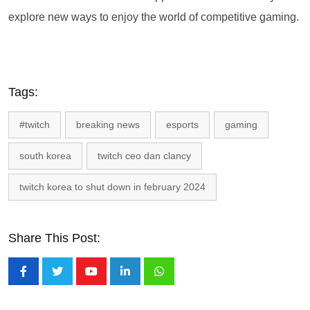
explore new ways to enjoy the world of competitive gaming.
Tags:
#twitch
breaking news
esports
gaming
south korea
twitch ceo dan clancy
twitch korea to shut down in february 2024
Share This Post:
Youtube
LinkedIn
Whatsapp