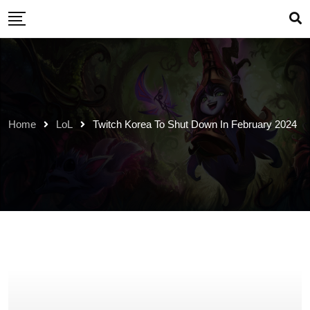
Skip
to
content
Home
LoL
Twitch Korea To Shut Down In February 2024