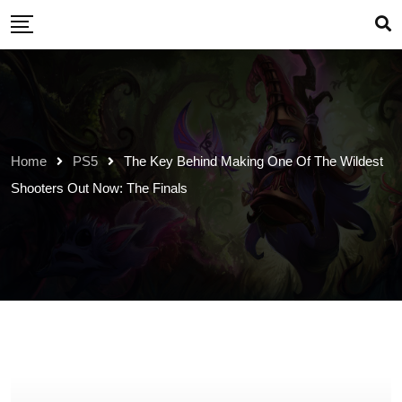
Skip
to
content
Home
PS5
The Key Behind Making One Of The Wildest
Shooters Out Now: The Finals