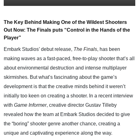
The Key Behind Making One of the Wildest Shooters
Out Now: The Finals puts “Control in the Hands of the
Player”
Embark Studios’ debut release,
The Finals
, has been
making waves as a fast-paced, free-to-play shooter that’s all
about environmental destruction and intense multiplayer
skirmishes. But what’s fascinating about the game’s
development is that the creative minds behind it weren’t
initially too keen on creating a shooter. In a recent interview
with
Game Informer
, creative director Gustav Tilleby
revealed how the team at Embark Studios decided to give
the “boring” shooter genre another chance, creating a
unique and captivating experience along the way.