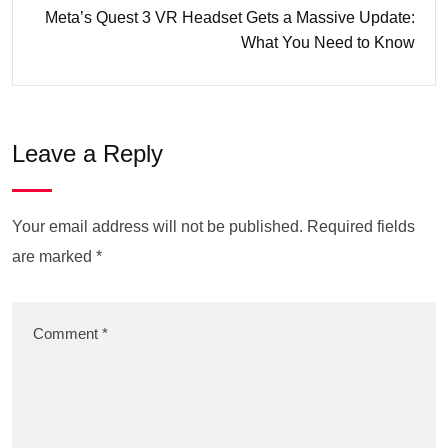
Meta’s Quest 3 VR Headset Gets a Massive Update:
What You Need to Know
Leave a Reply
Your email address will not be published.
Required fields
are marked
*