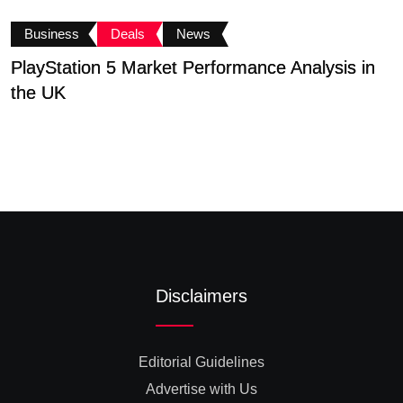
Business
Deals
News
PlayStation 5 Market Performance Analysis in
F
the UK
N
Disclaimers
Editorial Guidelines
Advertise with Us