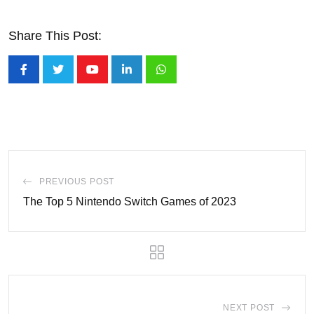
Share This Post:
Youtube
LinkedIn
Whatsapp
PREVIOUS POST
The Top 5 Nintendo Switch Games of 2023
NEXT POST