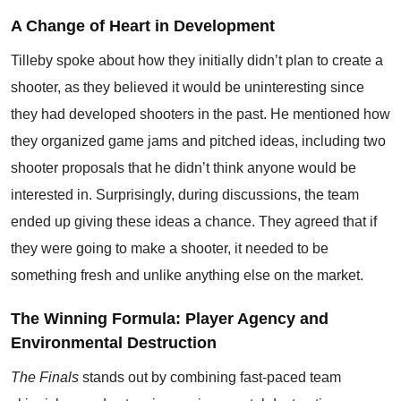
A Change of Heart in Development
Tilleby spoke about how they initially didn’t plan to create a
shooter, as they believed it would be uninteresting since
they had developed shooters in the past. He mentioned how
they organized game jams and pitched ideas, including two
shooter proposals that he didn’t think anyone would be
interested in. Surprisingly, during discussions, the team
ended up giving these ideas a chance. They agreed that if
they were going to make a shooter, it needed to be
something fresh and unlike anything else on the market.
The Winning Formula: Player Agency and
Environmental Destruction
The Finals
stands out by combining fast-paced team