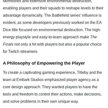
skirmishes and extensive environmental destruction,
enabling players and their squads to reshape levels to their
advantage dynamically. The Battlefield series’ influence is
evident, as some developers previously worked on the EA
Dice title focused on environmental destruction. The high-
energy playstyle and easy-to-learn approach make
The
Finals
not only a hit with players but also a popular choice
for Twitch streamers.
A Philosophy of Empowering the Player
To create a captivating gaming experience, Tilleby and the
team at Embark Studios emphasized player agency as a
core design approach. They wanted players to have the
tools and freedom to control their actions, make decisions,
and solve problems in their own unique way.