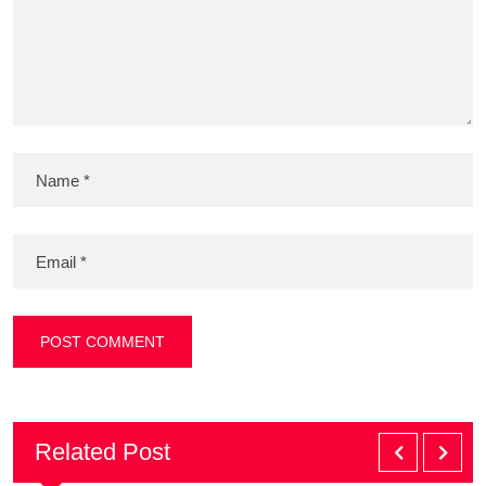
Related Post