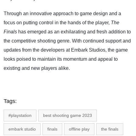
Through an innovative approach to game design and a
focus on putting control in the hands of the player,
The
Finals
has emerged as an exhilarating and fresh addition to
the competitive shooting genre. With continued support and
updates from the developers at Embark Studios, the game
looks poised to maintain its momentum and appeal to
existing and new players alike.
Tags:
#playstation
best shooting game 2023
embark studio
finals
offline play
the finals