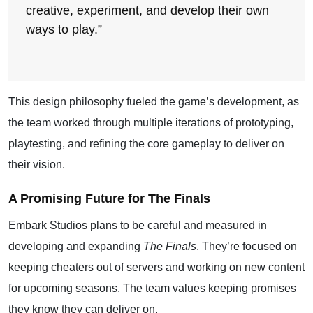
creative, experiment, and develop their own
ways to play.”
This design philosophy fueled the game’s development, as
the team worked through multiple iterations of prototyping,
playtesting, and refining the core gameplay to deliver on
their vision.
A Promising Future for The Finals
Embark Studios plans to be careful and measured in
developing and expanding
The Finals
. They’re focused on
keeping cheaters out of servers and working on new content
for upcoming seasons. The team values keeping promises
they know they can deliver on.