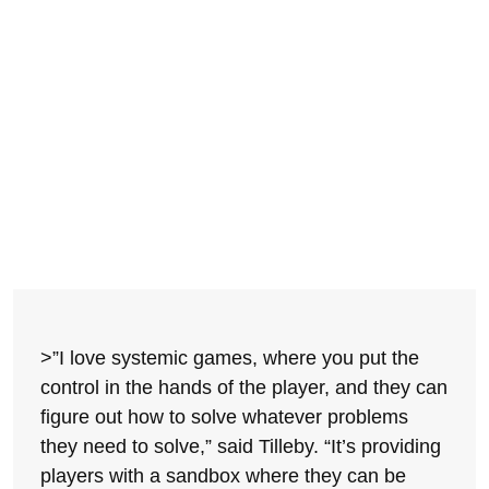
>”I love systemic games, where you put the
control in the hands of the player, and they can
figure out how to solve whatever problems
they need to solve,” said Tilleby. “It’s providing
players with a sandbox where they can be