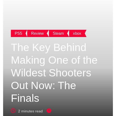
PS5
Review
Steam
xbox
The Key Behind
Making One of the
Wildest Shooters
Out Now: The
Finals
2 minutes read