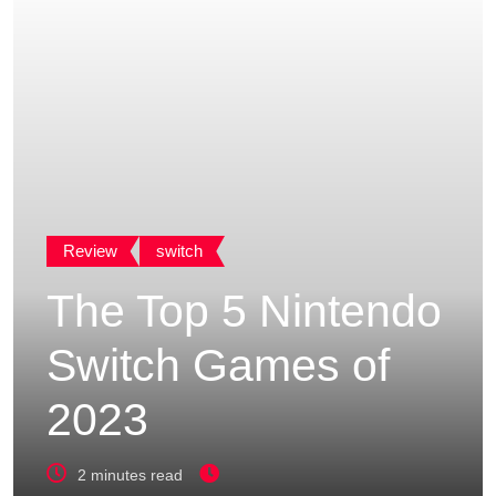
Review
switch
The Top 5 Nintendo
Switch Games of
2023
2 minutes read