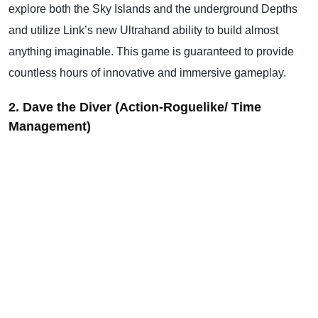
explore both the Sky Islands and the underground Depths
and utilize Link’s new Ultrahand ability to build almost
anything imaginable. This game is guaranteed to provide
countless hours of innovative and immersive gameplay.
2. Dave the Diver (Action-Roguelike/ Time
Management)