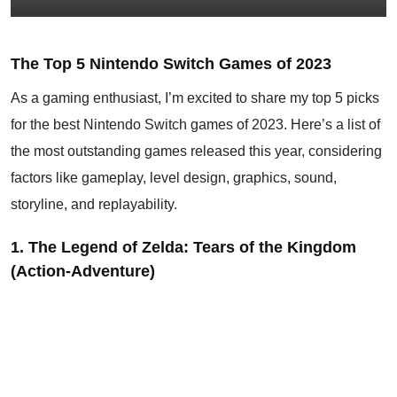
The Top 5 Nintendo Switch Games of 2023
As a gaming enthusiast, I’m excited to share my top 5 picks
for the best Nintendo Switch games of 2023. Here’s a list of
the most outstanding games released this year, considering
factors like gameplay, level design, graphics, sound,
storyline, and replayability.
1. The Legend of Zelda: Tears of the Kingdom
(Action-Adventure)