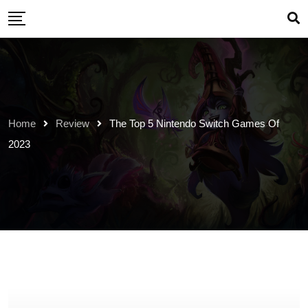
Skip
to
content
Home
Review
The Top 5 Nintendo Switch Games Of
2023