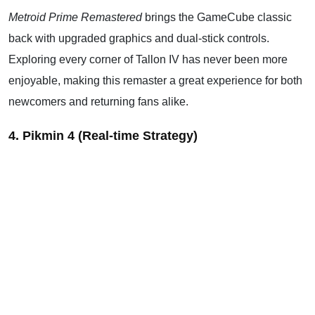
Metroid Prime Remastered
brings the GameCube classic
back with upgraded graphics and dual-stick controls.
Exploring every corner of Tallon IV has never been more
enjoyable, making this remaster a great experience for both
newcomers and returning fans alike.
4. Pikmin 4 (Real-time Strategy)