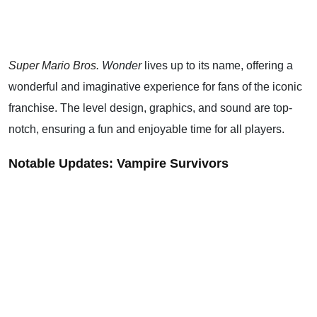
Super Mario Bros
. Wonder
lives up to its name, offering a
wonderful and imaginative experience for fans of the iconic
franchise. The level design, graphics, and sound are top-
notch, ensuring a fun and enjoyable time for all players.
Notable Updates: Vampire Survivors