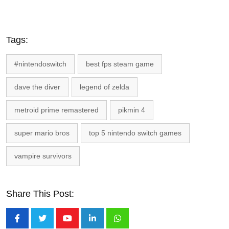
Tags:
#nintendoswitch
best fps steam game
dave the diver
legend of zelda
metroid prime remastered
pikmin 4
super mario bros
top 5 nintendo switch games
vampire survivors
Share This Post:
Youtube
LinkedIn
Whatsapp