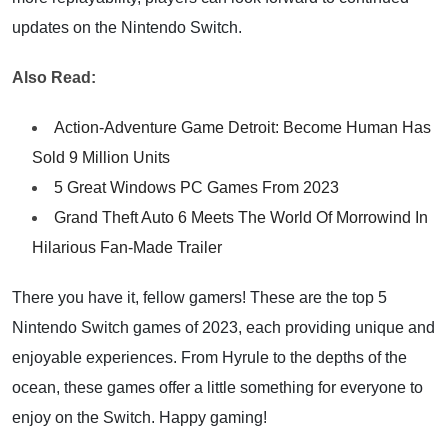
updates on the Nintendo Switch.
Also Read:
Action-Adventure Game Detroit: Become Human Has
Sold 9 Million Units
5 Great Windows PC Games From 2023
Grand Theft Auto 6 Meets The World Of Morrowind In
Hilarious Fan-Made Trailer
There you have it, fellow gamers! These are the top 5
Nintendo Switch games of 2023, each providing unique and
enjoyable experiences. From Hyrule to the depths of the
ocean, these games offer a little something for everyone to
enjoy on the Switch. Happy gaming!