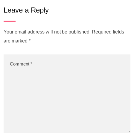
Leave a Reply
Your email address will not be published.
Required fields
are marked
*