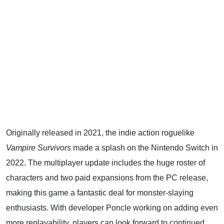
Originally released in 2021, the indie action roguelike
Vampire Survivors
made a splash on the Nintendo Switch in
2022. The multiplayer update includes the huge roster of
characters and two paid expansions from the PC release,
making this game a fantastic deal for monster-slaying
enthusiasts. With developer Poncle working on adding even
more replayability, players can look forward to continued