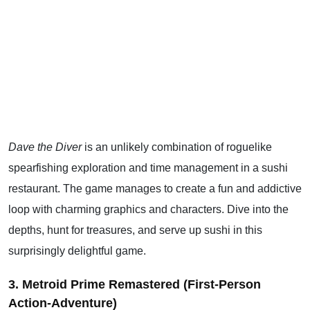
Dave the Diver
is an unlikely combination of roguelike
spearfishing exploration and time management in a sushi
restaurant. The game manages to create a fun and addictive
loop with charming graphics and characters. Dive into the
depths, hunt for treasures, and serve up sushi in this
surprisingly delightful game.
3. Metroid Prime Remastered (First-Person
Action-Adventure)