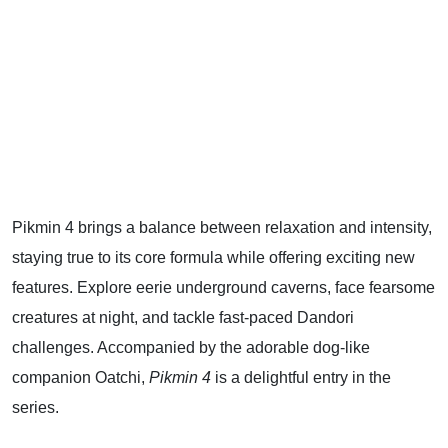
Pikmin 4 brings a balance between relaxation and intensity,
staying true to its core formula while offering exciting new
features. Explore eerie underground caverns, face fearsome
creatures at night, and tackle fast-paced Dandori
challenges. Accompanied by the adorable dog-like
companion Oatchi,
Pikmin 4
is a delightful entry in the
series.