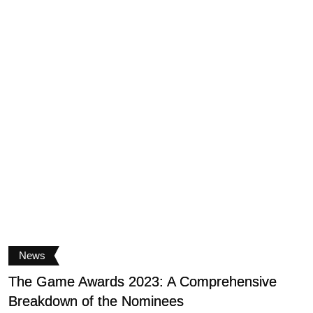
News
The Game Awards 2023: A Comprehensive
S
Breakdown of the Nominees
b