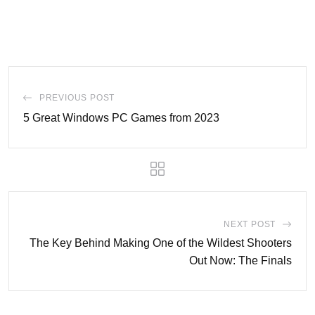
PREVIOUS POST
5 Great Windows PC Games from 2023
NEXT POST
The Key Behind Making One of the Wildest Shooters
Out Now: The Finals