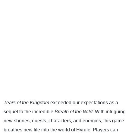
Tears of the Kingdom
exceeded our expectations as a
sequel to the incredible
Breath of the Wild
. With intriguing
new shrines, quests, characters, and enemies, this game
breathes new life into the world of Hyrule. Players can