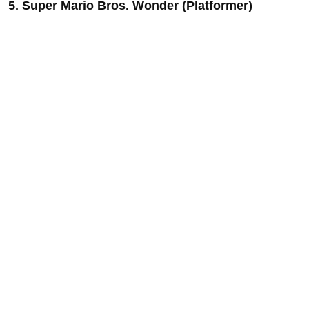
5. Super Mario Bros. Wonder (Platformer)