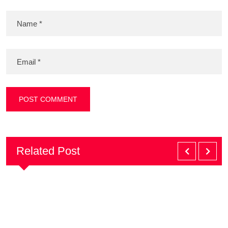
Related Post