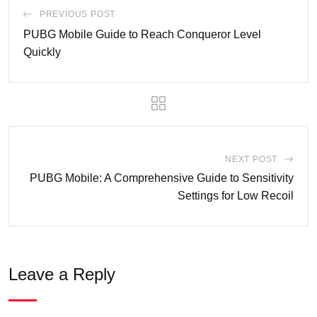
PREVIOUS POST
PUBG Mobile Guide to Reach Conqueror Level
Quickly
NEXT POST
PUBG Mobile: A Comprehensive Guide to Sensitivity
Settings for Low Recoil
Leave a Reply