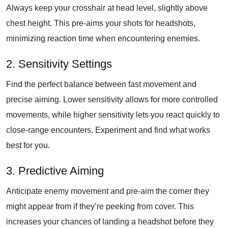
Always keep your crosshair at head level, slightly above
chest height. This pre-aims your shots for headshots,
minimizing reaction time when encountering enemies.
2. Sensitivity Settings
Find the perfect balance between fast movement and
precise aiming. Lower sensitivity allows for more controlled
movements, while higher sensitivity lets you react quickly to
close-range encounters. Experiment and find what works
best for you.
3. Predictive Aiming
Anticipate enemy movement and pre-aim the corner they
might appear from if they’re peeking from cover. This
increases your chances of landing a headshot before they