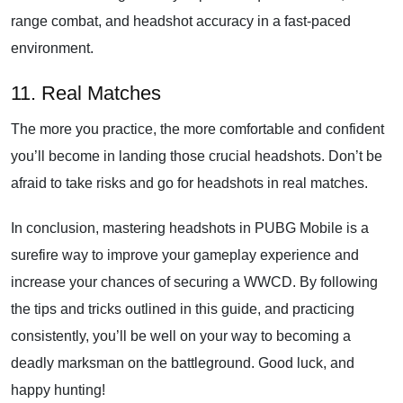
range combat, and headshot accuracy in a fast-paced
environment.
11. Real Matches
The more you practice, the more comfortable and confident
you’ll become in landing those crucial headshots. Don’t be
afraid to take risks and go for headshots in real matches.
In conclusion, mastering headshots in PUBG Mobile is a
surefire way to improve your gameplay experience and
increase your chances of securing a WWCD. By following
the tips and tricks outlined in this guide, and practicing
consistently, you’ll be well on your way to becoming a
deadly marksman on the battleground. Good luck, and
happy hunting!