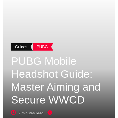
Guides
PUBG
PUBG Mobile
Headshot Guide:
Master Aiming and
Secure WWCD
2 minutes read