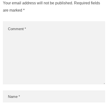
Your email address will not be published.
Required fields
are marked
*