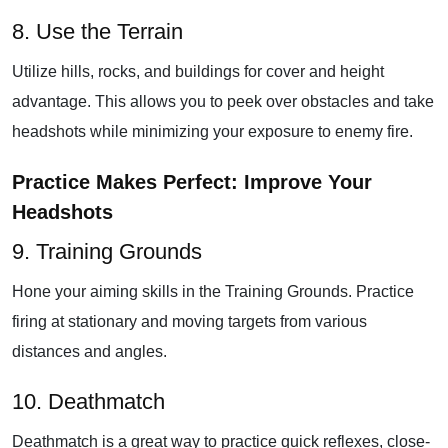
8. Use the Terrain
Utilize hills, rocks, and buildings for cover and height
advantage. This allows you to peek over obstacles and take
headshots while minimizing your exposure to enemy fire.
Practice Makes Perfect: Improve Your
Headshots
9. Training Grounds
Hone your aiming skills in the Training Grounds. Practice
firing at stationary and moving targets from various
distances and angles.
10. Deathmatch
Deathmatch is a great way to practice quick reflexes, close-