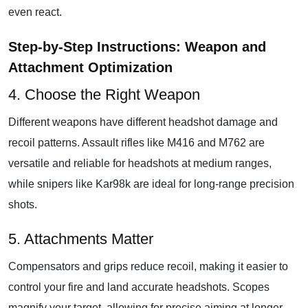
even react.
Step-by-Step Instructions: Weapon and
Attachment Optimization
4. Choose the Right Weapon
Different weapons have different headshot damage and
recoil patterns. Assault rifles like M416 and M762 are
versatile and reliable for headshots at medium ranges,
while snipers like Kar98k are ideal for long-range precision
shots.
5. Attachments Matter
Compensators and grips reduce recoil, making it easier to
control your fire and land accurate headshots. Scopes
magnify your target, allowing for precise aiming at longer