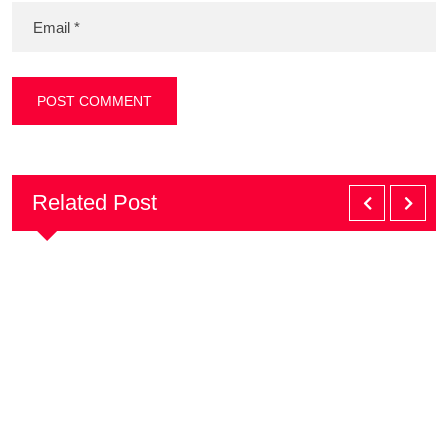
Related Post