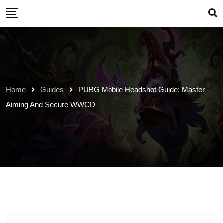
Skip
to
content
Home
Guides
PUBG Mobile Headshot Guide: Master
Aiming And Secure WWCD