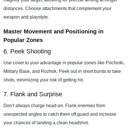
distances. Choose attachments that complement your
weapon and playstyle.
Master Movement and Positioning in
Popular Zones
6. Peek Shooting
Use cover to your advantage in popular zones like Pochinki,
Military Base, and Rozhok. Peek out in short bursts to take
shots, minimizing your risk of getting hit.
7. Flank and Surprise
Don’t always charge head-on. Flank enemies from
unexpected angles to catch them off guard and increase
your chances of landing a clean headshot.