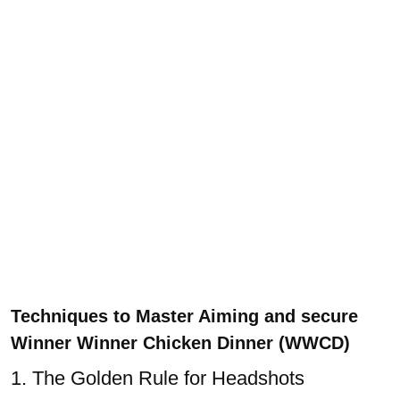
Techniques to
Master Aiming and secure
Winner Winner Chicken Dinner (WWCD)
1. The Golden Rule for Headshots