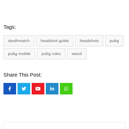
Tags:
deathmatch
headshot guide
headshots
pubg
pubg mobile
pubg rules
wwcd
Share This Post:
Youtube
LinkedIn
Whatsapp