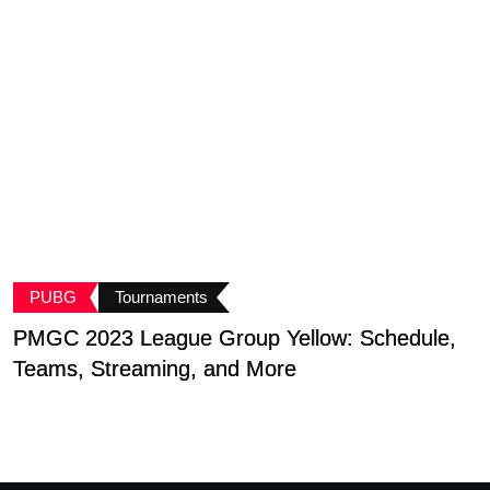
PUBG
Tournaments
PMGC 2023 League Group Yellow: Schedule,
B
Teams, Streaming, and More
G