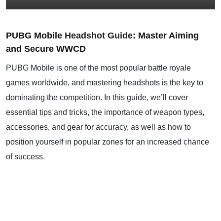
PUBG Mobile
Headshot Guide
: Master Aiming
and Secure WWCD
PUBG Mobile is one of the most popular battle royale
games worldwide, and mastering headshots is the key to
dominating the competition. In this guide, we’ll cover
essential tips and tricks, the importance of weapon types,
accessories, and gear for accuracy, as well as how to
position yourself in popular zones for an increased chance
of success.