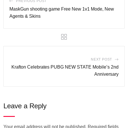
PREVIOUS POST
MaskGun shooting game Free New 1v1 Mode, New
Agents & Skins
NEXT POST
Krafton Celebrates PUBG NEW STATE Mobile’s 2nd
Anniversary
Leave a Reply
Your email address will not be published.
Required fields