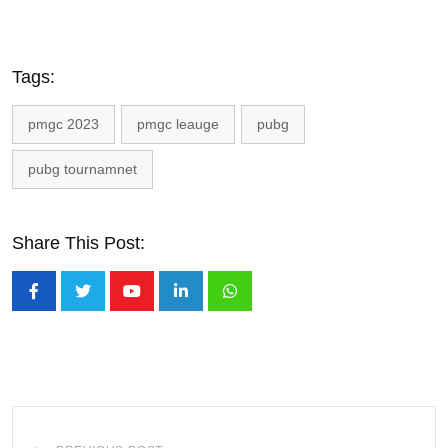
Tags:
pmgc 2023
pmgc leauge
pubg
pubg tournamnet
Share This Post:
Youtube
LinkedIn
Whatsapp