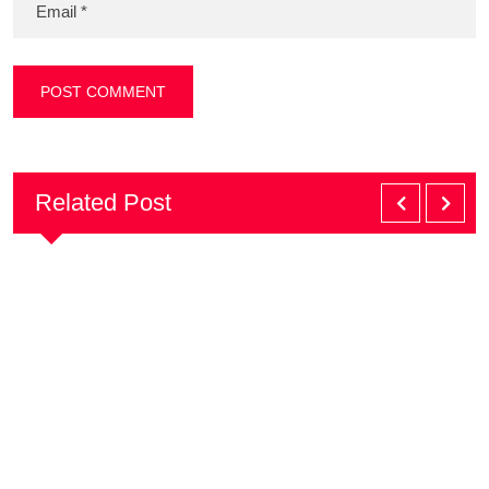
Related Post