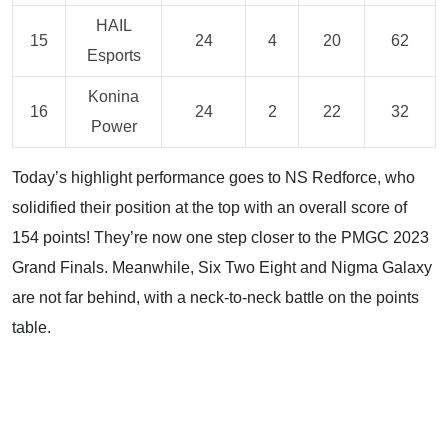
HAIL
15
24
4
20
62
Esports
Konina
16
24
2
22
32
Power
Today’s highlight performance goes to NS Redforce, who
solidified their position at the top with an overall score of
154 points! They’re now one step closer to the PMGC 2023
Grand Finals. Meanwhile, Six Two Eight and Nigma Galaxy
are not far behind, with a neck-to-neck battle on the points
table.