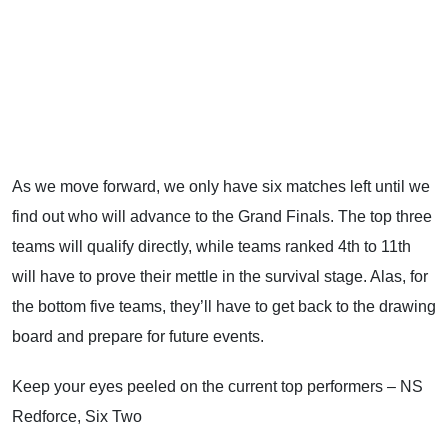
As we move forward, we only have six matches left until we
find out who will advance to the Grand Finals. The top three
teams will qualify directly, while teams ranked 4th to 11th
will have to prove their mettle in the survival stage. Alas, for
the bottom five teams, they’ll have to get back to the drawing
board and prepare for future events.
Keep your eyes peeled on the current top performers – NS
Redforce, Six Two