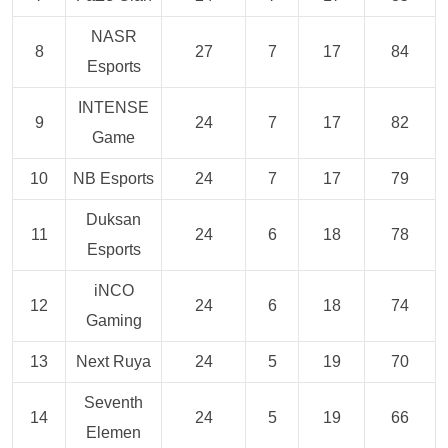
NASR
8
27
7
17
84
Esports
INTENSE
9
24
7
17
82
Game
10
NB Esports
24
7
17
79
Duksan
11
24
6
18
78
Esports
iNCO
12
24
6
18
74
Gaming
13
Next Ruya
24
5
19
70
Seventh
14
24
5
19
66
Elemen