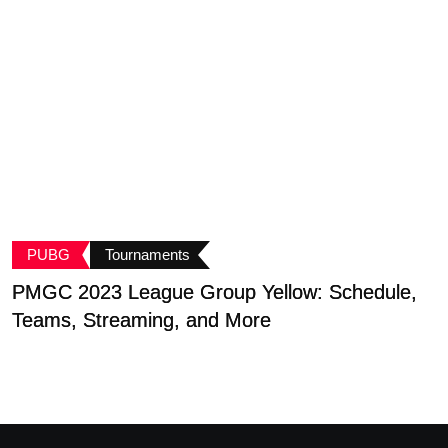
PUBG
Tournaments
PMGC 2023 League Group Yellow: Schedule,
B
Teams, Streaming, and More
G