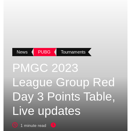
News
PUBG
Tournaments
PMGC 2023
League Group Red
Day 3 Points Table,
Live updates
1 minute read