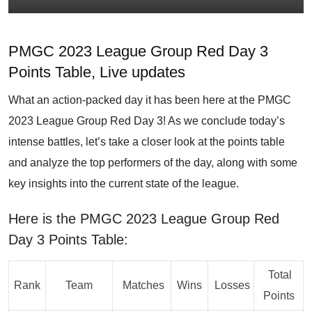
PMGC 2023 League Group Red Day 3
Points Table, Live updates
What an action-packed day it has been here at the PMGC
2023 League Group Red Day 3! As we conclude today’s
intense battles, let’s take a closer look at the points table
and analyze the top performers of the day, along with some
key insights into the current state of the league.
Here is the PMGC 2023 League Group Red
Day 3 Points Table:
Total
Rank
Team
Matches
Wins
Losses
Points