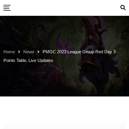
Skip
to
content
Home
News
PMGC 2023 League Group Red Day 3
Points Table, Live Updates