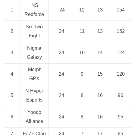
NS
1
24
12
13
154
Redforce
Six Two
2
24
11
13
152
Eight
Nigma
3
24
10
14
124
Galaxy
Morph
4
24
9
15
120
GPX
N Hyper
5
24
8
16
96
Esports
Yoodo
6
24
8
16
95
Alliance
7
FaZe Clan
24
7
17
85