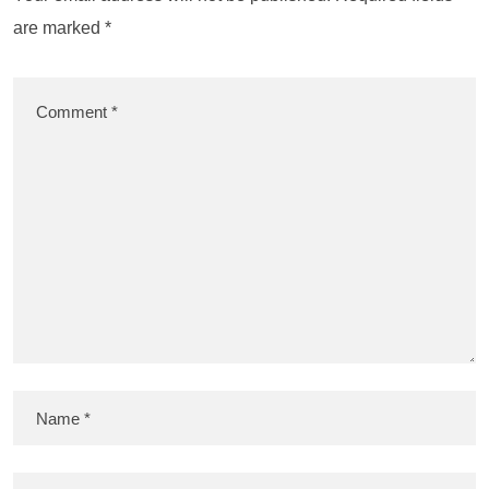
are marked
*