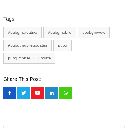
Tags:
#pubgmcreative
#pubgmobile
#pubgmwow
#pubgtmobileupdates
pubg
pubg mobile 3.1 update
Share This Post:
Youtube
LinkedIn
Whatsapp