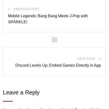
PREVIOUS POST
Mobile Legends: Bang Bang Meets J-Pop with
SPARKLE!
NEXT POST
Discord Levels Up: Embed Games Directly in App
Leave a Reply