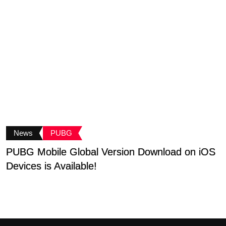
News
PUBG
PUBG Mobile Global Version Download on iOS
P
Devices is Available!
T