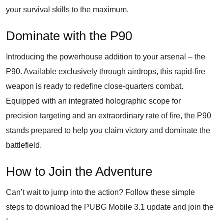
your survival skills to the maximum.
Dominate with the P90
Introducing the powerhouse addition to your arsenal – the
P90. Available exclusively through airdrops, this rapid-fire
weapon is ready to redefine close-quarters combat.
Equipped with an integrated holographic scope for
precision targeting and an extraordinary rate of fire, the P90
stands prepared to help you claim victory and dominate the
battlefield.
How to Join the Adventure
Can’t wait to jump into the action? Follow these simple
steps to download the PUBG Mobile 3.1 update and join the