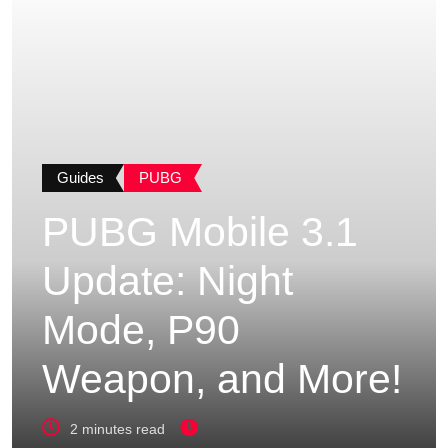
Guides
PUBG
PUBG Mobile 3.1
Update: Night
Mode, P90
Weapon, and More!
2 minutes read