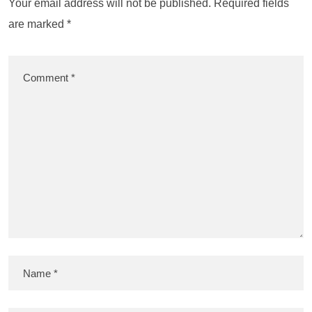
Your email address will not be published.
Required fields
are marked
*