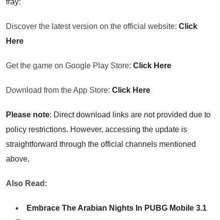
fray:
Discover the latest version on the official website:
Click
Here
Get the game on Google Play Store:
Click Here
Download from the App Store:
Click Here
Please note
: Direct download links are not provided due to
policy restrictions. However, accessing the update is
straightforward through the official channels mentioned
above.
Also Read:
Embrace The Arabian Nights In PUBG Mobile 3.1