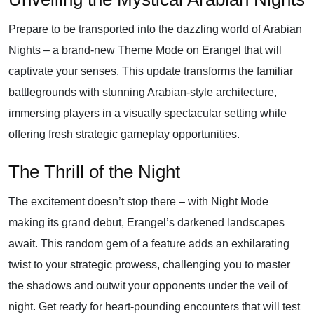
Prepare to be transported into the dazzling world of Arabian
Nights – a brand-new Theme Mode on Erangel that will
captivate your senses. This update transforms the familiar
battlegrounds with stunning Arabian-style architecture,
immersing players in a visually spectacular setting while
offering fresh strategic gameplay opportunities.
The Thrill of the Night
The excitement doesn’t stop there – with Night Mode
making its grand debut, Erangel’s darkened landscapes
await. This random gem of a feature adds an exhilarating
twist to your strategic prowess, challenging you to master
the shadows and outwit your opponents under the veil of
night. Get ready for heart-pounding encounters that will test