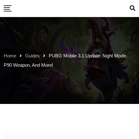
Skip
to
content
Home
Guides
PUBG Mobile 3.1 Update: Night Mode,
P90 Weapon, And More!