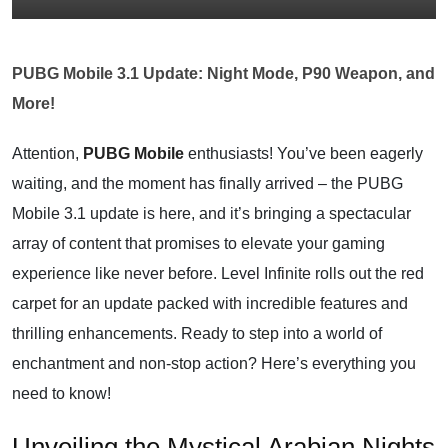
PUBG Mobile 3.1 Update: Night Mode, P90 Weapon, and
More!
Attention,
PUBG Mobile
enthusiasts! You’ve been eagerly
waiting, and the moment has finally arrived – the PUBG
Mobile 3.1 update is here, and it’s bringing a spectacular
array of content that promises to elevate your gaming
experience like never before. Level Infinite rolls out the red
carpet for an update packed with incredible features and
thrilling enhancements. Ready to step into a world of
enchantment and non-stop action? Here’s everything you
need to know!
Unveiling the Mystical Arabian Nights