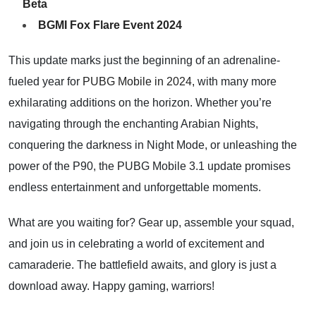
Beta
BGMI Fox Flare Event 2024
This update marks just the beginning of an adrenaline-
fueled year for
PUBG Mobile in 2024,
with many more
exhilarating additions on the horizon. Whether you’re
navigating through the enchanting Arabian Nights,
conquering the darkness in Night Mode, or unleashing the
power of the P90, the PUBG Mobile 3.1 update promises
endless entertainment and unforgettable moments.
What are you waiting for? Gear up, assemble your squad,
and join us in celebrating a world of excitement and
camaraderie. The battlefield awaits, and glory is just a
download away. Happy gaming, warriors!