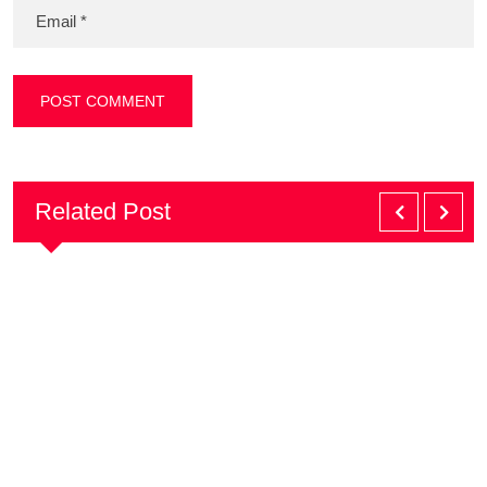
Related Post