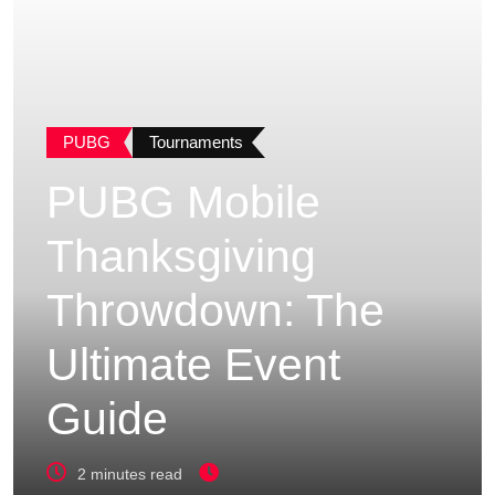
PUBG
Tournaments
PUBG Mobile
Thanksgiving
Throwdown: The
Ultimate Event
Guide
2 minutes read