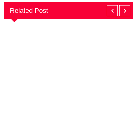
Related Post