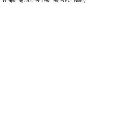
completing on-screen challenges exclusively.