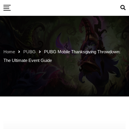
Skip
to
content
Home
PUBG
PUBG Mobile Thanksgiving Throwdown:
The Ultimate Event Guide