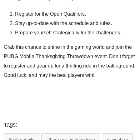
Register for the Open Qualifiers.
Stay up-to-date with the schedule and rules.
Prepare yourself strategically for the challenges.
Grab this chance to shine in the gaming world and join the
PUBG Mobile Thanksgiving Throwdown event. Don’t forget
to
register
and gear up for a thrilling ride in the battleground.
Good luck, and may the best players win!
Tags:
#pubgmobile
#thanksgivingthrowdown
playgalaxy