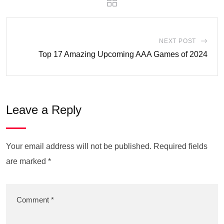
NEXT POST
Top 17 Amazing Upcoming AAA Games of 2024
Leave a Reply
Your email address will not be published.
Required fields
are marked
*