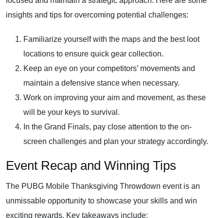
focused and maintain a strategic approach. Here are some
insights and tips for overcoming potential challenges:
Familiarize yourself with the maps and the best loot
locations to ensure quick gear collection.
Keep an eye on your competitors’ movements and
maintain a defensive stance when necessary.
Work on improving your aim and movement, as these
will be your keys to survival.
In the Grand Finals, pay close attention to the on-
screen challenges and plan your strategy accordingly.
Event Recap and Winning Tips
The PUBG Mobile Thanksgiving Throwdown event is an
unmissable opportunity to showcase your skills and win
exciting rewards. Key takeaways include: