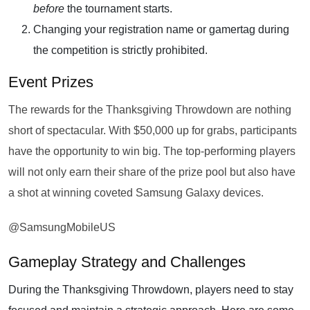
before
the tournament starts.
Changing your registration name or gamertag during
the competition is strictly prohibited.
Event Prizes
The rewards for the Thanksgiving Throwdown are nothing
short of spectacular. With $50,000 up for grabs, participants
have the opportunity to win big. The top-performing players
will not only earn their share of the prize pool but also have
a shot at winning coveted Samsung Galaxy devices.
@SamsungMobileUS
Gameplay Strategy and Challenges
During the Thanksgiving Throwdown, players need to stay