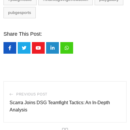
pubgesports
Share This Post:
Youtube
LinkedIn
Whatsapp
PREVIOUS POST
Scarra Joins DSG Teamfight Tactics: An In-Depth
Analysis