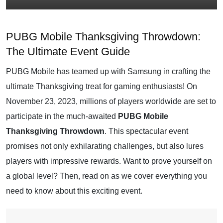
PUBG Mobile Thanksgiving Throwdown:
The Ultimate Event Guide
PUBG Mobile has teamed up with Samsung in crafting the
ultimate Thanksgiving treat for gaming enthusiasts! On
November 23, 2023, millions of players worldwide are set to
participate in the much-awaited
PUBG Mobile
Thanksgiving Throwdown
. This spectacular event
promises not only exhilarating challenges, but also lures
players with impressive rewards. Want to prove yourself on
a global level? Then, read on as we cover everything you
need to know about this exciting event.