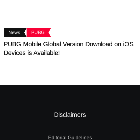
News
PUBG
PUBG Mobile Global Version Download on iOS
B
Devices is Available!
G
Disclaimers
Editorial Guidelines