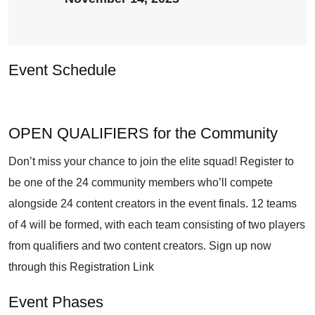
Event Schedule
OPEN QUALIFIERS for the Community
Don’t miss your chance to join the elite squad! Register to
be one of the 24 community members who’ll compete
alongside 24 content creators in the event finals. 12 teams
of 4 will be formed, with each team consisting of two players
from qualifiers and two content creators. Sign up now
through this
Registration Link
Event Phases