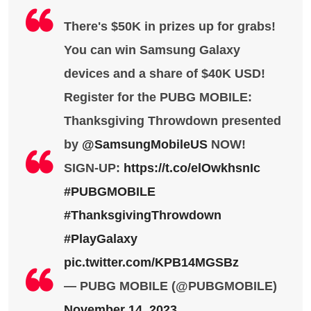
There's $50K in prizes up for grabs!
You can win Samsung Galaxy
devices and a share of $40K USD!
Register for the PUBG MOBILE:
Thanksgiving Throwdown presented
by
@SamsungMobileUS
NOW!
SIGN-UP:
https://t.co/elOwkhsnIc
#PUBGMOBILE
#ThanksgivingThrowdown
#PlayGalaxy
pic.twitter.com/KPB14MGSBz
— PUBG MOBILE (@PUBGMOBILE)
November 14, 2023