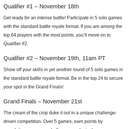
Qualifier #1 – November 18th
Get ready for an intense battle! Participate in 5 solo games
with the standard battle royale format. If you are among the
top 64 players with the most points, you’ll move on to
Qualifier #2.
Qualifier #2 – November 19th, 11am PT
Show off your skills in yet another round of 5 solo games in
the standard battle royale format. Be in the top 24 to secure
your spot in the Grand Finals!
Grand Finals – November 21st
The cream of the crop duke it out in a unique challenge-
driven competition. Over 5 games, earn points by