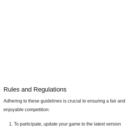
Rules and Regulations
Adhering to these guidelines is crucial to ensuring a fair and
enjoyable competition:
To participate, update your game to the latest version