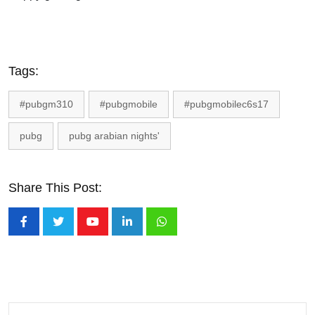
Tags:
#pubgm310
#pubgmobile
#pubgmobilec6s17
pubg
pubg arabian nights'
Share This Post:
Youtube
LinkedIn
Whatsapp