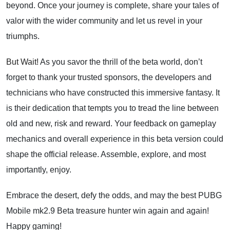
beyond. Once your journey is complete, share your tales of
valor with the wider community and let us revel in your
triumphs.
But Wait!
As you savor the thrill of the beta world, don’t
forget to thank your trusted sponsors, the developers and
technicians who have constructed this immersive fantasy. It
is their dedication that tempts you to tread the line between
old and new, risk and reward. Your feedback on gameplay
mechanics and overall experience in this beta version could
shape the official release. Assemble, explore, and most
importantly, enjoy.
Embrace the desert, defy the odds, and may the best PUBG
Mobile mk2.9 Beta treasure hunter win again and again!
Happy gaming!