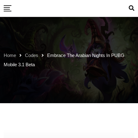
Skip
to
content
Home
Codes
Embrace The Arabian Nights In PUBG
Mobile 3.1 Beta