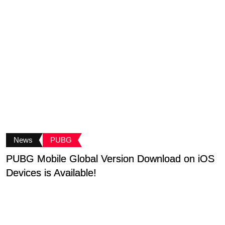
News
PUBG
PUBG Mobile Global Version Download on iOS
P
Devices is Available!
T