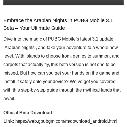
Embrace the Arabian Nights in PUBG Mobile 3.1
Beta – Your Ultimate Guide
Dive into the magic of PUBG Mobile’s latest 3.1 update,
‘Arabian Nights’, and take your adventure to a whole new
level. With islands to choose from, genies to summon, and
carpets that actually fly, this beta version is not one to be
missed. But how can you get your hands on the game and
install it safely onto your device? We’ve got you covered
with this step-by-step guide through the mythical lands that
await.
Official Beta Download
Link:
https://web.gpubgm.com/m/download_android.html