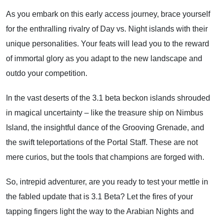
As you embark on this early access journey, brace yourself
for the enthralling rivalry of Day vs. Night islands with their
unique personalities. Your feats will lead you to the reward
of immortal glory as you adapt to the new landscape and
outdo your competition.
In the vast deserts of the 3.1 beta beckon islands shrouded
in magical uncertainty – like the treasure ship on Nimbus
Island, the insightful dance of the Grooving Grenade, and
the swift teleportations of the Portal Staff. These are not
mere curios, but the tools that champions are forged with.
So, intrepid adventurer, are you ready to test your mettle in
the fabled update that is 3.1 Beta? Let the fires of your
tapping fingers light the way to the Arabian Nights and