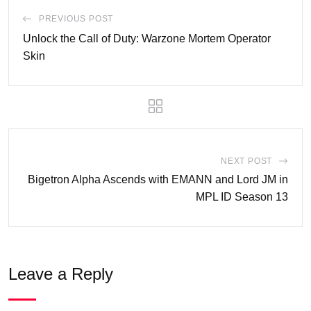
PREVIOUS POST
Unlock the Call of Duty: Warzone Mortem Operator
Skin
NEXT POST
Bigetron Alpha Ascends with EMANN and Lord JM in
MPL ID Season 13
Leave a Reply