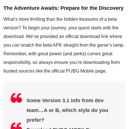
The Adventure Awaits: Prepare for the Discovery
What’s more thrilling than the hidden treasures of a beta
version? To begin your journey, your quest starts with the
download. We’ve provided an official download link where
you can snatch the beta APK straight from the genie’s lamp.
Remember, with great power (and perks) comes great
responsibility, so always ensure you’re downloading from
trusted sources like the official PUBG Mobile page.
Some Version 3.1 info from dev
team…A or B, which style do you
prefer?