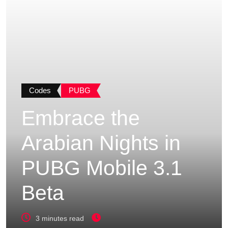
Codes
PUBG
Embrace the
Arabian Nights in
PUBG Mobile 3.1
Beta
3 minutes read