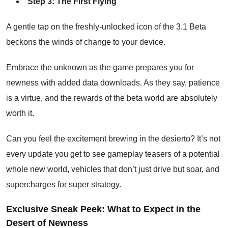
Step 3: The First Flying
A gentle tap on the freshly-unlocked icon of the 3.1 Beta
beckons the winds of change to your device.
Embrace the unknown as the game prepares you for
newness with added data downloads. As they say, patience
is a virtue, and the rewards of the beta world are absolutely
worth it.
Can you feel the excitement brewing in the desierto? It’s not
every update you get to see gameplay teasers of a potential
whole new world, vehicles that don’t just drive but soar, and
supercharges for super strategy.
Exclusive Sneak Peek: What to Expect in the
Desert of Newness