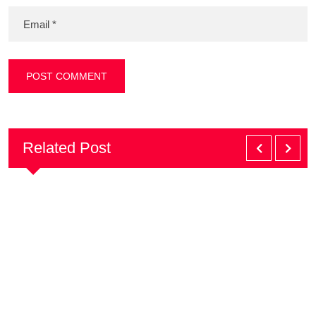
Related Post