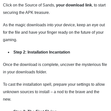
Click on the Source of Sands,
your download link
, to start
securing the APK treasure.
As the magic downloads into your device, keep an eye out
for the file and have your finger ready on the future of your
gaming.
Step 2: Installation Incantation
Once the download is complete, uncover the mysterious file
in your downloads folder.
To cast the installation spell, prepare your settings to allow
unknown sources to install – a nod to the brave and the
new.