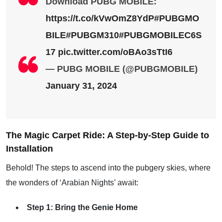
Download PUBG MOBILE:
https://t.co/kVwOmZ8YdP
#PUBGMO
BILE
#PUBGM310
#PUBGMOBILEC6S
17
pic.twitter.com/oBAo3sTtI6
— PUBG MOBILE (@PUBGMOBILE)
January 31, 2024
The Magic Carpet Ride: A Step-by-Step Guide to
Installation
Behold! The steps to ascend into the pubgery skies, where
the wonders of ‘Arabian Nights’ await:
Step 1: Bring the Genie Home