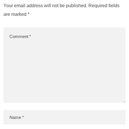
Your email address will not be published.
Required fields
are marked
*