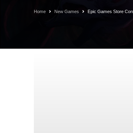
Home
New Games
Epic Games Store Con