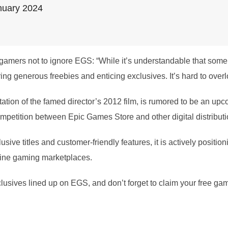
nuary 2024
gamers not to ignore EGS: “While it’s understandable that some 
ring generous freebies and enticing exclusives. It’s hard to overl
tion of the famed director’s 2012 film, is rumored to be an upco
competition between Epic Games Store and other digital distributi
ive titles and customer-friendly features, it is actively positioni
nline gaming marketplaces.
xclusives lined up on EGS, and don’t forget to claim your free