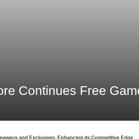
ore Continues Free Ga
eaways and Exclusives, Enhancing its Competitive Edge