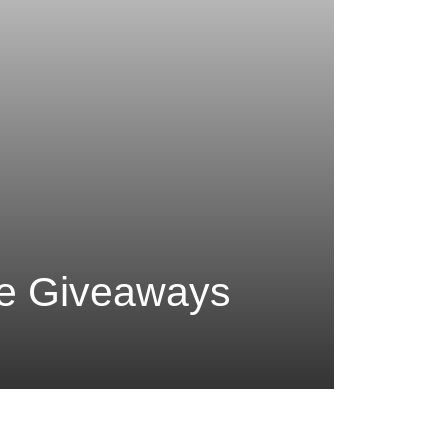
me Giveaways