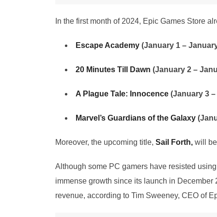
In the first month of 2024, Epic Games Store a
Escape Academy
(January 1 – January
20 Minutes Till Dawn
(January 2 – Janu
A Plague Tale: Innocence
(January 3 –
Marvel’s Guardians of the Galaxy
(Janu
Moreover, the upcoming title,
Sail Forth,
will b
Although some PC gamers have resisted using t
immense growth since its launch in December 20
revenue, according to Tim Sweeney, CEO of E