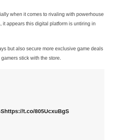
cially when it comes to rivaling with powerhouse
appears this digital platform is untiring in
ways but also secure more exclusive game deals
gamers stick with the store.
GS
https://t.co/805UcxuBgS