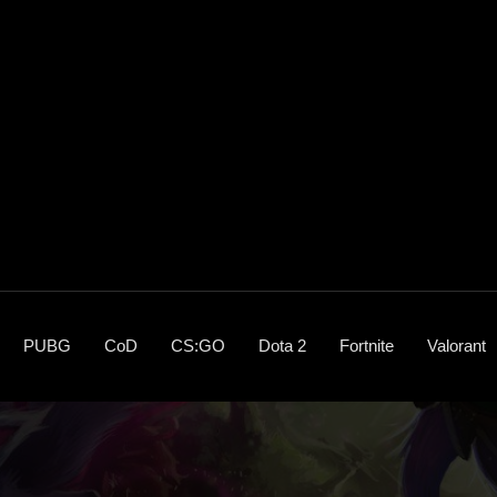
PUBG
CoD
CS:GO
Dota 2
Fortnite
Valorant