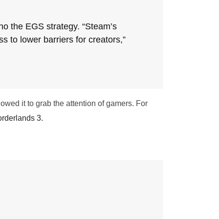
ho the EGS strategy. “Steam’s
to lower barriers for creators,”
wed it to grab the attention of gamers. For
rderlands 3.