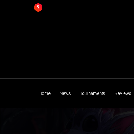
Skip
to
content
Home
News
Tournaments
Reviews