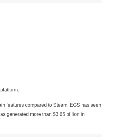
platform.
tain features compared to Steam, EGS has seen
as generated more than $3.65 billion in