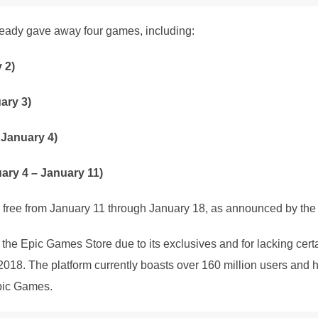
lready gave away four games, including:
 2)
ary 3)
 January 4)
ary 4 – January 11)
e free from January 11 through January 18, as announced by the 
he Epic Games Store due to its exclusives and for lacking cer
18. The platform currently boasts over 160 million users and h
pic Games.