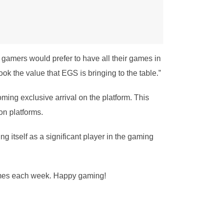
gamers would prefer to have all their games in
ook the value that EGS is bringing to the table.”
ming exclusive arrival on the platform. This
on platforms.
ng itself as a significant player in the gaming
 games each week. Happy gaming!