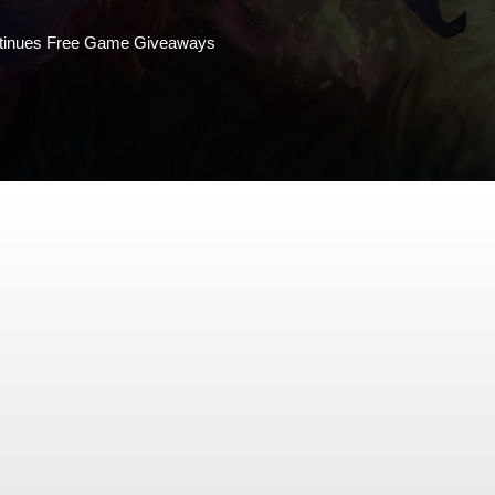
tinues Free Game Giveaways