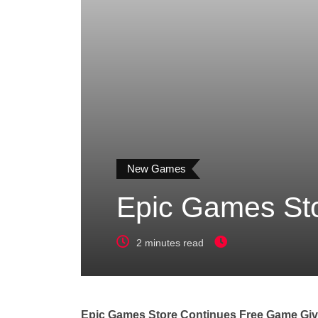
New Games
Epic Games St
2 minutes read
Epic Games Store Continues Free Game Giv