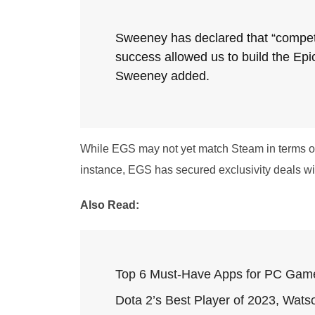
Sweeney has declared that “competi
success allowed us to build the Epi
Sweeney added.
While EGS may not yet match Steam in terms of f
instance, EGS has secured exclusivity deals wi
Also Read:
Top 6 Must-Have Apps for PC Gam
Dota 2’s Best Player of 2023, Watso