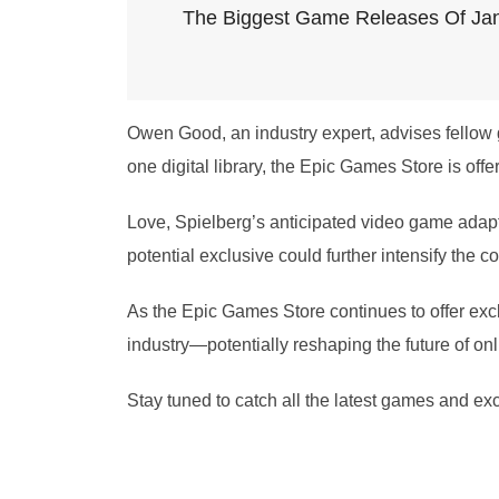
The Biggest Game Releases Of Ja
Owen Good, an industry expert, advises fellow 
one digital library, the Epic Games Store is offe
Love, Spielberg’s anticipated video game adapta
potential exclusive could further intensify the 
As the Epic Games Store continues to offer exclus
industry—potentially reshaping the future of o
Stay tuned to catch all the latest games and e