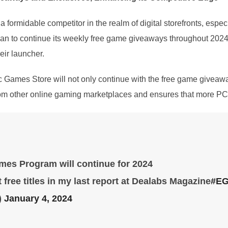
 formidable competitor in the realm of digital storefronts, espe
to continue its weekly free game giveaways throughout 2024, it 
eir launcher.
ic Games Store will not only continue with the free game givea
from other online gaming marketplaces and ensures that more PC 
es Program will continue for 2024
 free titles in my last report at Dealabs Magazine
#E
)
January 4, 2024