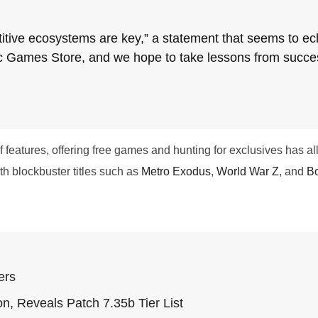
tive ecosystems are key,” a statement that seems to ec
c Games Store, and we hope to take lessons from success 
eatures, offering free games and hunting for exclusives has allo
th blockbuster titles such as
Metro Exodus
,
World War Z
, and
Bo
ers
n, Reveals Patch 7.35b Tier List