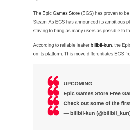
The
Epic Games Store
(EGS) has proven to be a
Steam. As EGS has announced its ambitious plan 
striving to bring as many users as possible to th
According to reliable leaker
billbil-kun
, the Ep
on its platform. This move differentiates EGS 
UPCOMING
Epic Games Store Free Gam
Check out some of the first
— billbil-kun (@billbil_kun