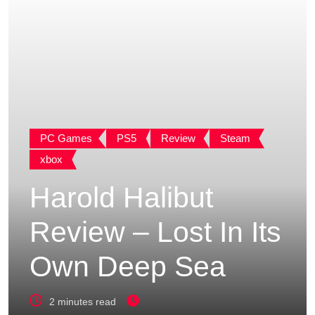
PC Games
PS5
Review
Steam
xbox
Harold Halibut
Review – Lost In Its
Own Deep Sea
2 minutes read