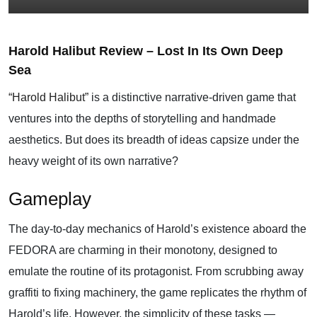
Harold Halibut Review – Lost In Its Own Deep
Sea
“Harold Halibut”
is a distinctive narrative-driven game that
ventures into the depths of storytelling and handmade
aesthetics. But does its breadth of ideas capsize under the
heavy weight of its own narrative?
Gameplay
The day-to-day mechanics of Harold’s existence aboard the
FEDORA are charming in their monotony, designed to
emulate the routine of its protagonist. From scrubbing away
graffiti to fixing machinery, the game replicates the rhythm of
Harold’s life. However, the simplicity of these tasks —