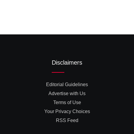
Disclaimers
Editorial Guidelines
Advertise with Us
Terms of Use
Your Privacy Choices
RSS Feed