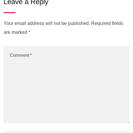
Leave a Reply
Your email address will not be published.
Required fields
are marked
*