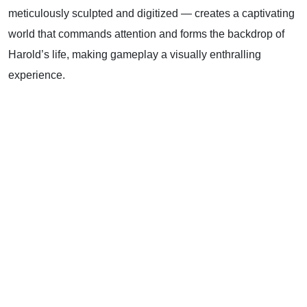
meticulously sculpted and digitized — creates a captivating
world that commands attention and forms the backdrop of
Harold’s life, making gameplay a visually enthralling
experience.