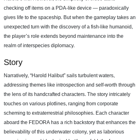
checking off items on a PDA-like device — paradoxically
gives life to the spaceship. But when the gameplay takes an
unexpected turn with the discovery of a fish-like humanoid,
the player’s role extends beyond maintenance into the
realm of interspecies diplomacy.
Story
Narratively, “Harold Halibut” sails turbulent waters,
addressing themes like introspection and self-worth through
the lens of its handcrafted characters. The story intricately
touches on various plotlines, ranging from corporate
scheming to extraterrestrial philosophies. Each character
aboard the FEDORA has a rich backstory that enhances the
believability of this underwater colony, yet as laborious