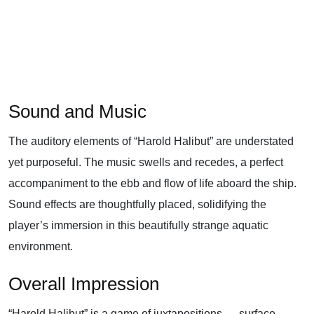
Sound and Music
The auditory elements of “Harold Halibut” are understated
yet purposeful. The music swells and recedes, a perfect
accompaniment to the ebb and flow of life aboard the ship.
Sound effects are thoughtfully placed, solidifying the
player’s immersion in this beautifully strange aquatic
environment.
Overall Impression
“Harold Halibut” is a game of juxtapositions — surface