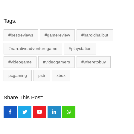
Tags:
#bestreviews
#gamereview
#haroldhalibut
#narrativeadventuregame
#playstation
#videogame
#videogamers
#wheretobuy
pcgaming
ps5
xbox
Share This Post:
Youtube
LinkedIn
Whatsapp