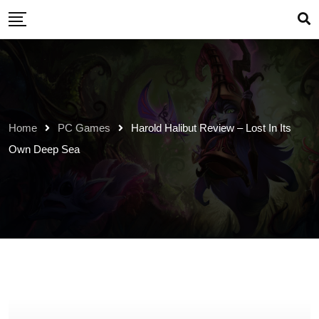
Skip
to
content
Home
PC Games
Harold Halibut Review – Lost In Its
Own Deep Sea