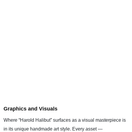
Graphics and Visuals
Where “Harold Halibut” surfaces as a visual masterpiece is
in its unique handmade art style. Every asset —