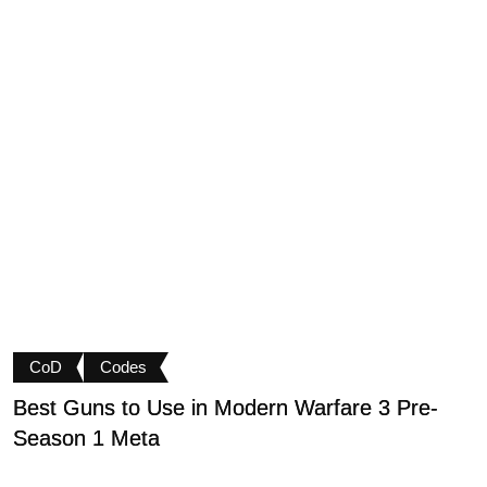
CoD
Codes
Best Guns to Use in Modern Warfare 3 Pre-
P
Season 1 Meta
t