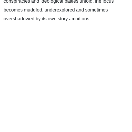
conspiracies and ideological battles unfold, the focus
becomes muddled, underexplored and sometimes
overshadowed by its own story ambitions.