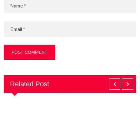
Related Post