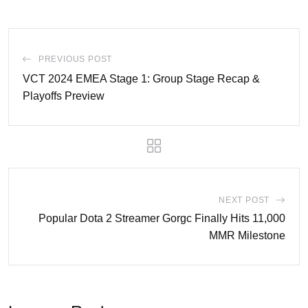
PREVIOUS POST
VCT 2024 EMEA Stage 1: Group Stage Recap &
Playoffs Preview
NEXT POST
Popular Dota 2 Streamer Gorgc Finally Hits 11,000
MMR Milestone