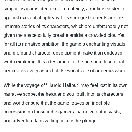
simplicity against deep-sea complexity, a routine existence
against existential upheaval. Its strongest currents are the
intimate stories of its characters, which are unfortunately not
given the space to fully breathe amidst a crowded plot. Yet,
for all its narrative ambition, the game’s enchanting visuals
and profound character development make it an endeavor
worth exploring. It is a testament to the personal touch that
permeates every aspect of its evocative, subaqueous world.
While the voyage of “Harold Halibut” may feel lost in its own
narrative scope, the heart and soul built into its characters
and world ensure that the game leaves an indelible
impression on those indie gamers, narrative enthusiasts,
and adventure fans willing to take the plunge.