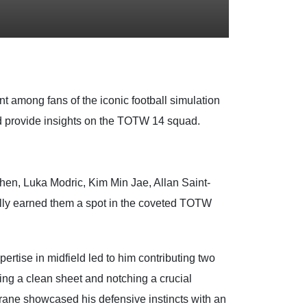
nt among fans of the iconic football simulation
nd provide insights on the TOTW 14 squad.
en, Luka Modric, Kim Min Jae, Allan Saint-
ully earned them a spot in the coveted TOTW
rtise in midfield led to him contributing two
ing a clean sheet and notching a crucial
rane showcased his defensive instincts with an