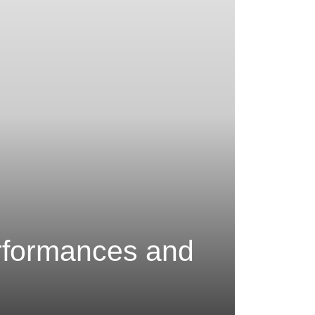
rformances and