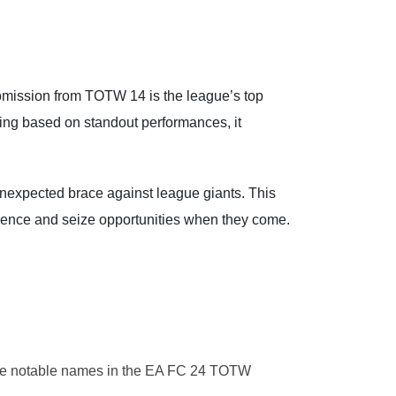
omission from TOTW 14 is the league’s top
eing based on standout performances, it
unexpected brace against league giants. This
inence and seize opportunities when they come.
se notable names in the EA FC 24 TOTW