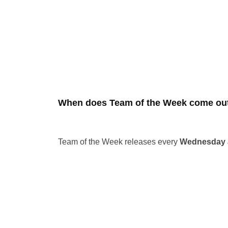
When does Team of the Week come out
Team of the Week releases every
Wednesday a