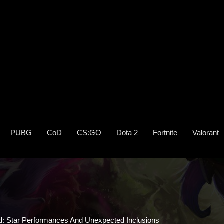
PUBG
CoD
CS:GO
Dota 2
Fortnite
Valorant
: Star Performances And Unexpected Inclusions