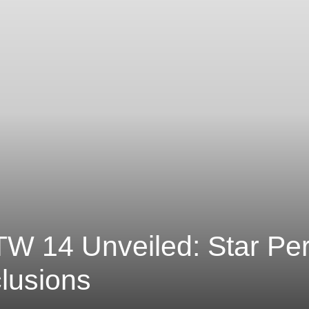
W 14 Unveiled: Star Pe
lusions