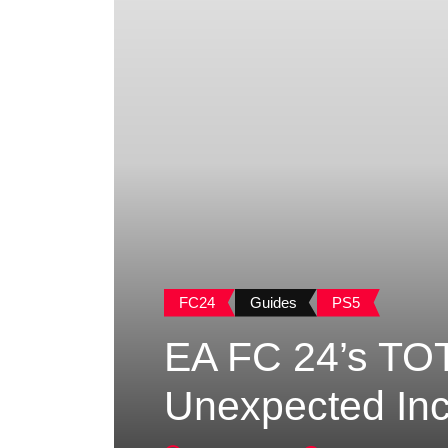
FC24
Guides
PS5
EA FC 24’s TOT
Unexpected Inc