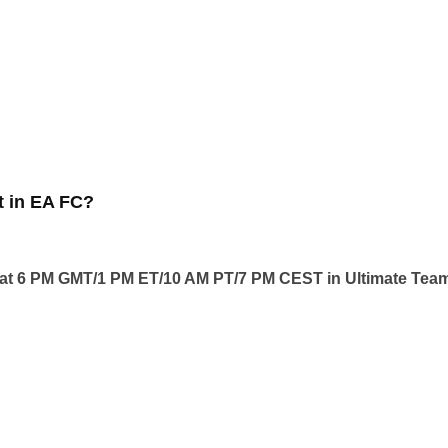
 in EA FC?
t 6 PM GMT/1 PM ET/10 AM PT/7 PM CEST in Ultimate Tea