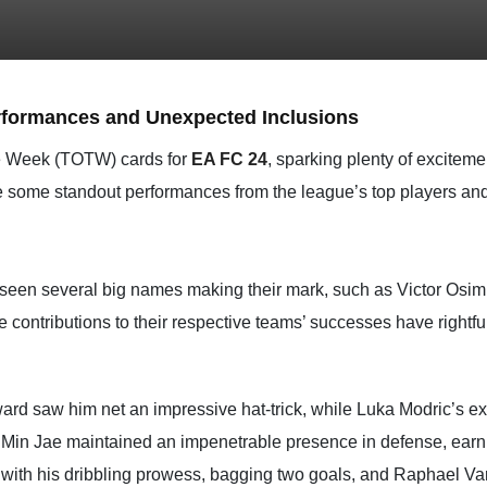
rformances and Unexpected Inclusions
the Week (TOTW) cards for
EA FC 24
, sparking plenty of exciteme
yze some standout performances from the league’s top players a
en several big names making their mark, such as Victor Osimh
contributions to their respective teams’ successes have rightf
ard saw him net an impressive hat-trick, while Luka Modric’s expe
m Min Jae maintained an impenetrable presence in defense, earn
with his dribbling prowess, bagging two goals, and Raphael Va