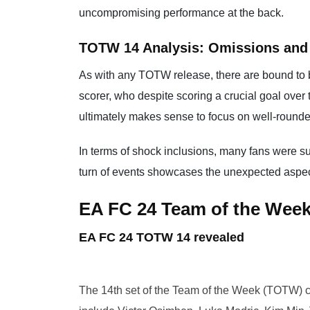
uncompromising performance at the back.
TOTW 14 Analysis: Omissions and
As with any TOTW release, there are bound to 
scorer, who despite scoring a crucial goal ove
ultimately makes sense to focus on well-rounded
In terms of shock inclusions, many fans were s
turn of events showcases the unexpected aspect
EA FC 24 Team of the Wee
EA FC 24 TOTW 14 revealed
The 14th set of the Team of the Week (TOTW) 