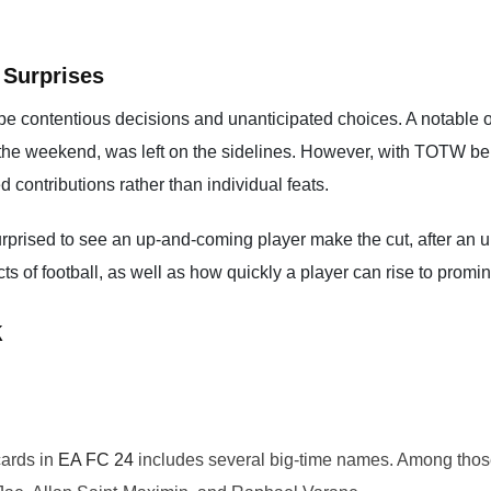
 Surprises
be contentious decisions and unanticipated choices. A notable 
r the weekend, was left on the sidelines. However, with TOTW b
 contributions rather than individual feats.
urprised to see an up-and-coming player make the cut, after an 
s of football, as well as how quickly a player can rise to prom
k
cards in
EA FC 24
includes several big-time names. Among tho