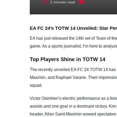
2 minutes read
EA FC 24’s TOTW 14 Unveiled: Star Pe
EA has just released the 14th set of Team of 
game. As a sports journalist, I’m here to anal
Top Players Shine in TOTW 14
The recently unveiled EA FC 24 TOTW 14 has se
Maximin, and Raphael Varane. Their impressive 
squad.
Victor Osimhen’s electric performance as a forw
assists and one goal in a dominant victory. Ki
header. Allan Saint-Maximin wowed spectators 