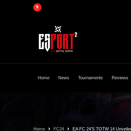
Skip
to
content
Home
News
Tournaments
Reviews
Home
FC24
EA FC 24’s TOTW 14 Unveiled