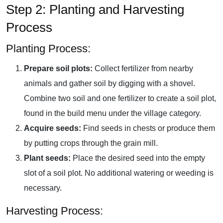
Step 2: Planting and Harvesting
Process
Planting Process:
Prepare soil plots:
Collect fertilizer from nearby
animals and gather soil by digging with a shovel.
Combine two soil and one fertilizer to create a soil plot,
found in the build menu under the village category.
Acquire seeds:
Find seeds in chests or produce them
by putting crops through the grain mill.
Plant seeds:
Place the desired seed into the empty
slot of a soil plot. No additional watering or weeding is
necessary.
Harvesting Process: