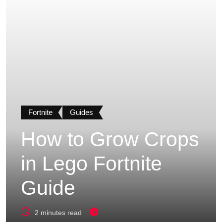
Fortnite
Guides
How to Grow Crops
in Lego Fortnite
Guide
2 minutes read