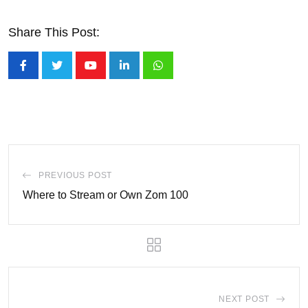
Share This Post:
Youtube
LinkedIn
Whatsapp
PREVIOUS POST
Where to Stream or Own Zom 100
NEXT POST