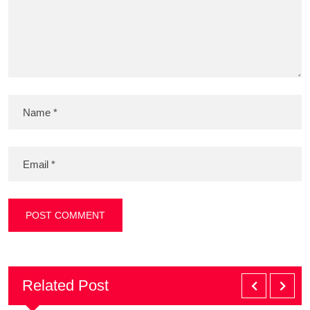
Related Post