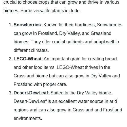
crucial to choose crops that can grow and thrive in various
biomes. Some versatile plants include:
Snowberries:
Known for their hardiness, Snowberries
can grow in Frostland, Dry Valley, and Grassland
biomes. They offer crucial nutrients and adapt well to
different climates.
LEGO-Wheat:
An important grain for creating bread
and other food items, LEGO-Wheat thrives in the
Grassland biome but can also grow in Dry Valley and
Frostland with proper care.
Desert-DewLeaf:
Suited to the Dry Valley biome,
Desert-DewLeaf is an excellent water source in arid
regions and can also grow in Grassland and Frostland
environments.