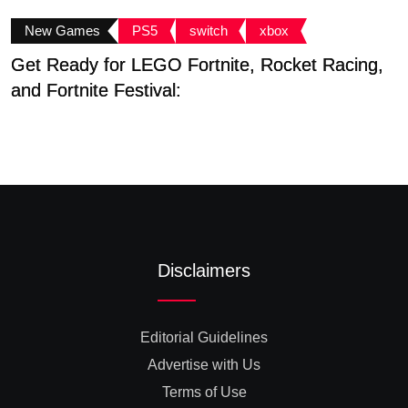
New Games
PS5
switch
xbox
Get Ready for LEGO Fortnite, Rocket Racing,
L
and Fortnite Festival:
E
Disclaimers
Editorial Guidelines
Advertise with Us
Terms of Use