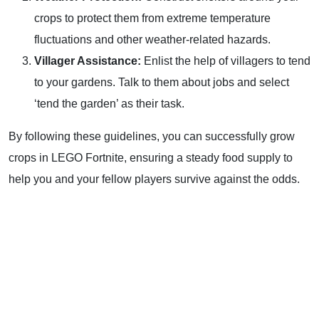
crops to protect them from extreme temperature
fluctuations and other weather-related hazards.
Villager Assistance:
Enlist the help of villagers to tend
to your gardens. Talk to them about jobs and select
‘tend the garden’ as their task.
By following these guidelines, you can successfully grow
crops in LEGO Fortnite, ensuring a steady food supply to
help you and your fellow players survive against the odds.