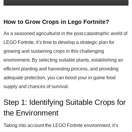
How to Grow Crops in Lego Fortnite?
As a seasoned agriculturist in the post-catastrophic world of
LEGO Fortnite
, it’s time to develop a strategic plan for
growing and sustaining crops in this challenging
environment. By selecting suitable plants, establishing an
efficient planting and harvesting process, and providing
adequate protection, you can boost your in-game food
supply and chances of survival.
Step 1: Identifying Suitable Crops for
the Environment
Taking into account the LEGO Fortnite environment, it’s