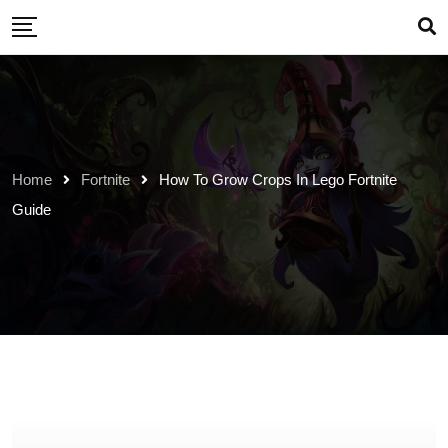
Skip
to
content
Home
Fortnite
How To Grow Crops In Lego Fortnite
Guide