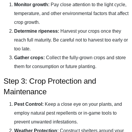
Monitor growth:
Pay close attention to the light cycle,
temperature, and other environmental factors that affect
crop growth.
Determine ripeness:
Harvest your crops once they
reach full maturity. Be careful not to harvest too early or
too late.
Gather crops:
Collect the fully-grown crops and store
them for consumption or future planting.
Step 3: Crop Protection and
Maintenance
Pest Control:
Keep a close eye on your plants, and
employ natural pest repellents or in-game tools to
prevent unwanted infestations.
Weather Protection:
Construct shelters around your