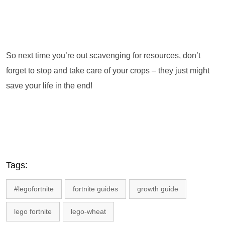
So next time you’re out scavenging for resources, don’t
forget to stop and take care of your crops – they just might
save your life in the end!
Tags:
#legofortnite
fortnite guides
growth guide
lego fortnite
lego-wheat