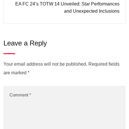
EA FC 24’s TOTW 14 Unveiled: Star Performances
and Unexpected Inclusions
Leave a Reply
Your email address will not be published.
Required fields
are marked
*