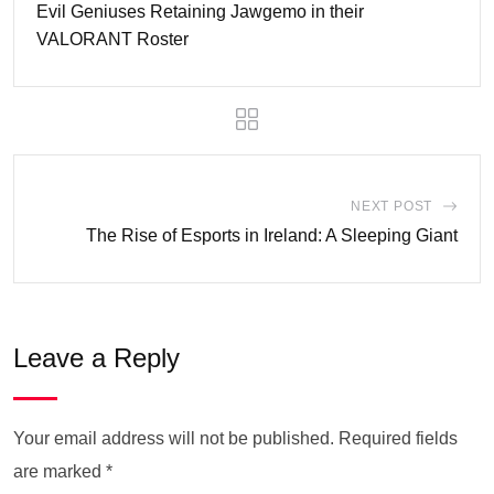
Evil Geniuses Retaining Jawgemo in their
VALORANT Roster
NEXT POST
The Rise of Esports in Ireland: A Sleeping Giant
Leave a Reply
Your email address will not be published.
Required fields
are marked
*