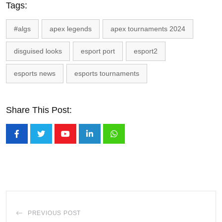
Tags:
#algs
apex legends
apex tournaments 2024
disguised looks
esport port
esport2
esports news
esports tournaments
Share This Post:
Youtube
LinkedIn
Whatsapp
PREVIOUS POST