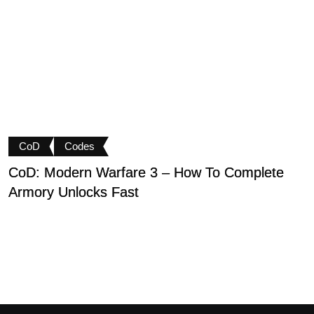
CoD
Codes
CoD: Modern Warfare 3 – How To Complete
D
Armory Unlocks Fast
B
P
M