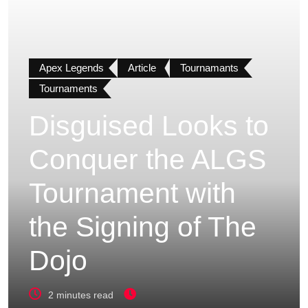
Apex Legends
Article
Tournamants
Tournaments
Disguised Looks to
Conquer the ALGS
Tournament with
the Signing of The
Dojo
2 minutes read