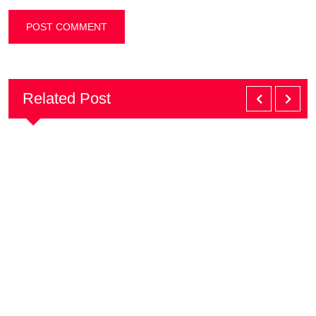
Related Post