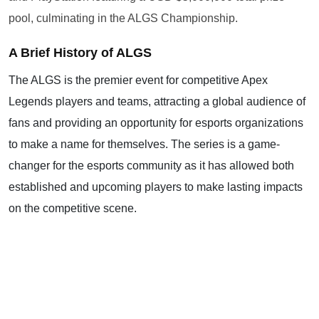
pool, culminating in the ALGS Championship.
A Brief History of ALGS
The ALGS is the premier event for competitive Apex
Legends players and teams, attracting a global audience of
fans and providing an opportunity for esports organizations
to make a name for themselves. The series is a game-
changer for the esports community as it has allowed both
established and upcoming players to make lasting impacts
on the competitive scene.