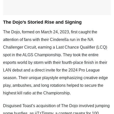
The Dojo’s Storied Rise and Signing
The Dojo, formed on March 24, 2023, first caught the
attention of fans with their Cinderella run in the NA
Challenger Circuit, earning a Last Chance Qualifier (LCQ)
spot in the ALGS Championship. They took the entire
esports world by storm with their fourth-place finish in their
LAN debut and a direct invite for the 2024 Pro League
season. Their unique playstyle emphasizing creative edge
play, ambushes, and long rotations helped to secure the
highest kill ratio at the Championship.
Disguised Toast’s acquisition of The Dojo involved jumping
some hurdles, as iiTzTimmy, a content creator for 100