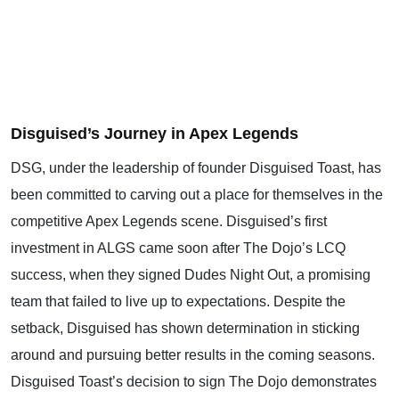
Disguised’s Journey in Apex Legends
DSG, under the leadership of founder Disguised Toast, has
been committed to carving out a place for themselves in the
competitive Apex Legends scene. Disguised’s first
investment in ALGS came soon after The Dojo’s LCQ
success, when they signed Dudes Night Out, a promising
team that failed to live up to expectations. Despite the
setback, Disguised has shown determination in sticking
around and pursuing better results in the coming seasons.
Disguised Toast’s decision to sign The Dojo demonstrates