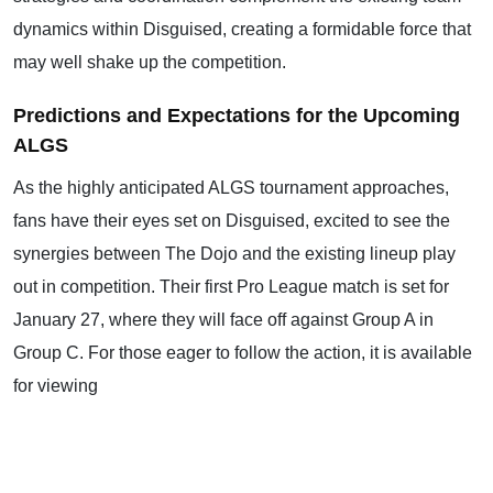
dynamics within Disguised, creating a formidable force that
may well shake up the competition.
Predictions and Expectations for the Upcoming
ALGS
As the highly anticipated ALGS tournament approaches,
fans have their eyes set on Disguised, excited to see the
synergies between The Dojo and the existing lineup play
out in competition. Their first Pro League match is set for
January 27, where they will face off against Group A in
Group C. For those eager to follow the action, it is available
for viewing