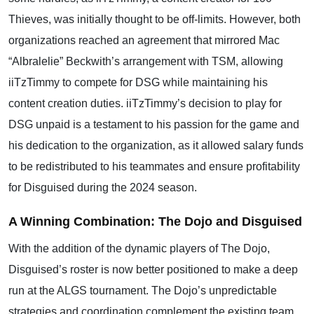
Thieves, was initially thought to be off-limits. However, both
organizations reached an agreement that mirrored Mac
“Albralelie” Beckwith’s arrangement with TSM, allowing
iiTzTimmy to compete for DSG while maintaining his
content creation duties. iiTzTimmy’s decision to play for
DSG unpaid is a testament to his passion for the game and
his dedication to the organization, as it allowed salary funds
to be redistributed to his teammates and ensure profitability
for Disguised during the 2024 season.
A Winning Combination: The Dojo and Disguised
With the addition of the dynamic players of The Dojo,
Disguised’s roster is now better positioned to make a deep
run at the ALGS tournament. The Dojo’s unpredictable
strategies and coordination complement the existing team