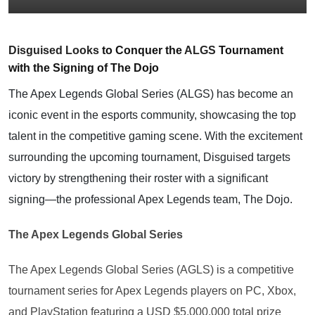
Disguised Looks
to Conquer the
ALGS
Tournament
with the Signing of The Dojo
The Apex Legends Global Series (ALGS) has become an
iconic event in the esports community, showcasing the top
talent in the competitive gaming scene. With the excitement
surrounding the upcoming tournament, Disguised targets
victory by strengthening their roster with a significant
signing—the professional Apex Legends team, The Dojo.
The Apex Legends Global Series
The Apex Legends Global Series (AGLS) is a competitive
tournament series for Apex Legends players on PC, Xbox,
and PlayStation featuring a USD $5,000,000 total prize