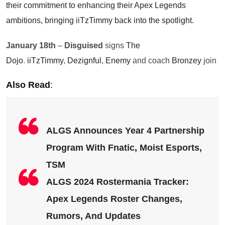
their commitment to enhancing their Apex Legends
ambitions, bringing iiTzTimmy back into the spotlight.
January 18th
–
Disguised
signs
The
Dojo
.
iiTzTimmy
,
Dezignful
,
Enemy
and coach
Bronzey
join
Also Read
:
ALGS Announces Year 4 Partnership
Program With Fnatic, Moist Esports,
TSM
ALGS 2024 Rostermania Tracker:
Apex Legends Roster Changes,
Rumors, And Updates