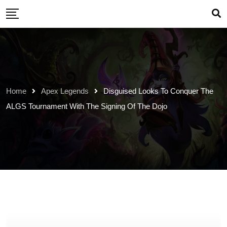
Skip
to
content
Home
Apex Legends
Disguised Looks To Conquer The
ALGS Tournament With The Signing Of The Dojo