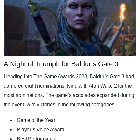
A Night of Triumph for Baldur’s Gate 3
Heading into The Game Awards 2023, Baldur’s Gate 3 had
garnered eight nominations, tying with Alan Wake 2 for the
most nominations. The game’s accolades expanded during
the event, with victories in the following categories:
Game of the Year
Player’s Voice Award
Best Performance