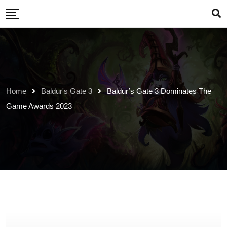
Skip
to
content
Home
Baldur's Gate 3
Baldur’s Gate 3 Dominates The
Game Awards 2023