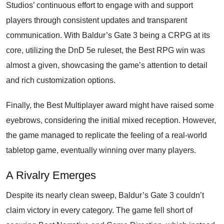
Studios’ continuous effort to engage with and support
players through consistent updates and transparent
communication. With Baldur’s Gate 3 being a CRPG at its
core, utilizing the DnD 5e ruleset, the Best RPG win was
almost a given, showcasing the game’s attention to detail
and rich customization options.
Finally, the Best Multiplayer award might have raised some
eyebrows, considering the initial mixed reception. However,
the game managed to replicate the feeling of a real-world
tabletop game, eventually winning over many players.
A Rivalry Emerges
Despite its nearly clean sweep, Baldur’s Gate 3 couldn’t
claim victory in every category. The game fell short of