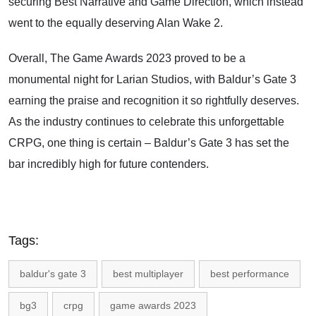
securing Best Narrative and Game Direction, which instead
went to the equally deserving Alan Wake 2.
Overall, The Game Awards 2023 proved to be a
monumental night for Larian Studios, with Baldur’s Gate 3
earning the praise and recognition it so rightfully deserves.
As the industry continues to celebrate this unforgettable
CRPG, one thing is certain – Baldur’s Gate 3 has set the
bar incredibly high for future contenders.
Tags:
baldur's gate 3
best multiplayer
best performance
bg3
crpg
game awards 2023