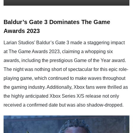
Baldur’s Gate 3 Dominates The Game
Awards 2023
Larian Studios’ Baldur’s Gate 3 made a staggering impact
at The Game Awards 2023, claiming a whopping six
awards, including the prestigious Game of the Year award.
The night was nothing short of spectacular for this epic role-
playing game, which continued to make waves throughout
the gaming industry. Additionally, Xbox fans were thrilled as
the highly anticipated Xbox Series X/S release not only
received a confirmed date but was also shadow-dropped.