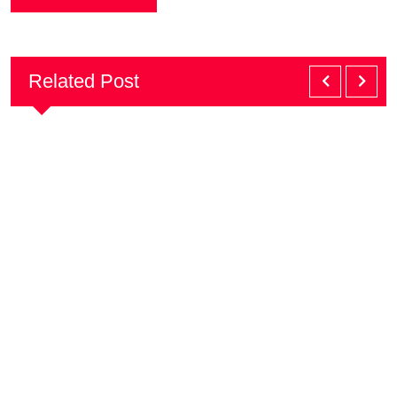
Related Post