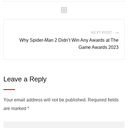
NEXT POST
Why Spider-Man 2 Didn’t Win Any Awards at The
Game Awards 2023
Leave a Reply
Your email address will not be published.
Required fields
are marked
*