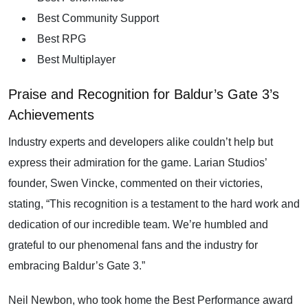
Best Community Support
Best RPG
Best Multiplayer
Praise and Recognition for Baldur’s Gate 3’s
Achievements
Industry experts and developers alike couldn’t help but
express their admiration for the game. Larian Studios’
founder, Swen Vincke, commented on their victories,
stating, “This recognition is a testament to the hard work and
dedication of our incredible team. We’re humbled and
grateful to our phenomenal fans and the industry for
embracing Baldur’s Gate 3.”
Neil Newbon, who took home the Best Performance award