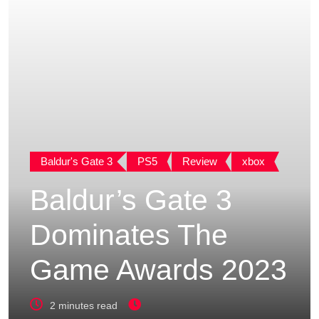
Baldur's Gate 3
PS5
Review
xbox
Baldur’s Gate 3
Dominates The
Game Awards 2023
2 minutes read