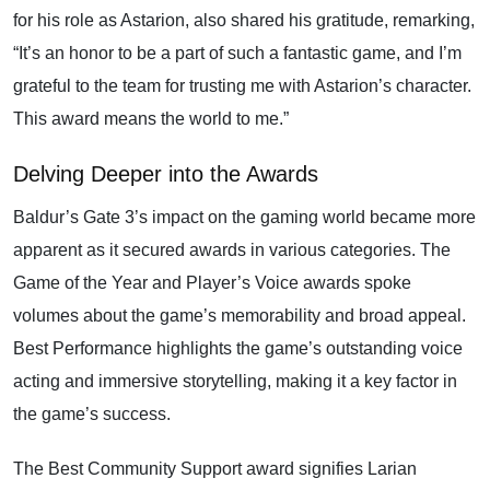
for his role as Astarion, also shared his gratitude, remarking,
“It’s an honor to be a part of such a fantastic game, and I’m
grateful to the team for trusting me with Astarion’s character.
This award means the world to me.”
Delving Deeper into the Awards
Baldur’s Gate 3’s impact on the gaming world became more
apparent as it secured awards in various categories. The
Game of the Year and Player’s Voice awards spoke
volumes about the game’s memorability and broad appeal.
Best Performance highlights the game’s outstanding voice
acting and immersive storytelling, making it a key factor in
the game’s success.
The Best Community Support award signifies Larian