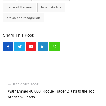
game of the year
larian studios
praise and recognition
Share This Post:
Youtube
LinkedIn
Whatsapp
PREVIOUS POST
Warhammer 40,000: Rogue Trader Blasts to the Top
of Steam Charts