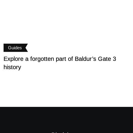
Guides
Explore a forgotten part of Baldur’s Gate 3
B
history
P