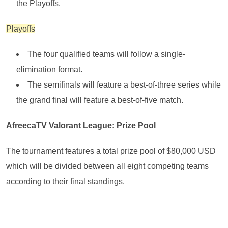
the Playoffs.
Playoffs
The four qualified teams will follow a single-
elimination format.
The semifinals will feature a best-of-three series while
the grand final will feature a best-of-five match.
AfreecaTV Valorant League: Prize Pool
The tournament features a total prize pool of $80,000 USD
which will be divided between all eight competing teams
according to their final standings.