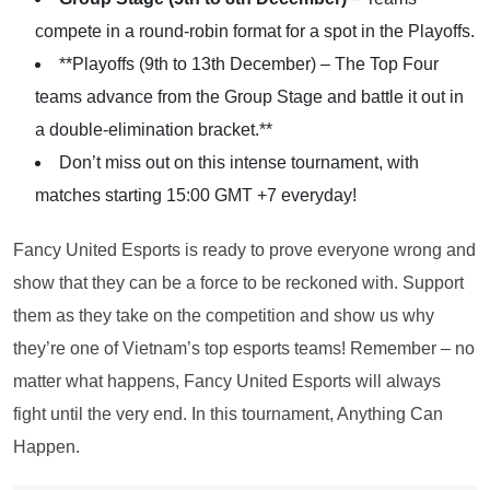
compete in a round-robin format for a spot in the Playoffs.
**Playoffs (9th to 13th December) – The Top Four
teams advance from the Group Stage and battle it out in
a double-elimination bracket.**
Don’t miss out on this intense tournament, with
matches starting 15:00 GMT +7 everyday!
Fancy United Esports is ready to prove everyone wrong and
show that they can be a force to be reckoned with. Support
them as they take on the competition and show us why
they’re one of Vietnam’s top esports teams! Remember – no
matter what happens, Fancy United Esports will always
fight until the very end. In this tournament, Anything Can
Happen.