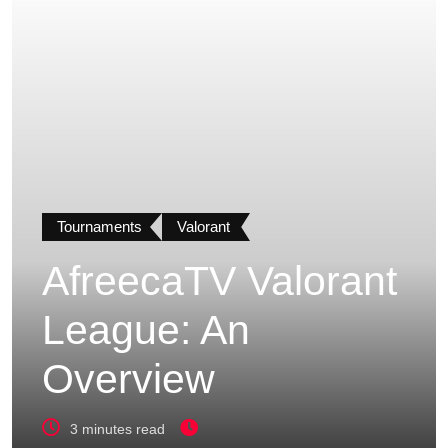
Tournaments
Valorant
AfreecaTV Valorant
League: An
Overview
3 minutes read