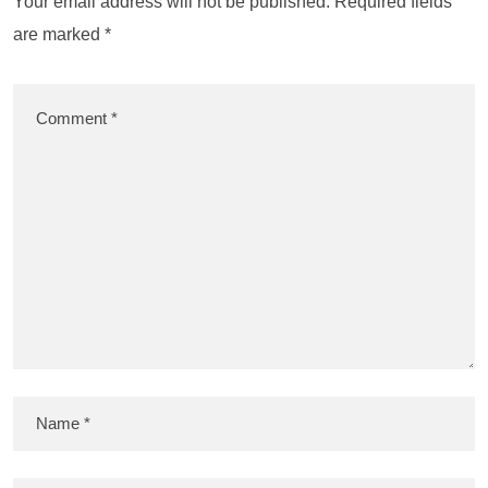
Your email address will not be published.
Required fields
are marked
*