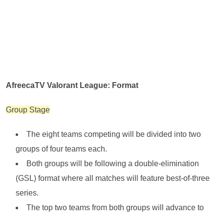
AfreecaTV Valorant League: Format
Group Stage
The eight teams competing will be divided into two
groups of four teams each.
Both groups will be following a double-elimination
(GSL) format where all matches will feature best-of-three
series.
The top two teams from both groups will advance to