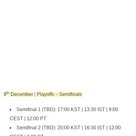
th
9
December
|
Playoffs – Semifinals
Semifinal 1 (TBD): 17:00 KST | 13:30 IST | 9:00
CEST | 12:00 PT
Semifinal 2 (TBD): 20:00 KST | 16:30 IST | 12:00