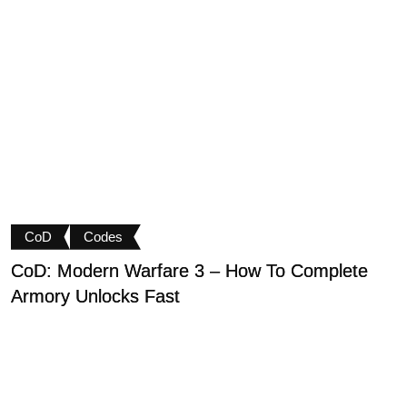
CoD
Codes
CoD: Modern Warfare 3 – How To Complete
D
Armory Unlocks Fast
B
P
M