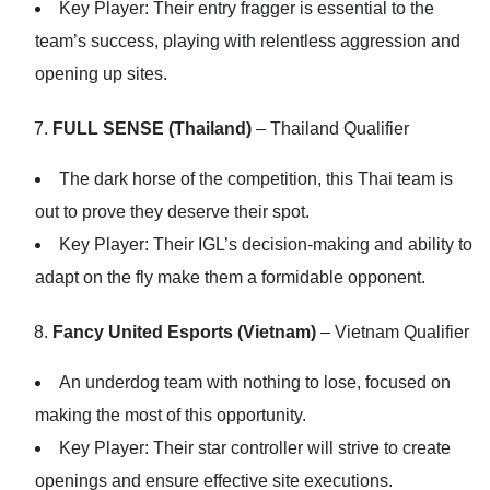
Key Player: Their entry fragger is essential to the
team’s success, playing with relentless aggression and
opening up sites.
FULL SENSE (Thailand)
– Thailand Qualifier
The dark horse of the competition, this Thai team is
out to prove they deserve their spot.
Key Player: Their IGL’s decision-making and ability to
adapt on the fly make them a formidable opponent.
Fancy United Esports (Vietnam)
– Vietnam Qualifier
An underdog team with nothing to lose, focused on
making the most of this opportunity.
Key Player: Their star controller will strive to create
openings and ensure effective site executions.