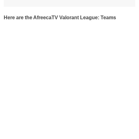
Here are the AfreecaTV Valorant League: Teams