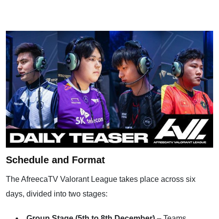
Schedule and Format
The AfreecaTV Valorant League takes place across six
days, divided into two stages:
Group Stage (5th to 8th December)
– Teams