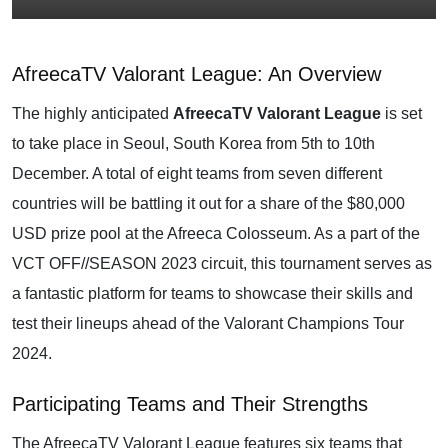
AfreecaTV Valorant League: An Overview
The highly anticipated
AfreecaTV Valorant League
is set
to take place in Seoul, South Korea from 5th to 10th
December. A total of eight teams from seven different
countries will be battling it out for a share of the $80,000
USD prize pool at the Afreeca Colosseum. As a part of the
VCT OFF//SEASON 2023 circuit, this tournament serves as
a fantastic platform for teams to showcase their skills and
test their lineups ahead of the Valorant Champions Tour
2024.
Participating Teams and Their Strengths
The AfreecaTV Valorant League features six teams that