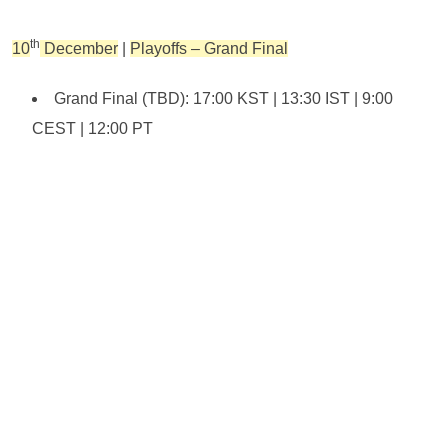
th
10
December
|
Playoffs – Grand Final
Grand Final (TBD): 17:00 KST | 13:30 IST | 9:00
CEST | 12:00 PT