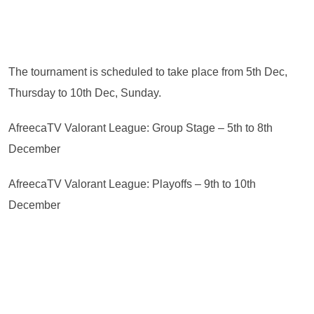
The tournament is scheduled to take place from 5th Dec,
Thursday to 10th Dec, Sunday.
AfreecaTV Valorant League: Group Stage – 5th to 8th
December
AfreecaTV Valorant League: Playoffs – 9th to 10th
December