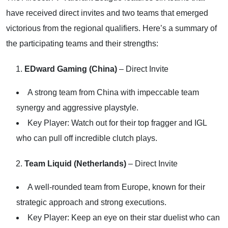
have received direct invites and two teams that emerged
victorious from the regional qualifiers. Here’s a summary of
the participating teams and their strengths:
EDward Gaming (China)
– Direct Invite
A strong team from China with impeccable team
synergy and aggressive playstyle.
Key Player: Watch out for their top fragger and IGL
who can pull off incredible clutch plays.
Team Liquid (Netherlands)
– Direct Invite
A well-rounded team from Europe, known for their
strategic approach and strong executions.
Key Player: Keep an eye on their star duelist who can