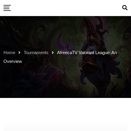
Skip
to
content
Home
Tournaments
AfreecaTV Valorant League: An
Overview