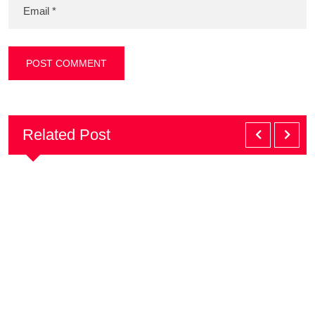
Related Post