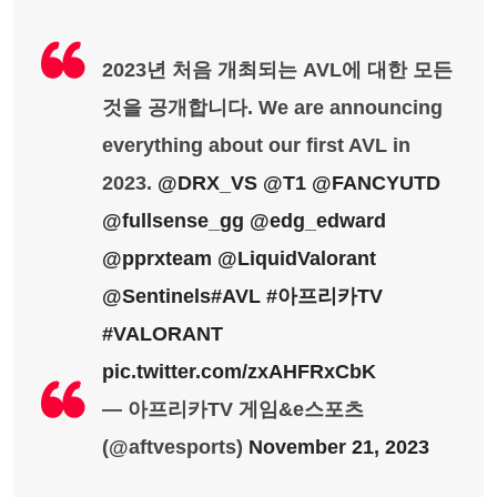
2023년 처음 개최되는 AVL에 대한 모든
것을 공개합니다. We are announcing
everything about our first AVL in
2023.
@DRX_VS
@T1
@FANCYUTD
@fullsense_gg
@edg_edward
@pprxteam
@LiquidValorant
@Sentinels
#AVL
#아프리카TV
#VALORANT
pic.twitter.com/zxAHFRxCbK
— 아프리카TV 게임&e스포츠
(@aftvesports)
November 21, 2023