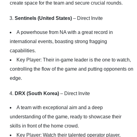
create space for the team and secure crucial rounds.
Sentinels (United States)
– Direct Invite
A powerhouse from NA with a great record in
international events, boasting strong fragging
capabilities.
Key Player: Their in-game leader is the one to watch,
controlling the flow of the game and putting opponents on
edge.
DRX (South Korea)
– Direct Invite
A team with exceptional aim and a deep
understanding of the game, ready to showcase their
skills in front of the home crowd.
Key Player: Watch their talented operator player,