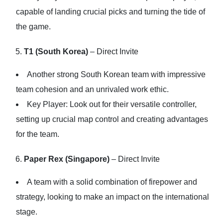
capable of landing crucial picks and turning the tide of
the game.
T1 (South Korea)
– Direct Invite
Another strong South Korean team with impressive
team cohesion and an unrivaled work ethic.
Key Player: Look out for their versatile controller,
setting up crucial map control and creating advantages
for the team.
Paper Rex (Singapore)
– Direct Invite
A team with a solid combination of firepower and
strategy, looking to make an impact on the international
stage.