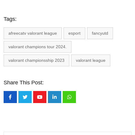
Tags:
afreecatv valorant league
esport
fancyutd
valorant champions tour 2024.
valorant championsship 2023
valorant league
Share This Post:
Youtube
LinkedIn
Whatsapp