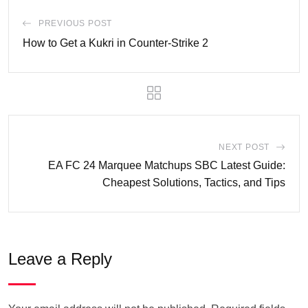
PREVIOUS POST
How to Get a Kukri in Counter-Strike 2
NEXT POST
EA FC 24 Marquee Matchups SBC Latest Guide:
Cheapest Solutions, Tactics, and Tips
Leave a Reply