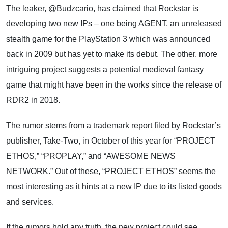
The leaker, @Budzcario, has claimed that Rockstar is
developing two new IPs – one being AGENT, an unreleased
stealth game for the PlayStation 3 which was announced
back in 2009 but has yet to make its debut. The other, more
intriguing project suggests a potential medieval fantasy
game that might have been in the works since the release of
RDR2 in 2018.
The rumor stems from a trademark report filed by Rockstar’s
publisher, Take-Two, in October of this year for “PROJECT
ETHOS,” “PROPLAY,” and “AWESOME NEWS
NETWORK.” Out of these, “PROJECT ETHOS” seems the
most interesting as it hints at a new IP due to its listed goods
and services.
If the rumors hold any truth, the new project could see