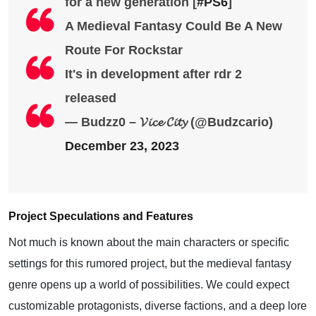
for a new generation [
#PS6
]
A Medieval Fantasy Could Be A New
Route For Rockstar
It's in development after rdr 2
released
— Budzz0 – 𝓥𝓲𝓬𝓮 𝓒𝓲𝓽𝔂 (@Budzcario)
December 23, 2023
Project Speculations and Features
Not much is known about the main characters or specific
settings for this rumored project, but the medieval fantasy
genre opens up a world of possibilities. We could expect
customizable protagonists, diverse factions, and a deep lore