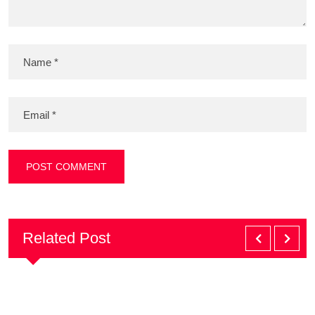
Related Post