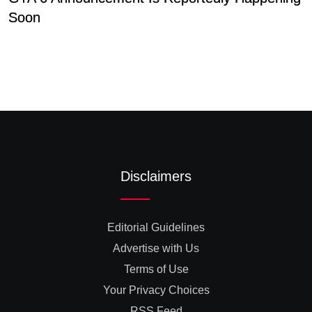
Soon
P
Disclaimers
Editorial Guidelines
Advertise with Us
Terms of Use
Your Privacy Choices
RSS Feed