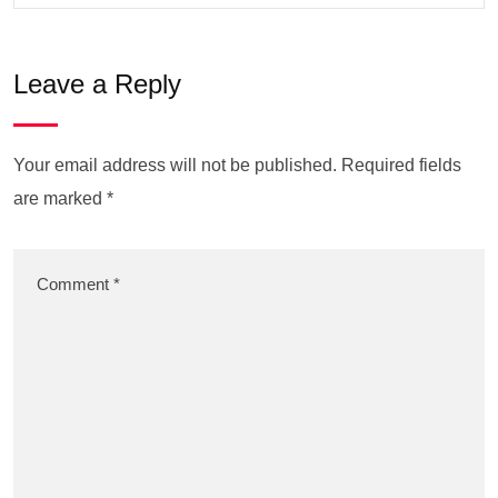
Leave a Reply
Your email address will not be published.
Required fields
are marked
*