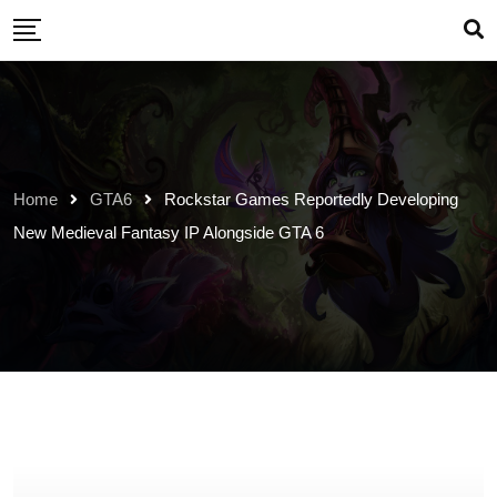
Skip
to
content
Home
GTA6
Rockstar Games Reportedly Developing
New Medieval Fantasy IP Alongside GTA 6