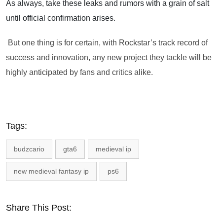
As always, take these leaks and rumors with a grain of salt
until official confirmation arises.
But one thing is for certain, with Rockstar’s track record of
success and innovation, any new project they tackle will be
highly anticipated by fans and critics alike.
Tags:
budzcario
gta6
medieval ip
new medieval fantasy ip
ps6
Share This Post: