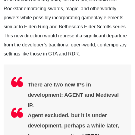
Rockstar embracing swords, magic, and otherworldly
powers while possibly incorporating gameplay elements
similar to Elden Ring and Bethesda’s Elder Scrolls series.
This new direction would represent a significant departure
from the developer’s traditional open-world, contemporary
settings like those in GTA and RDR.
There are two new IPs in
development: AGENT and Medieval
IP.
Agent excluded, but it is under
development, perhaps a while later,