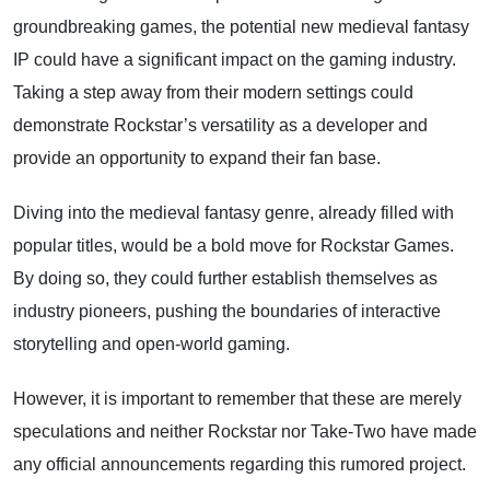
groundbreaking games, the potential new medieval fantasy
IP could have a significant impact on the gaming industry.
Taking a step away from their modern settings could
demonstrate Rockstar’s versatility as a developer and
provide an opportunity to expand their fan base.
Diving into the medieval fantasy genre, already filled with
popular titles, would be a bold move for Rockstar Games.
By doing so, they could further establish themselves as
industry pioneers, pushing the boundaries of interactive
storytelling and open-world gaming.
However, it is important to remember that these are merely
speculations and neither Rockstar nor Take-Two have made
any official announcements regarding this rumored project.