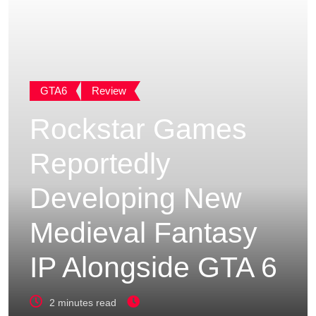
GTA6
Review
Rockstar Games
Reportedly
Developing New
Medieval Fantasy
IP Alongside GTA 6
2 minutes read