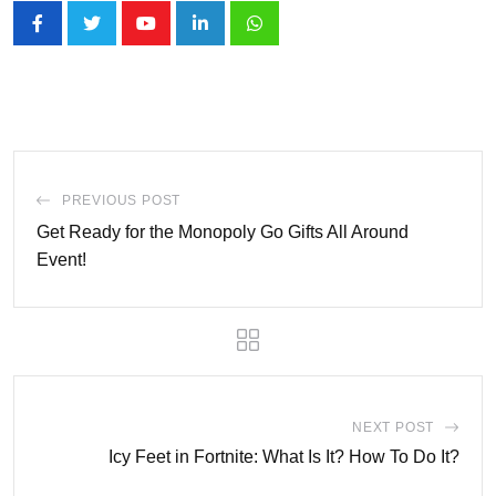
Youtube
LinkedIn
Whatsapp
PREVIOUS POST
Get Ready for the Monopoly Go Gifts All Around
Event!
NEXT POST
Icy Feet in Fortnite: What Is It? How To Do It?