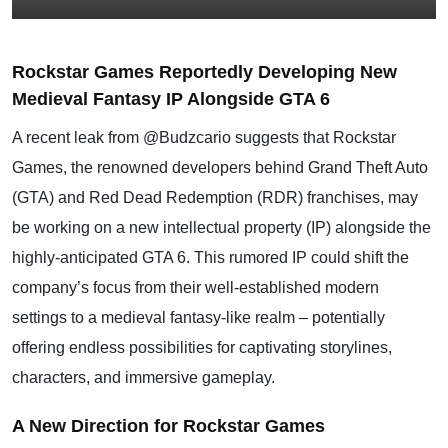
Rockstar Games Reportedly Developing New
Medieval Fantasy IP Alongside GTA 6
A recent leak from @Budzcario suggests that Rockstar
Games, the renowned developers behind
Grand Theft Auto
(GTA) and Red Dead Redemption (RDR) franchises, may
be working on a new intellectual property (IP) alongside the
highly-anticipated GTA 6. This rumored IP could shift the
company’s focus from their well-established modern
settings to a medieval fantasy-like realm – potentially
offering endless possibilities for captivating storylines,
characters, and immersive gameplay.
A New Direction for Rockstar Games