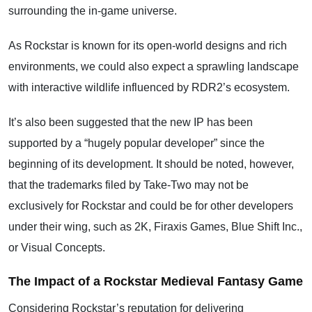
surrounding the in-game universe.
As Rockstar is known for its open-world designs and rich
environments, we could also expect a sprawling landscape
with interactive wildlife influenced by RDR2’s ecosystem.
It’s also been suggested that the new IP has been
supported by a “hugely popular developer” since the
beginning of its development. It should be noted, however,
that the trademarks filed by Take-Two may not be
exclusively for Rockstar and could be for other developers
under their wing, such as 2K, Firaxis Games, Blue Shift Inc.,
or Visual Concepts.
The Impact of a Rockstar Medieval Fantasy Game
Considering Rockstar’s reputation for delivering