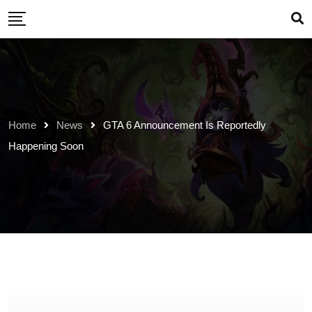
Skip
to
content
Home
News
GTA 6 Announcement Is Reportedly
Happening Soon