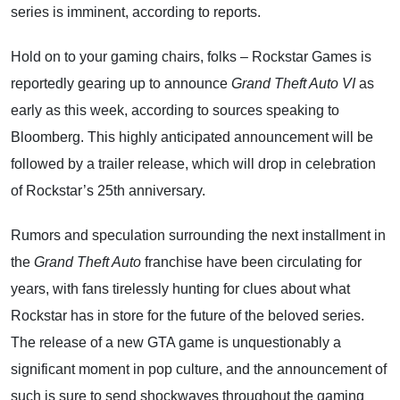
series is imminent, according to reports.
Hold on to your gaming chairs, folks – Rockstar Games is
reportedly gearing up to announce
Grand Theft Auto VI
as
early as this week, according to sources speaking to
Bloomberg. This highly anticipated announcement will be
followed by a trailer release, which will drop in celebration
of Rockstar’s 25th anniversary.
Rumors and speculation surrounding the next installment in
the
Grand Theft Auto
franchise have been circulating for
years, with fans tirelessly hunting for clues about what
Rockstar has in store for the future of the beloved series.
The release of a new GTA game is unquestionably a
significant moment in pop culture, and the announcement of
such is sure to send shockwaves throughout the gaming