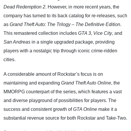
Dead Redemption 2
. However, in more recent years, the
company has turned to its back catalog for re-releases, such
as
Grand Theft Auto: The Trilogy – The Definitive Edition
.
This remastered collection includes
GTA 3
,
Vice City
, and
San Andreas
in a single upgraded package, providing
players with a nostalgic trip through iconic crime-ridden
cities.
A considerable amount of Rockstar’s focus is on
maintaining and expanding
Grand Theft Auto Online
, the
MMORPG counterpart of the series, which features a vast
and diverse playground of possibilities for players. The
success and consistent growth of
GTA Online
make it a
substantial revenue source for both Rockstar and Take-Two.