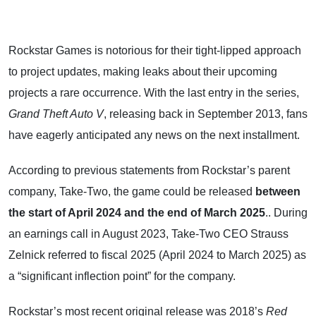
Rockstar Games is notorious for their tight-lipped approach
to project updates, making leaks about their upcoming
projects a rare occurrence. With the last entry in the series,
Grand Theft Auto V
, releasing back in September 2013, fans
have eagerly anticipated any news on the next installment.
According to previous statements from Rockstar’s parent
company, Take-Two, the game could be released
between
the start of April 2024 and the end of March 2025
.. During
an earnings call in August 2023, Take-Two CEO Strauss
Zelnick referred to fiscal 2025 (April 2024 to March 2025) as
a “significant inflection point” for the company.
Rockstar’s most recent original release was 2018’s
Red