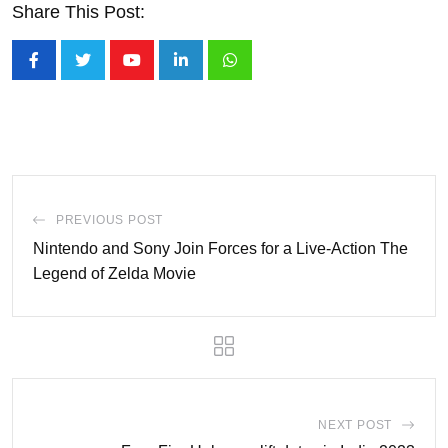
Share This Post:
Youtube
LinkedIn
Whatsapp
PREVIOUS POST
Nintendo and Sony Join Forces for a Live-Action The
Legend of Zelda Movie
NEXT POST