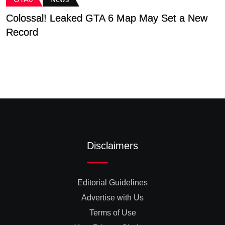
Colossal! Leaked GTA 6 Map May Set a New
G
Record
D
Disclaimers
Editorial Guidelines
Advertise with Us
Terms of Use