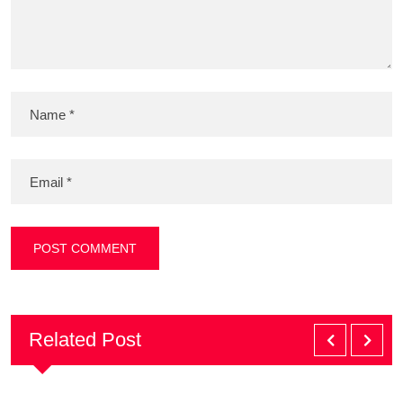
Related Post