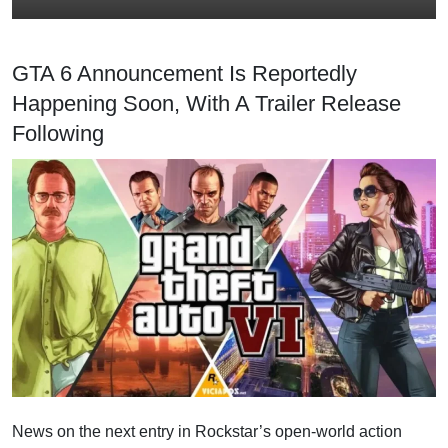
GTA 6 Announcement Is Reportedly
Happening Soon, With A Trailer Release
Following
News on the next entry in Rockstar’s open-world action