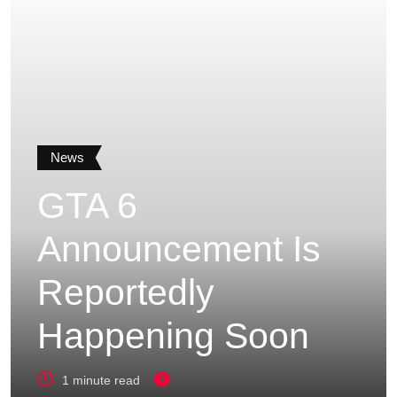
News
GTA 6
Announcement Is
Reportedly
Happening Soon
1 minute read