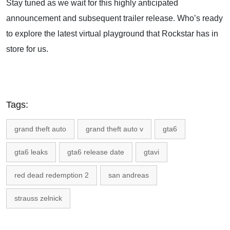
Stay tuned as we wait for this highly anticipated
announcement and subsequent trailer release. Who’s ready
to explore the latest virtual playground that Rockstar has in
store for us.
Tags:
grand theft auto
grand theft auto v
gta6
gta6 leaks
gta6 release date
gtavi
red dead redemption 2
san andreas
strauss zelnick