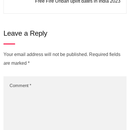
Free Fire Unban uplift dates in India 2023
Leave a Reply
Your email address will not be published.
Required fields
are marked
*