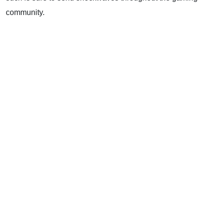
community.