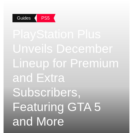
Guides
PS5
PlayStation Plus
Unveils December
Lineup for Premium
and Extra
Subscribers,
Featuring GTA 5
and More