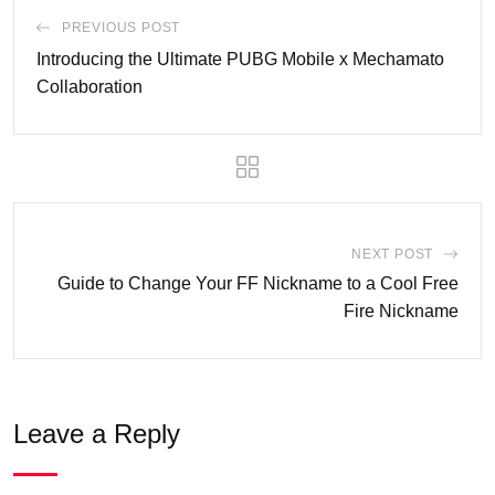
PREVIOUS POST
Introducing the Ultimate PUBG Mobile x Mechamato
Collaboration
NEXT POST
Guide to Change Your FF Nickname to a Cool Free
Fire Nickname
Leave a Reply