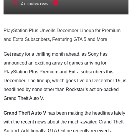
2 minutes read
PlayStation Plus Unveils December Lineup for Premium
and Extra Subscribers, Featuring GTA 5 and More
Get ready for a thrilling month ahead, as Sony has
announced an exciting array of games arriving for
PlayStation Plus Premium and Extra subscribers this
December. The lineup, which goes live on December 19, is
headlined by none other than Rockstar’s action-packed
Grand Theft Auto V.
Grand Theft Auto V
has been making the headlines lately
with the recent news about the much-awaited Grand Theft
Auto VI. Additionally, GTA Online recently received a