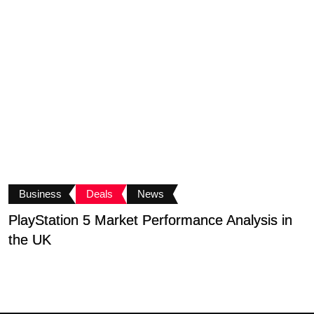
Business
Deals
News
PlayStation 5 Market Performance Analysis in
T
the UK