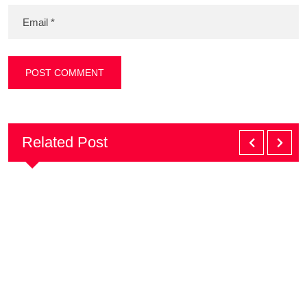
Related Post