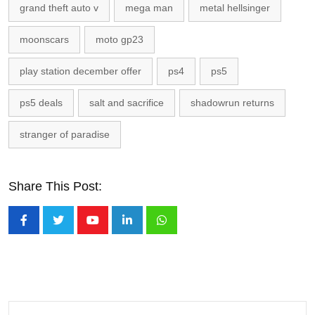
grand theft auto v
mega man
metal hellsinger
moonscars
moto gp23
play station december offer
ps4
ps5
ps5 deals
salt and sacrifice
shadowrun returns
stranger of paradise
Share This Post:
Youtube
LinkedIn
Whatsapp