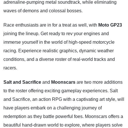
adrenaline-pumping metal soundtrack, while eliminating
waves of demons and colossal bosses.
Race enthusiasts are in for a treat as well, with
Moto GP23
joining the lineup. Get ready to rev your engines and
immerse yourself in the world of high-speed motorcycle
racing. Experience realistic graphics, dynamic weather
conditions, and a diverse roster of real-world tracks and
racers.
Salt and Sacrifice
and
Moonscars
are two more additions
to the roster offering exciting gameplay experiences. Salt
and Sacrifice, an action RPG with a captivating art style, will
have players embark on a challenging journey of
redemption as they battle powerful foes. Moonscars offers a
beautiful hand-drawn world to explore, where players solve