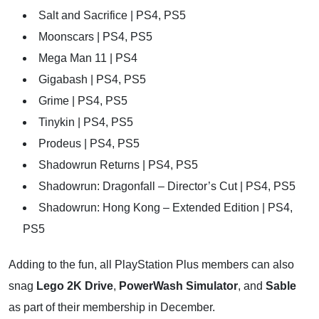
Salt and Sacrifice | PS4, PS5
Moonscars | PS4, PS5
Mega Man 11 | PS4
Gigabash | PS4, PS5
Grime | PS4, PS5
Tinykin | PS4, PS5
Prodeus | PS4, PS5
Shadowrun Returns | PS4, PS5
Shadowrun: Dragonfall – Director’s Cut | PS4, PS5
Shadowrun: Hong Kong – Extended Edition | PS4,
PS5
Adding to the fun, all PlayStation Plus members can also
snag
Lego 2K Drive
,
PowerWash Simulator
, and
Sable
as part of their membership in December.