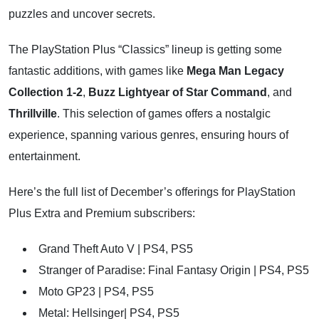
puzzles and uncover secrets.
The PlayStation Plus “Classics” lineup is getting some
fantastic additions, with games like
Mega Man Legacy
Collection 1-2
,
Buzz Lightyear of Star Command
, and
Thrillville
. This selection of games offers a nostalgic
experience, spanning various genres, ensuring hours of
entertainment.
Here’s the full list of December’s offerings for PlayStation
Plus Extra and Premium subscribers:
Grand Theft Auto V | PS4, PS5
Stranger of Paradise: Final Fantasy Origin | PS4, PS5
Moto GP23 | PS4, PS5
Metal: Hellsinger| PS4, PS5