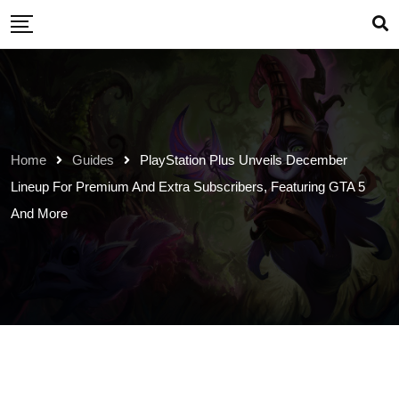
Skip
to
content
Home
Guides
PlayStation Plus Unveils December
Lineup For Premium And Extra Subscribers, Featuring GTA 5
And More