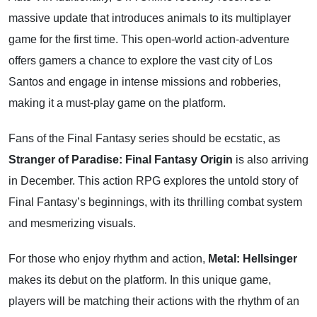
massive update that introduces animals to its multiplayer
game for the first time. This open-world action-adventure
offers gamers a chance to explore the vast city of Los
Santos and engage in intense missions and robberies,
making it a must-play game on the platform.
Fans of the Final Fantasy series should be ecstatic, as
Stranger of Paradise: Final Fantasy Origin
is also arriving
in December. This action RPG explores the untold story of
Final Fantasy’s beginnings, with its thrilling combat system
and mesmerizing visuals.
For those who enjoy rhythm and action,
Metal: Hellsinger
makes its debut on the platform. In this unique game,
players will be matching their actions with the rhythm of an