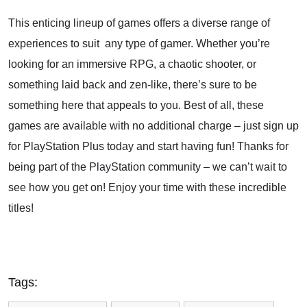
This enticing lineup of games offers a diverse range of
experiences to suit any type of gamer. Whether you’re
looking for an immersive RPG, a chaotic shooter, or
something laid back and zen-like, there’s sure to be
something here that appeals to you. Best of all, these
games are available with no additional charge – just sign up
for PlayStation Plus today and start having fun! Thanks for
being part of the PlayStation community – we can’t wait to
see how you get on! Enjoy your time with these incredible
titles!
Tags: