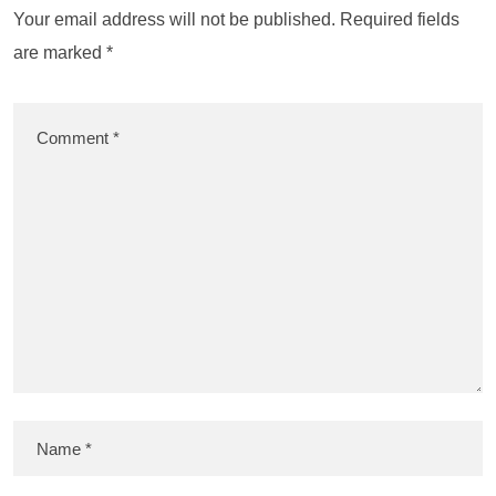
Your email address will not be published.
Required fields
are marked
*