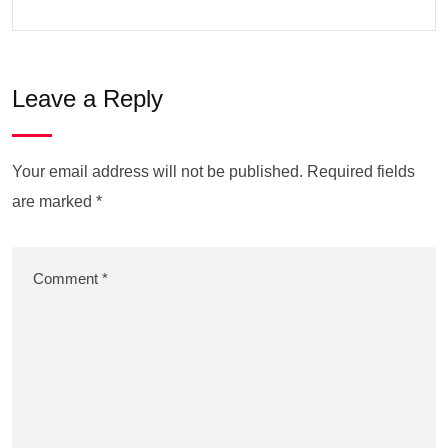
Leave a Reply
Your email address will not be published.
Required fields
are marked
*