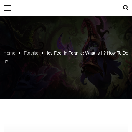
Skip
to
content
Home
Fortnite
Icy Feet In Fortnite: What Is It? How To Do
It?