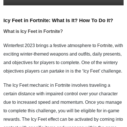
Icy Feet in Fortnite: What Is It? How To Do It?
What is Icy Feet in Fortnite?
Winterfest 2023 brings a festive atmosphere to
Fortnite,
with
exciting winter-themed weapons and outfits, daily presents,
and objectives for players to complete. One of the wintery
objectives players can partake in is the ‘Icy Feet’ challenge.
The Icy Feet mechanic in Fortnite involves traveling a
certain distance with impaired control over your character
due to increased speed and momentum. Once you manage
to complete this challenge, you will be eligible for in-game
rewards. The Icy Feet effect can be activated by coming into