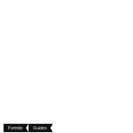
Fortnite
Guides