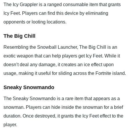
The Icy Grappler is a ranged consumable item that grants
Icy Feet. Players can find this device by eliminating
opponents or looting locations.
The Big Chill
Resembling the Snowball Launcher, The Big Chill is an
exotic weapon that can help players get Icy Feet. While it
doesn’t deal any damage, it creates an ice effect upon
usage, making it useful for sliding across the Fortnite island.
Sneaky Snowmando
The Sneaky Snowmando is a rare item that appears as a
snowman. Players can hide inside the snowman for a brief
duration. Once destroyed, it grants the Icy Feet effect to the
player.