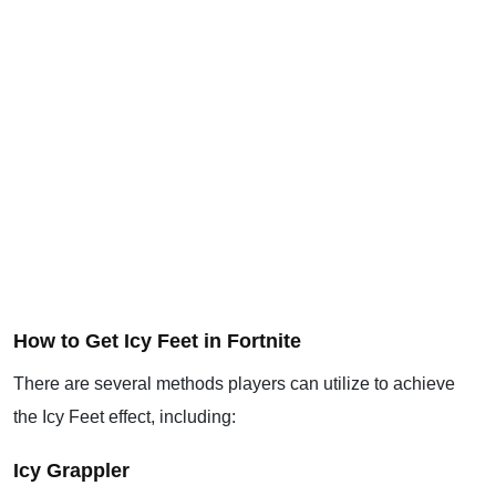
How to Get Icy Feet in Fortnite
There are several methods players can utilize to achieve
the Icy Feet effect, including:
Icy Grappler