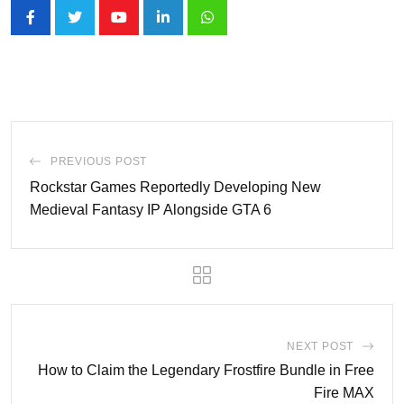
Youtube
LinkedIn
Whatsapp
PREVIOUS POST
Rockstar Games Reportedly Developing New
Medieval Fantasy IP Alongside GTA 6
NEXT POST
How to Claim the Legendary Frostfire Bundle in Free
Fire MAX