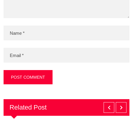
Related Post