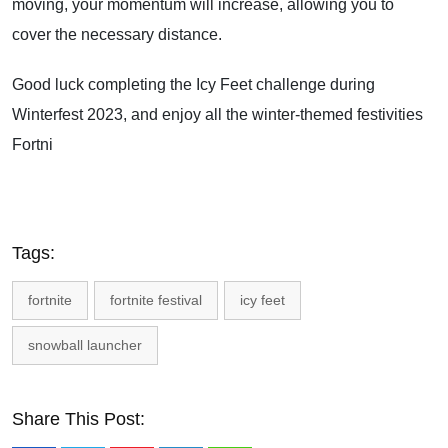
moving, your momentum will increase, allowing you to
cover the necessary distance.
Good luck completing the Icy Feet challenge during
Winterfest 2023, and enjoy all the winter-themed festivities
Fortni
Tags:
fortnite
fortnite festival
icy feet
snowball launcher
Share This Post: