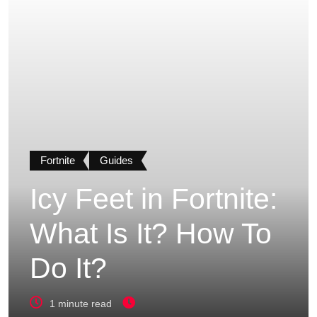
Fortnite
Guides
Icy Feet in Fortnite:
What Is It? How To
Do It?
1 minute read