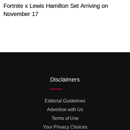
Fortnite x Lewis Hamilton Set Arriving on
S
November 17
b
Disclaimers
Editorial Guidelines
Advertise with Us
Terms of Use
Your Privacy Choices