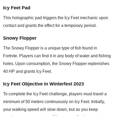
Icy Feet Pad
This holographic pad triggers the Icy Feet mechanic upon
contact and grants the effect for a temporary period.
Snowy Flopper
The Snowy Flopper is a unique type of fish found in
Fortnite. Players can find it in any body of water and fishing
holes. Upon consumption, the Snowy Flopper replenishes
40 HP and grants Icy Feet.
Icy Feet Objective in Winterfest 2023
To complete the Icy Feet challenge, players must travel a
minimum of 50 meters continuously on Icy Feet. Initially,
your walking speed will slow down, but as you keep