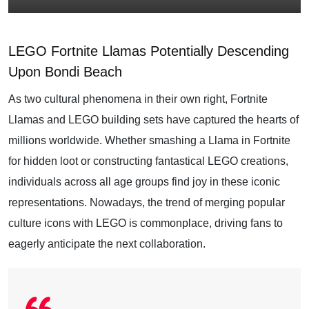
LEGO Fortnite Llamas Potentially Descending
Upon Bondi Beach
As two cultural phenomena in their own right, Fortnite
Llamas and LEGO building sets have captured the hearts of
millions worldwide. Whether smashing a Llama in Fortnite
for hidden loot or constructing fantastical LEGO creations,
individuals across all age groups find joy in these iconic
representations. Nowadays, the trend of merging popular
culture icons with LEGO is commonplace, driving fans to
eagerly anticipate the next collaboration.