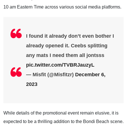
10 am Eastern Time across various social media platforms.
I found it already don’t even bother I
already opened it. Ceebs splitting
any mats I need them all jontsss
pic.twitter.com/TVBRJauzyL
— Misfit (@Misfitzr)
December 6,
2023
While details of the promotional event remain elusive, it is
expected to be a thrilling addition to the Bondi Beach scene.