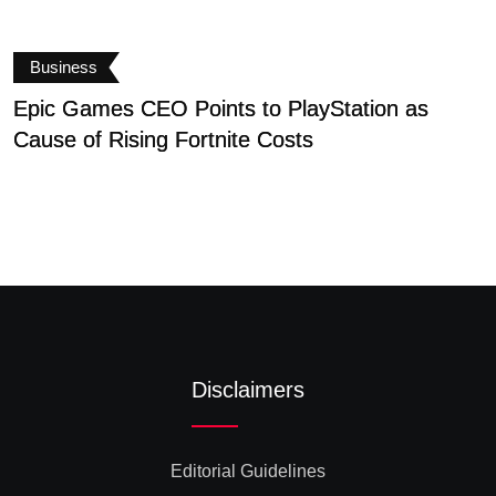
Business
Epic Games CEO Points to PlayStation as
S
Cause of Rising Fortnite Costs
S
Disclaimers
Editorial Guidelines