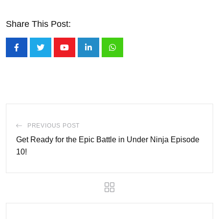
Share This Post:
Youtube
LinkedIn
Whatsapp
PREVIOUS POST
Get Ready for the Epic Battle in Under Ninja Episode
10!