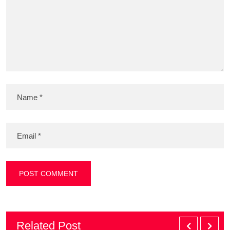
Related Post