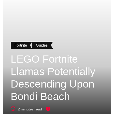
Fortnite
Guides
LEGO Fortnite
Llamas Potentially
Descending Upon
Bondi Beach
2 minutes read