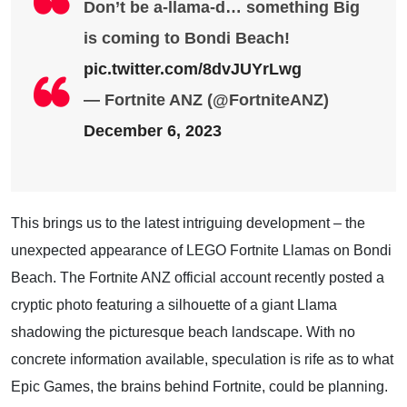
Don’t be a-llama-d… something Big
is coming to Bondi Beach!
pic.twitter.com/8dvJUYrLwg
— Fortnite ANZ (@FortniteANZ)
December 6, 2023
This brings us to the latest intriguing development – the
unexpected appearance of LEGO Fortnite Llamas on Bondi
Beach. The Fortnite ANZ official account recently posted a
cryptic photo featuring a silhouette of a giant Llama
shadowing the picturesque beach landscape. With no
concrete information available, speculation is rife as to what
Epic Games, the brains behind Fortnite, could be planning.