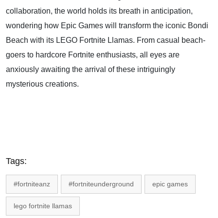
collaboration, the world holds its breath in anticipation,
wondering how Epic Games will transform the iconic Bondi
Beach with its LEGO Fortnite Llamas. From casual beach-
goers to hardcore Fortnite enthusiasts, all eyes are
anxiously awaiting the arrival of these intriguingly
mysterious creations.
Tags:
#fortniteanz
#fortniteunderground
epic games
lego fortnite llamas