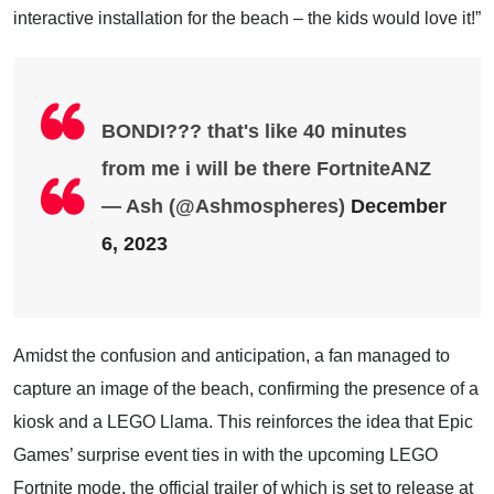
interactive installation for the beach – the kids would love it!”
BONDI??? that's like 40 minutes
from me i will be there FortniteANZ
— Ash (@Ashmospheres)
December
6, 2023
Amidst the confusion and anticipation, a fan managed to
capture an image of the beach, confirming the presence of a
kiosk and a LEGO Llama. This reinforces the idea that Epic
Games’ surprise event ties in with the upcoming LEGO
Fortnite mode, the official trailer of which is set to release at