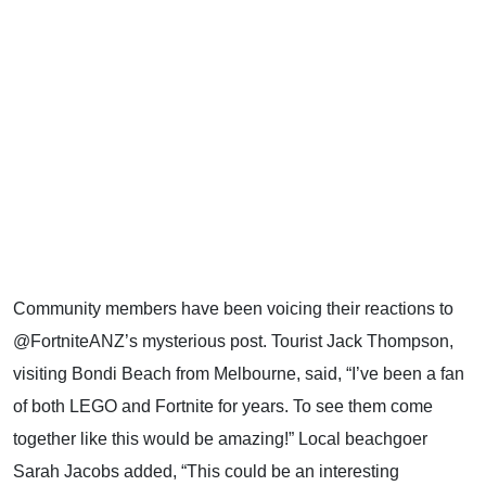
Community members have been voicing their reactions to
@FortniteANZ’s mysterious post. Tourist Jack Thompson,
visiting Bondi Beach from Melbourne, said, “I’ve been a fan
of both LEGO and Fortnite for years. To see them come
together like this would be amazing!” Local beachgoer
Sarah Jacobs added, “This could be an interesting