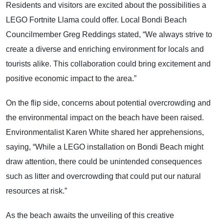
Residents and visitors are excited about the possibilities a
LEGO Fortnite Llama could offer. Local Bondi Beach
Councilmember Greg Reddings stated, “We always strive to
create a diverse and enriching environment for locals and
tourists alike. This collaboration could bring excitement and
positive economic impact to the area.”
On the flip side, concerns about potential overcrowding and
the environmental impact on the beach have been raised.
Environmentalist Karen White shared her apprehensions,
saying, “While a LEGO installation on Bondi Beach might
draw attention, there could be unintended consequences
such as litter and overcrowding that could put our natural
resources at risk.”
As the beach awaits the unveiling of this creative