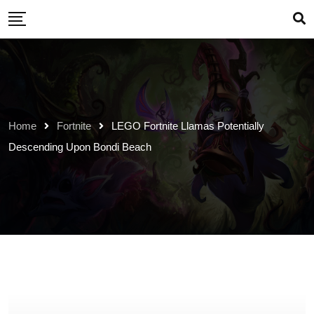
Skip
to
content
Home
Fortnite
LEGO Fortnite Llamas Potentially
Descending Upon Bondi Beach