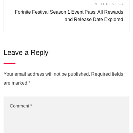
NEXT POST
Fortnite Festival Season 1 Event Pass: All Rewards
and Release Date Explored
Leave a Reply
Your email address will not be published.
Required fields
are marked
*