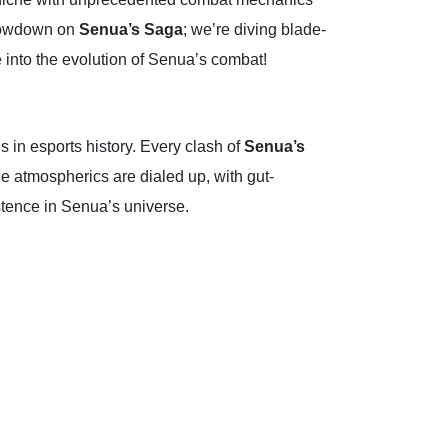
e lowdown on
Senua’s Saga
; we’re diving blade-
ve into the evolution of Senua’s combat!
in esports history. Every clash of
Senua’s
The atmospherics are dialed up, with gut-
xistence in Senua’s universe.