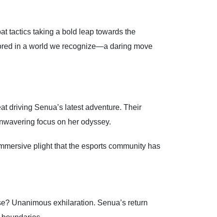
at tactics taking a bold leap towards the
chored in a world we recognize—a daring move
eat driving Senua’s latest adventure. Their
 unwavering focus on her odyssey.
immersive plight that the esports community has
nse? Unanimous exhilaration. Senua’s return