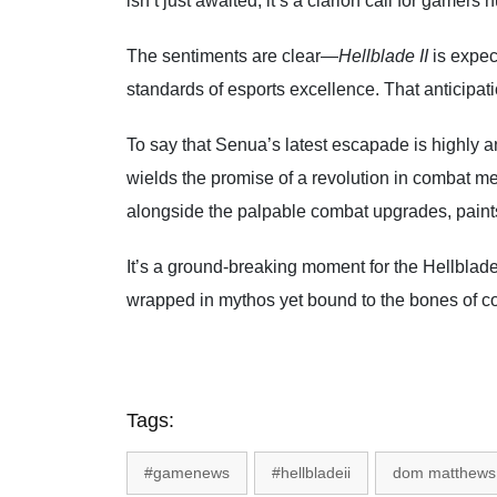
isn’t just awaited; it’s a clarion call for game
The sentiments are clear—
Hellblade II
is expec
standards of esports excellence. That anticipatio
To say that Senua’s latest escapade is highly a
wields the promise of a revolution in combat m
alongside the palpable combat upgrades, paints 
It’s a ground-breaking moment for the Hellblade
wrapped in mythos yet bound to the bones of c
Tags:
#gamenews
#hellbladeii
dom matthews