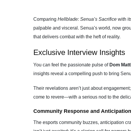
Comparing
Hellblade: Senua’s Sacrifice
with it
palpable and visceral. Senua’s world, now grou
that delivers combat with the heft of reality.
Exclusive Interview Insights
You can feel the passionate pulse of
Dom Mat
insights reveal a compelling push to bring Senu
Their revelations aren’t just about engagement;
come to revere—with a serious nod to the delicat
Community Response and Anticipatio
The esports community buzzes, anticipation cra