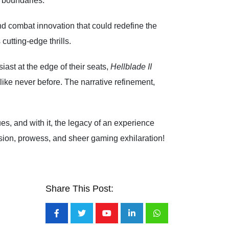
g boundaries.
nd combat innovation that could redefine the
cutting-edge thrills.
ast at the edge of their seats,
Hellblade II
ike never before. The narrative refinement,
es, and with it, the legacy of an experience
sion, prowess, and sheer gaming exhilaration!
Share This Post:
Youtube
LinkedIn
Whatsapp