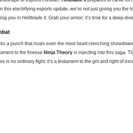
In this electrifying esports update, we’re not just giving you th
iting you in
Hellblade II
. Grab your armor; it’s time for a deep-di
mbat
ks a punch that rivals even the most heart-clenching showdowns 
tament to the finesse
Ninja Theory
is injecting into this saga. 
 is no ordinary fight; it’s a testament to the grit and right of e