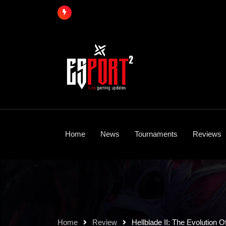
Skip
to
content
Home
News
Tournaments
Reviews
Home
Review
Hellblade II: The Evolution