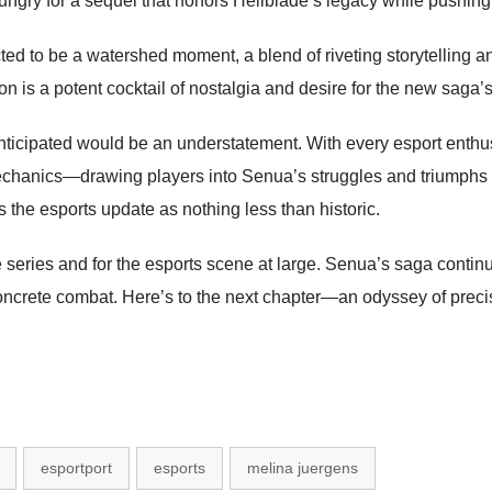
rs hungry for a sequel that honors Hellblade’s legacy while pushin
ted to be a watershed moment, a blend of riveting storytelling a
n is a potent cocktail of nostalgia and desire for the new saga’s 
nticipated would be an understatement. With every esport enthusi
echanics—drawing players into Senua’s struggles and triumphs l
the esports update as nothing less than historic.
 series and for the esports scene at large. Senua’s saga continu
oncrete combat. Here’s to the next chapter—an odyssey of preci
esportport
esports
melina juergens