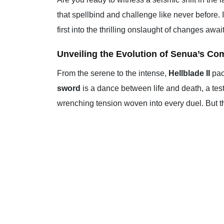
that spellbind and challenge like never before. 
first into the thrilling onslaught of changes awa
Unveiling the Evolution of Senua’s Co
From the serene to the intense,
Hellblade II
pac
sword
is a dance between life and death, a tes
wrenching tension woven into every duel. But this