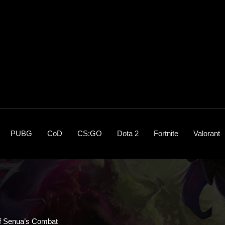
PUBG
CoD
CS:GO
Dota 2
Fortnite
Valorant
 Of Senua’s Combat