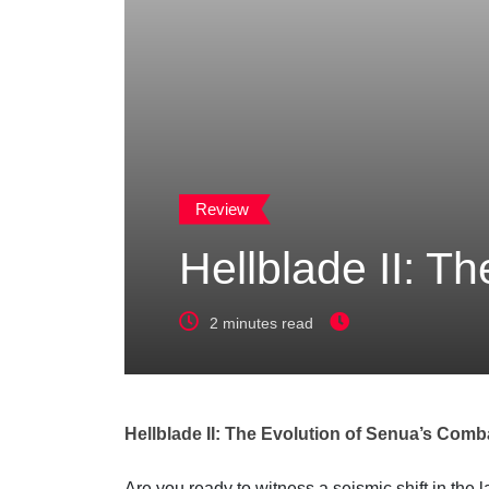
Review
Hellblade II: T
2 minutes read
Hellblade II: The Evolution of Senua’s Comb
Are you ready to witness a seismic shift in th