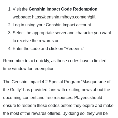
Visit the
Genshin Impact Code Redemption
webpage:
https://genshin.mihoyo.com/en/gift
Log in using your Genshin Impact account.
Select the appropriate server and character you want
to receive the rewards on.
Enter the code and click on “Redeem.”
Remember to act quickly, as these codes have a limited-
time window for redemption.
The Genshin Impact 4.2 Special Program “Masquerade of
the Guilty” has provided fans with exciting news about the
upcoming content and free resources. Players should
ensure to redeem these codes before they expire and make
the most of the rewards offered. By doing so, they will be