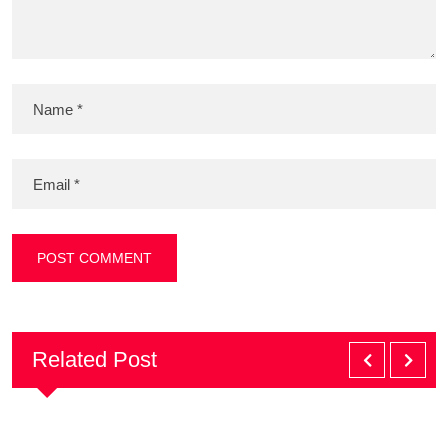
Related Post