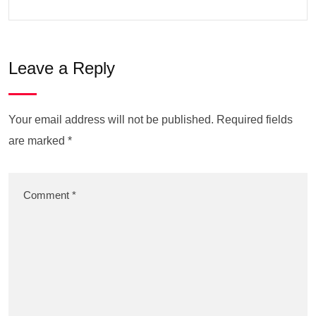
Leave a Reply
Your email address will not be published.
Required fields
are marked
*