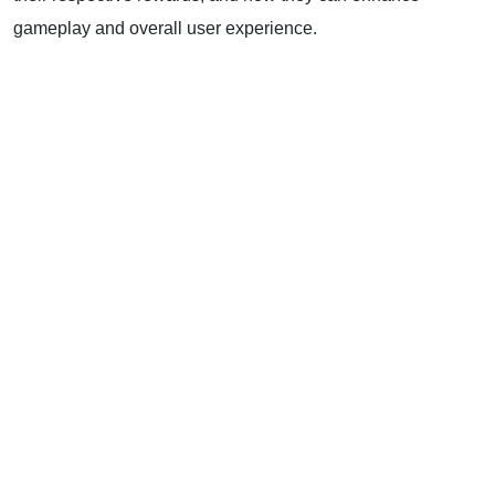
gameplay and overall user experience.