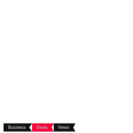
Business
Deals
News