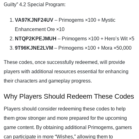
Guilty” 4.2 Special Program:
VA97KJNF24UV
– Primogems ×100 + Mystic
Enhancement Ore ×10
NTQP2KPEJMUH
– Primogems ×100 + Hero’s Wit ×5
9T96KJNE2LVM
– Primogems ×100 + Mora ×50,000
These codes, once successfully redeemed, will provide
players with additional resources essential for enhancing
their characters and gameplay progress.
Why Players Should Redeem These Codes
Players should consider redeeming these codes to help
them grow stronger and more prepared for the upcoming
game content. By obtaining additional Primogems, gamers
can participate in more “Wishes,” allowing them to