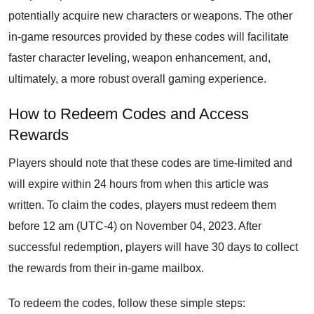
potentially acquire new characters or weapons. The other
in-game resources provided by these codes will facilitate
faster character leveling, weapon enhancement, and,
ultimately, a more robust overall gaming experience.
How to Redeem Codes and Access
Rewards
Players should note that these codes are time-limited and
will expire within 24 hours from when this article was
written. To claim the codes, players must redeem them
before 12 am (UTC-4) on November 04, 2023. After
successful redemption, players will have 30 days to collect
the rewards from their in-game mailbox.
To redeem the codes, follow these simple steps: