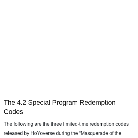
The 4.2 Special Program Redemption
Codes
The following are the three limited-time redemption codes
released by HoYoverse during the “Masquerade of the