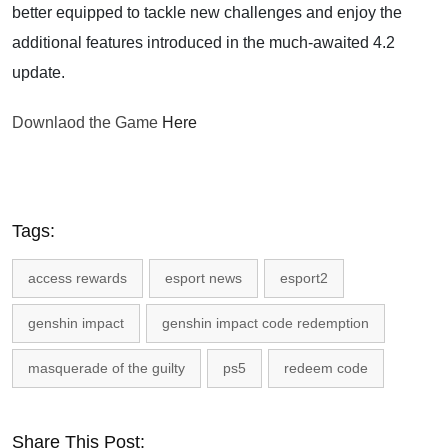
better equipped to tackle new challenges and enjoy the
additional features introduced in the much-awaited 4.2
update.
Downlaod the Game
Here
Tags:
access rewards
esport news
esport2
genshin impact
genshin impact code redemption
masquerade of the guilty
ps5
redeem code
Share This Post: