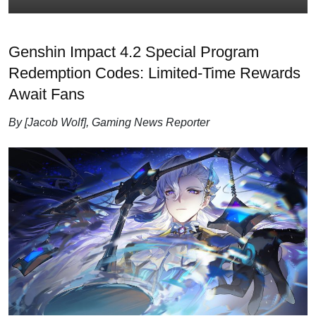
Genshin Impact 4.2 Special Program
Redemption Codes: Limited-Time Rewards
Await Fans
By [Jacob Wolf], Gaming News Reporter