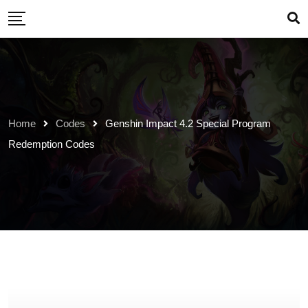
Skip
to
content
Home
Codes
Genshin Impact 4.2 Special Program
Redemption Codes