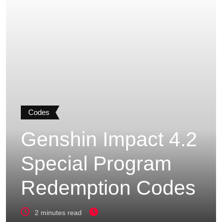
Codes
Genshin Impact 4.2
Special Program
Redemption Codes
2 minutes read