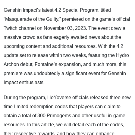
Genshin Impact’s latest 4.2 Special Program, titled
“Masquerade of the Guilty,” premiered on the game’s official
Twitch channel on November 03, 2023. The event drew a
massive crowd as fans eagerly awaited news about the
upcoming content and additional resources. With the 4.2
update set to release within two weeks, featuring the Hydro
Archon debut, Fontaine’s expansion, and much more, this
premiere was undoubtedly a significant event for Genshin
Impact enthusiasts.
During the program, HoYoverse officials released three new
time-limited redemption codes that players can claim to
obtain a total of 300 Primogems and other useful in-game
resources. In this article, we will detail each of the codes,
their respective rewards, and how they can enhance