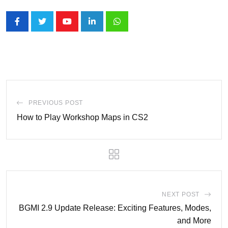
Youtube
LinkedIn
Whatsapp
PREVIOUS POST
How to Play Workshop Maps in CS2
NEXT POST
BGMI 2.9 Update Release: Exciting Features, Modes,
and More