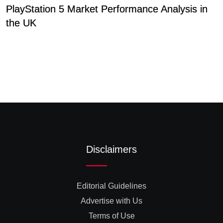
PlayStation 5 Market Performance Analysis in
C
the UK
A
Disclaimers
Editorial Guidelines
Advertise with Us
Terms of Use