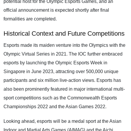
potential host for the Olympic Esports Games, and an
official announcement is expected shortly after final
formalities are completed.
Historical Context and Future Competitions
Esports made its maiden venture into the Olympics with the
Olympic Virtual Series in 2021. The IOC further embraced
esports by launching the Olympic Esports Week in
Singapore in June 2023, attracting over 500,000 unique
participants and six million live-action views. Esports has
also been prominently featured in major international multi-
sport competitions such as the Commonwealth Esports
Championships 2022 and the Asian Games 2022.
Looking ahead, esports will be a medal sport at the Asian
Indoor and Martial Arts Games (AIMAG) and the Aichi