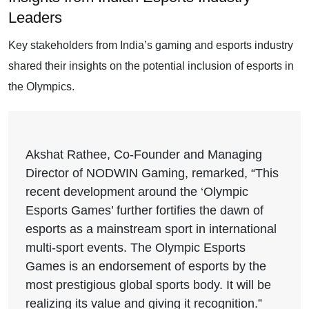
Leaders
Key stakeholders from India’s gaming and esports industry
shared their insights on the potential inclusion of esports in
the Olympics.
Akshat Rathee, Co-Founder and Managing
Director of NODWIN Gaming, remarked, “This
recent development around the ‘Olympic
Esports Games’ further fortifies the dawn of
esports as a mainstream sport in international
multi-sport events. The Olympic Esports
Games is an endorsement of esports by the
most prestigious global sports body. It will be
realizing its value and giving it recognition.”