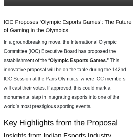
IOC Proposes ‘Olympic Esports Games’: The Future
of Gaming in the Olympics
In a groundbreaking move, the International Olympic
Committee (IOC) Executive Board has proposed the
establishment of the “
Olympic Esports Games
.” This
innovative proposal will be on the table during the 142nd
IOC Session at the Paris Olympics, where IOC members
will cast their votes. If approved, this could mark a
monumental step in integrating esports into one of the
world’s most prestigious sporting events.
Key Highlights from the Proposal
Insights from Indian Esports Industry