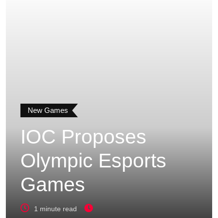
New Games
IOC Proposes
Olympic Esports
Games
1 minute read