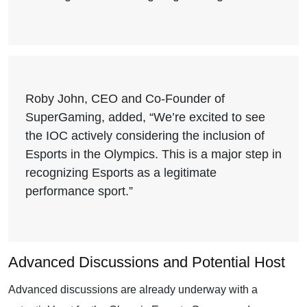
Roby John, CEO and Co-Founder of
SuperGaming, added, “We’re excited to see
the IOC actively considering the inclusion of
Esports in the Olympics. This is a major step in
recognizing Esports as a legitimate
performance sport.”
Advanced Discussions and Potential Host
Advanced discussions are already underway with a