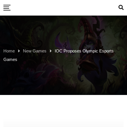
Skip
to
content
Home
New Games
IOC Proposes Olympic Esports
Games