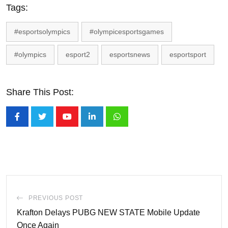
Tags:
#esportsolympics
#olympicesportsgames
#olympics
esport2
esportsnews
esportsport
Share This Post:
Youtube
LinkedIn
Whatsapp
PREVIOUS POST
Krafton Delays PUBG NEW STATE Mobile Update
Once Again