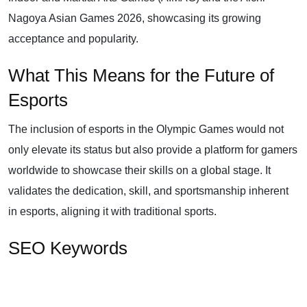
Nagoya Asian Games 2026, showcasing its growing
acceptance and popularity.
What This Means for the Future of
Esports
The inclusion of esports in the Olympic Games would not
only elevate its status but also provide a platform for gamers
worldwide to showcase their skills on a global stage. It
validates the dedication, skill, and sportsmanship inherent
in esports, aligning it with traditional sports.
SEO Keywords