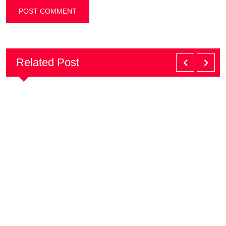
Related Post