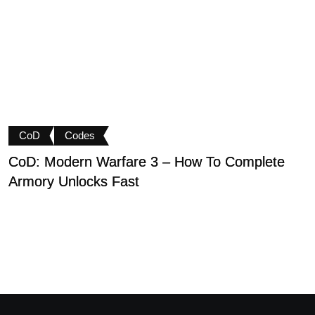
CoD
Codes
CoD: Modern Warfare 3 – How To Complete
D
Armory Unlocks Fast
B
P
M