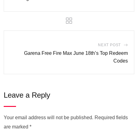
NEXT POST
Garena Free Fire Max June 18th’s Top Redeem
Codes
Leave a Reply
Your email address will not be published.
Required fields
are marked
*