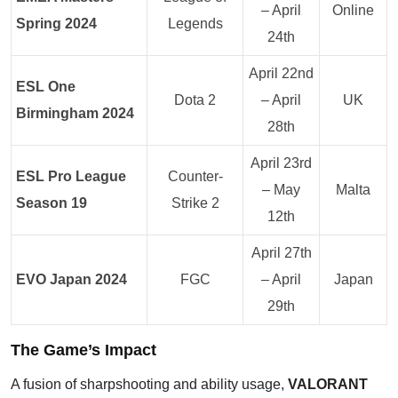
– April
Online
Spring 2024
Legends
24th
April 22nd
ESL One
Dota 2
– April
UK
Birmingham 2024
28th
April 23rd
ESL Pro League
Counter-
– May
Malta
Season 19
Strike 2
12th
April 27th
EVO Japan 2024
FGC
– April
Japan
29th
The Game’s Impact
A fusion of sharpshooting and ability usage,
VALORANT