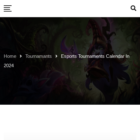
Skip
to
content
Home
Tournamants
Esports Tournaments Calendar In
2024