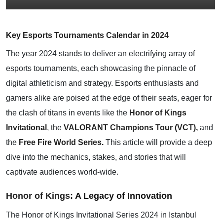
Key
Esports Tournaments Calendar in 2024
The year 2024 stands to deliver an electrifying array of
esports tournaments, each showcasing the pinnacle of
digital athleticism and strategy. Esports enthusiasts and
gamers alike are poised at the edge of their seats, eager for
the clash of titans in events like the
Honor of Kings
Invitational
, the
VALORANT Champions Tour (VCT),
and
the
Free Fire World Series.
This article will provide a deep
dive into the mechanics, stakes, and stories that will
captivate audiences world-wide.
Honor of Kings
: A Legacy of Innovation
The Honor of Kings Invitational Series 2024 in Istanbul