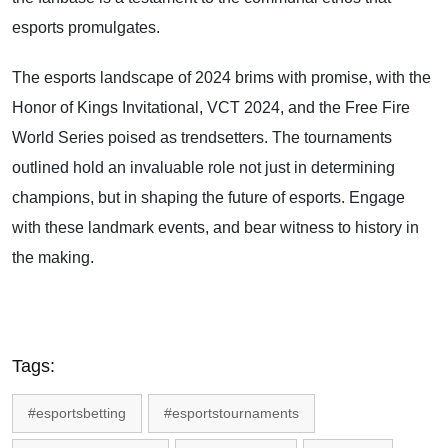
esports promulgates.
The esports landscape of 2024 brims with promise, with the
Honor of Kings Invitational, VCT 2024, and the Free Fire
World Series poised as trendsetters. The tournaments
outlined hold an invaluable role not just in determining
champions, but in shaping the future of esports. Engage
with these landmark events, and bear witness to history in
the making.
Tags:
#esportsbetting
#esportstournaments