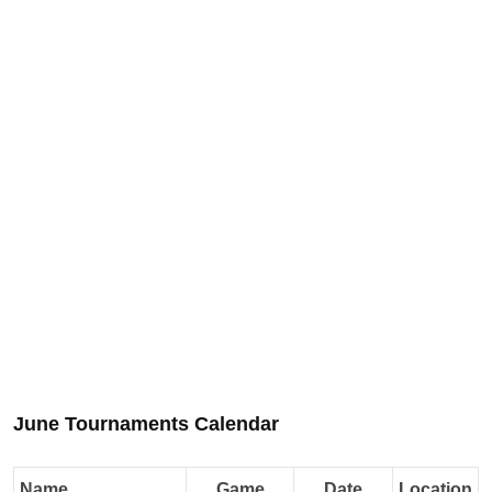
June Tournaments Calendar
Name
Game
Date
Location