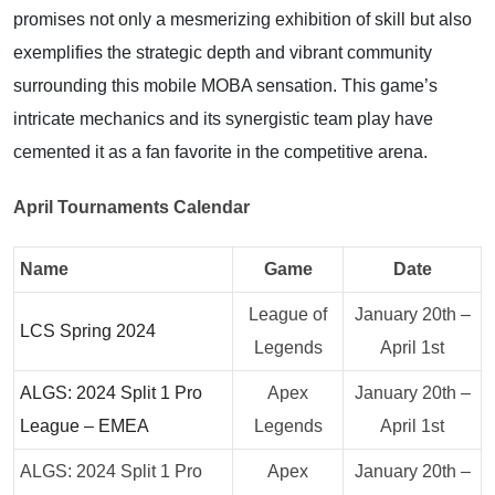
promises not only a mesmerizing exhibition of skill but also
exemplifies the strategic depth and vibrant community
surrounding this mobile MOBA sensation. This game’s
intricate mechanics and its synergistic team play have
cemented it as a fan favorite in the competitive arena.
April Tournaments Calendar
Name
Game
Date
League of
January 20th –
LCS Spring 2024
Legends
April 1st
ALGS: 2024 Split 1 Pro
Apex
January 20th –
League – EMEA
Legends
April 1st
ALGS: 2024 Split 1 Pro
Apex
January 20th –