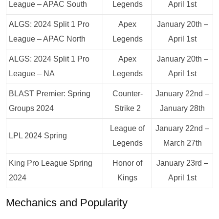
League – APAC South
Legends
April 1st
ALGS: 2024 Split 1 Pro
Apex
January 20th –
League – APAC North
Legends
April 1st
ALGS: 2024 Split 1 Pro
Apex
January 20th –
League – NA
Legends
April 1st
BLAST Premier: Spring
Counter-
January 22nd –
Groups 2024
Strike 2
January 28th
League of
January 22nd –
LPL 2024 Spring
Legends
March 27th
King Pro League Spring
Honor of
January 23rd –
2024
Kings
April 1st
Mechanics and Popularity