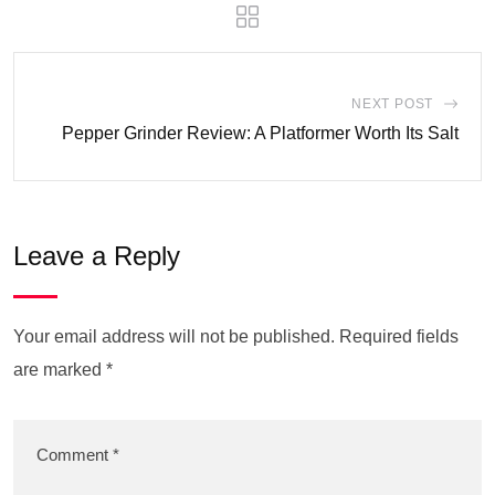
NEXT POST
Pepper Grinder Review: A Platformer Worth Its Salt
Leave a Reply
Your email address will not be published.
Required fields
are marked
*