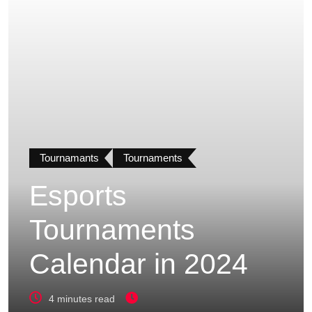
Tournamants
Tournaments
Esports
Tournaments
Calendar in 2024
4 minutes read