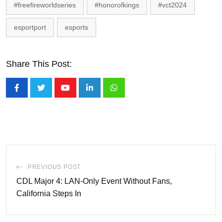
#freefireworldseries
#honorofkings
#vct2024
esportport
esports
Share This Post:
Youtube
LinkedIn
Whatsapp
PREVIOUS POST
CDL Major 4: LAN-Only Event Without Fans,
California Steps In