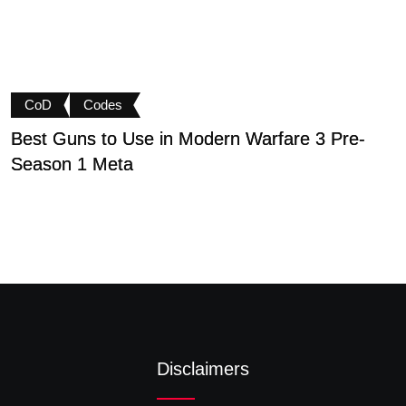
CoD
Codes
Best Guns to Use in Modern Warfare 3 Pre-
P
Season 1 Meta
t
Disclaimers