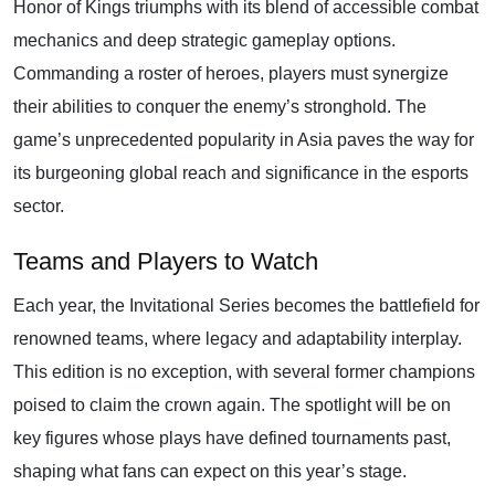
Honor of Kings triumphs with its blend of accessible combat
mechanics and deep strategic gameplay options.
Commanding a roster of heroes, players must synergize
their abilities to conquer the enemy’s stronghold. The
game’s unprecedented popularity in Asia paves the way for
its burgeoning global reach and significance in the esports
sector.
Teams and Players to Watch
Each year, the Invitational Series becomes the battlefield for
renowned teams, where legacy and adaptability interplay.
This edition is no exception, with several former champions
poised to claim the crown again. The spotlight will be on
key figures whose plays have defined tournaments past,
shaping what fans can expect on this year’s stage.