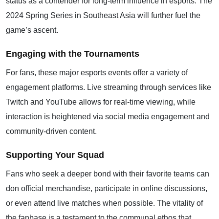
status as a contender for long-term influence in esports. The
2024 Spring Series in Southeast Asia will further fuel the
game’s ascent.
Engaging with the Tournaments
For fans, these major esports events offer a variety of
engagement platforms. Live streaming through services like
Twitch and YouTube allows for real-time viewing, while
interaction is heightened via social media engagement and
community-driven content.
Supporting Your Squad
Fans who seek a deeper bond with their favorite teams can
don official merchandise, participate in online discussions,
or even attend live matches when possible. The vitality of
the fanbase is a testament to the communal ethos that