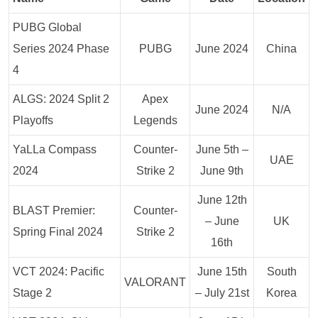
PUBG Global
Series 2024 Phase
PUBG
June 2024
China
4
ALGS: 2024 Split 2
Apex
June 2024
N/A
Playoffs
Legends
YaLLa Compass
Counter-
June 5th –
UAE
2024
Strike 2
June 9th
June 12th
BLAST Premier:
Counter-
– June
UK
Spring Final 2024
Strike 2
16th
VCT 2024: Pacific
June 15th
South
VALORANT
Stage 2
– July 21st
Korea