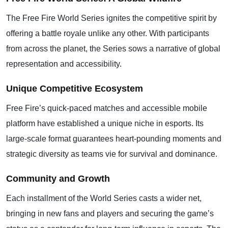
The Free Fire World Series ignites the competitive spirit by
offering a battle royale unlike any other. With participants
from across the planet, the Series sows a narrative of global
representation and accessibility.
Unique Competitive Ecosystem
Free Fire’s quick-paced matches and accessible mobile
platform have established a unique niche in esports. Its
large-scale format guarantees heart-pounding moments and
strategic diversity as teams vie for survival and dominance.
Community and Growth
Each installment of the World Series casts a wider net,
bringing in new fans and players and securing the game’s