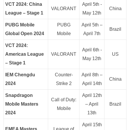
VCT 2024: China
April 5th -
VALORANT
China
League – Stage 1
May 12th
PUBG Mobile
PUBG
April 5th –
Brazil
Global Open 2024
Mobile
April 7th
VCT 2024:
April 6th -
Americas League
VALORANT
US
May 12th
– Stage 1
IEM Chengdu
Counter-
April 8th –
China
2024
Strike 2
April 14th
Snapdragon
April 12th
Call of Duty:
Mobile Masters
– April
Brazil
Mobile
2024
13th
April 15th
EMEA Masters
League of