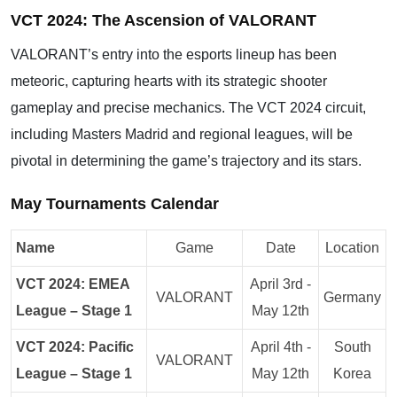
VCT 2024: The Ascension of VALORANT
VALORANT’s entry into the esports lineup has been
meteoric, capturing hearts with its strategic shooter
gameplay and precise mechanics. The VCT 2024 circuit,
including Masters Madrid and regional leagues, will be
pivotal in determining the game’s trajectory and its stars.
May Tournaments Calendar
Name
Game
Date
Location
VCT 2024: EMEA
April 3rd -
VALORANT
Germany
League – Stage 1
May 12th
VCT 2024: Pacific
April 4th -
South
VALORANT
League – Stage 1
May 12th
Korea