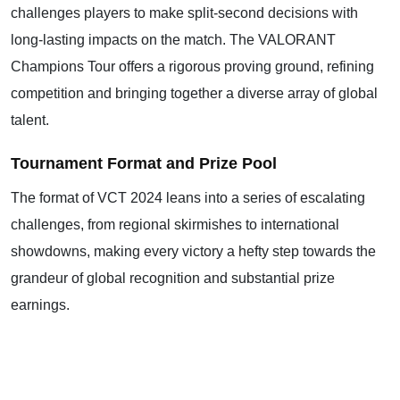
challenges players to make split-second decisions with
long-lasting impacts on the match. The VALORANT
Champions Tour offers a rigorous proving ground, refining
competition and bringing together a diverse array of global
talent.
Tournament Format and Prize Pool
The format of VCT 2024 leans into a series of escalating
challenges, from regional skirmishes to international
showdowns, making every victory a hefty step towards the
grandeur of global recognition and substantial prize
earnings.