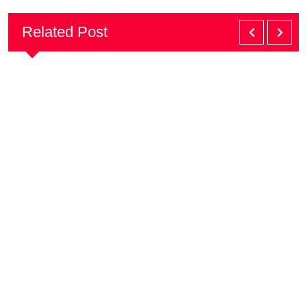
Related Post