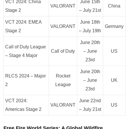
VCT 2024: China
June 15th
VALORANT
China
Stage 2
– July 21st
VCT 2024: EMEA
June 18th
VALORANT
Germany
Stage 2
– July 19th
June 20th
Call of Duty League
Call of Duty
– June
US
– Stage 4 Major
23rd
June 20th
RLCS 2024 – Major
Rocket
– June
UK
2
League
23rd
VCT 2024:
June 22nd
VALORANT
US
Americas Stage 2
– July 21st
Free Fire World Series: A Global Wildfire