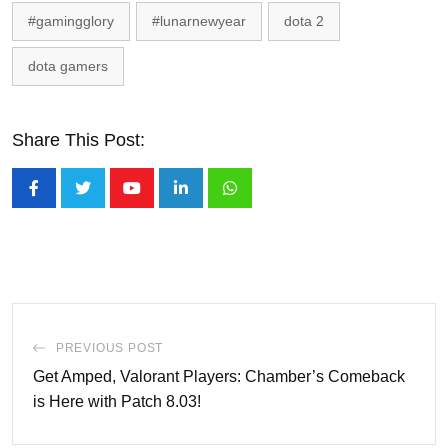
#gamingglory
#lunarnewyear
dota 2
dota gamers
Share This Post:
Youtube
LinkedIn
Whatsapp
PREVIOUS POST
Get Amped, Valorant Players: Chamber’s Comeback
is Here with Patch 8.03!