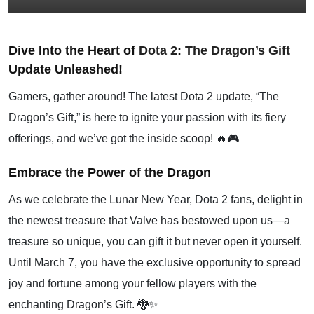
Dive Into the Heart of
Dota 2
:
The Dragon’s Gift
Update Unleashed!
Gamers, gather around! The latest Dota 2 update, “The
Dragon’s Gift,” is here to ignite your passion with its fiery
offerings, and we’ve got the inside scoop! 🔥🎮
Embrace the Power of the Dragon
As we celebrate the Lunar New Year, Dota 2 fans, delight in
the newest treasure that Valve has bestowed upon us—a
treasure so unique, you can gift it but never open it yourself.
Until March 7, you have the exclusive opportunity to spread
joy and fortune among your fellow players with the
enchanting Dragon’s Gift. 🐉✨