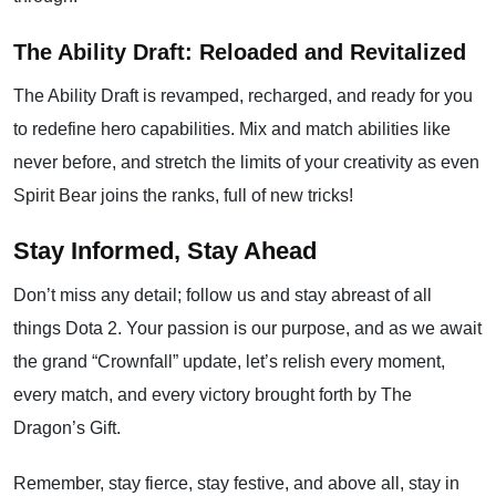
The Ability Draft: Reloaded and Revitalized
The Ability Draft is revamped, recharged, and ready for you
to redefine hero capabilities. Mix and match abilities like
never before, and stretch the limits of your creativity as even
Spirit Bear joins the ranks, full of new tricks!
Stay Informed, Stay Ahead
Don’t miss any detail; follow us and stay abreast of all
things Dota 2. Your passion is our purpose, and as we await
the grand “Crownfall” update, let’s relish every moment,
every match, and every victory brought forth by The
Dragon’s Gift.
Remember, stay fierce, stay festive, and above all, stay in