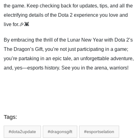
the game. Keep checking back for updates, tips, and all the
electrifying details of the Dota 2 experience you love and
live for.🎉👾
By embracing the thrill of the Lunar New Year with Dota 2’s
The Dragon’s Gift, you’re not just participating in a game;
you’re partaking in an epic tale, an unforgettable adventure,
and, yes—esports history. See you in the arena, warriors!
Tags:
#dota2update
#dragonsgift
#esportselation