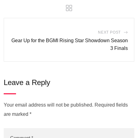
NEXT POST
Gear Up for the BGMI Rising Star Showdown Season
3 Finals
Leave a Reply
Your email address will not be published.
Required fields
are marked
*