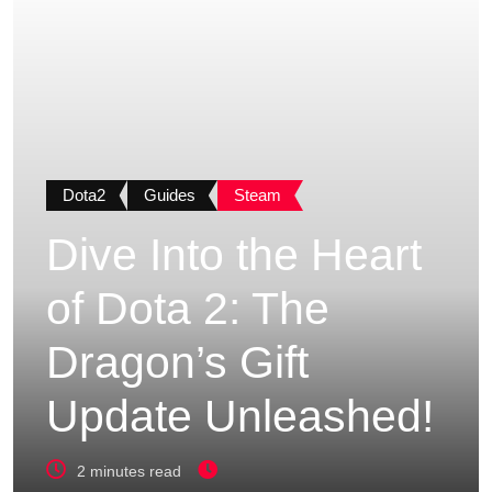
Dota2
Guides
Steam
Dive Into the Heart
of Dota 2: The
Dragon’s Gift
Update Unleashed!
2 minutes read