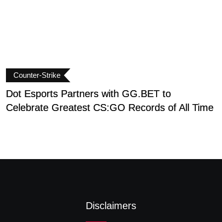
Counter-Strike
Dot Esports Partners with GG.BET to
I
Celebrate Greatest CS:GO Records of All Time
T
Disclaimers