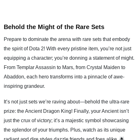
Behold the Might of the Rare Sets
Prepare to dominate the arena with rare sets that embody
the spirit of Dota 2! With every pristine item, you’re not just
equipping a character; you’re donning a statement of might.
From Templar Assassin to Mars, from Crystal Maiden to
Abaddon, each hero transforms into a pinnacle of awe-
inspiring grandeur.
It’s not just sets we’re raving about—behold the ultra-rare
prize: the Ancient Dragon King! Finally, your Ancient isn’t
just the crux of victory; it’s a majestic symbol showcasing
the splendor of your triumphs. Plus, watch as its unique
radiant and dire styles dazzle friends and foes alike. 🌟