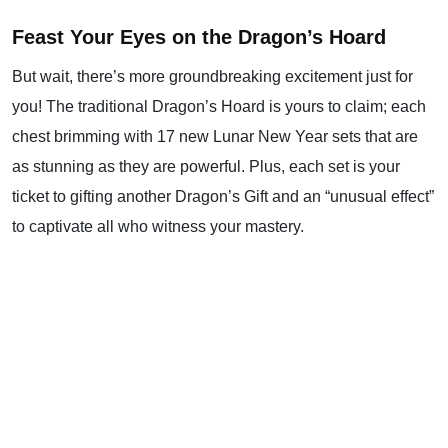
Feast Your Eyes on the Dragon’s Hoard
But wait, there’s more groundbreaking excitement just for
you! The traditional Dragon’s Hoard is yours to claim; each
chest brimming with 17 new Lunar New Year sets that are
as stunning as they are powerful. Plus, each set is your
ticket to gifting another Dragon’s Gift and an “unusual effect”
to captivate all who witness your mastery.