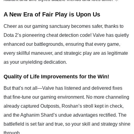
A New Era of Fair Play is Upon Us
Cheer as our gaming sanctuary becomes safer, thanks to
Dota 2’s pioneering cheat detection code! Valve has quietly
enhanced our battlegrounds, ensuring that every game,
every skillful maneuver, and strategic play are as legitimate
as your unyielding dedication.
Quality of Life Improvements for the Win!
But that’s not all—Valve has listened and delivered fixes
that fine-tune our gaming environment. No more channeling
already captured Outposts, Roshan’s stroll kept in check,
and the Aghanim Shard’s undue advantages rectified. The
battlefield is set fair and true, so your skill and strategy shine
through.