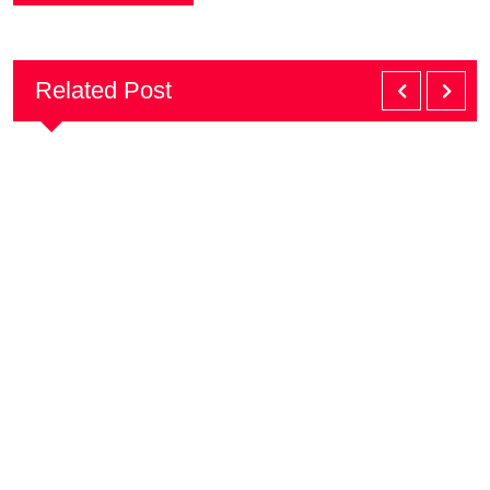
Related Post