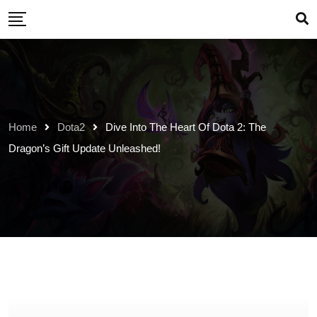
Skip
to
content
Home
Dota2
Dive Into The Heart Of Dota 2: The
Dragon’s Gift Update Unleashed!