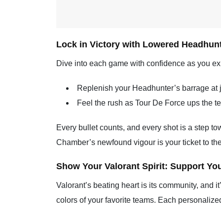
Lock in Victory with Lowered Headhunt
Dive into each game with confidence as you ex
Replenish your Headhunter’s barrage at ju
Feel the rush as Tour De Force ups the tem
Every bullet counts, and every shot is a step to
Chamber’s newfound vigour is your ticket to the
Show Your Valorant Spirit: Support Yo
Valorant’s beating heart is its community, and i
colors of your favorite teams. Each personalize