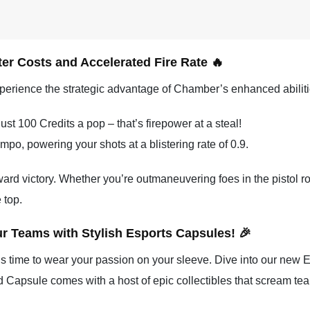
er Costs and Accelerated Fire Rate 🔥
perience the strategic advantage of Chamber’s enhanced abiliti
st 100 Credits a pop – that’s firepower at a steal!
po, powering your shots at a blistering rate of 0.9.
ward victory. Whether you’re outmaneuvering foes in the pistol ro
 top.
ur Teams with Stylish Esports Capsules! 🎉
t’s time to wear your passion on your sleeve. Dive into our new E
d Capsule comes with a host of epic collectibles that scream team