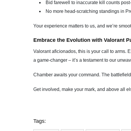
Bid farewell to inaccurate kill counts pos
No more head-scratching standings in Pr
Your experience matters to us, and we’re smoot
Embrace the Evolution with Valorant Pa
Valorant aficionados, this is your call to arms. 
a game-changer – it’s a testament to our unwav
Chamber awaits your command. The battlefield is
Get involved, make your mark, and above all els
Tags: