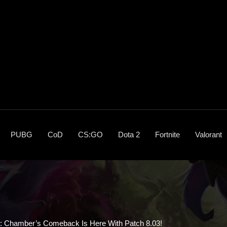
PUBG
CoD
CS:GO
Dota 2
Fortnite
Valorant
s: Chamber’s Comeback Is Here With Patch 8.03!