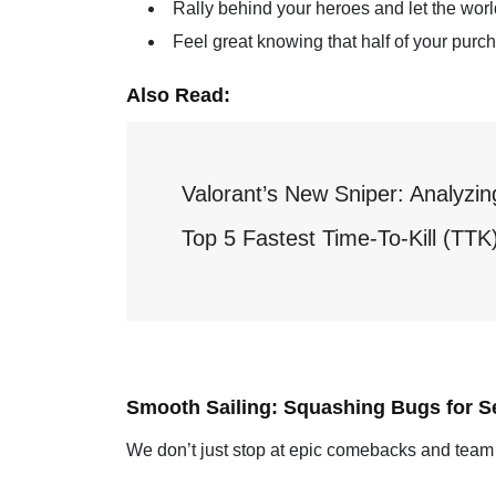
Rally behind your heroes and let the world
Feel great knowing that half of your pur
Also Read:
Valorant’s New Sniper: Analyzi
Top 5 Fastest Time-To-Kill (TT
Smooth Sailing: Squashing Bugs for Se
We don’t just stop at epic comebacks and team 