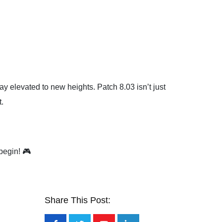
lay elevated to new heights. Patch 8.03 isn’t just
.
begin! 🎮
Share This Post: