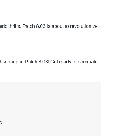
ric thrills. Patch 8.03 is about to revolutionize
a bang in Patch 8.03! Get ready to dominate
G