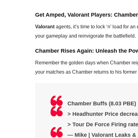
Get Amped, Valorant Players: Chamber’
Valorant
agents, it’s time to lock ‘n’ load for a
your gameplay and reinvigorate the battlefield.
Chamber Rises Again: Unleash the Powe
Remember the golden days when Chamber reigne
your matches as Chamber returns to his former g
Chamber Buffs (8.03 PBE) 
> Headhunter Price decrea
> Tour De Force Firing rat
— Mike | Valorant Leaks 