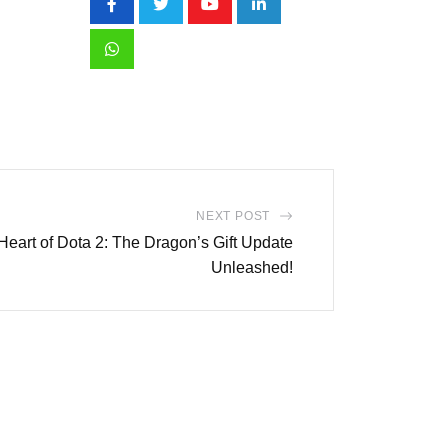
Youtube
LinkedIn
Whatsapp
NEXT POST
 Heart of Dota 2: The Dragon’s Gift Update
Unleashed!