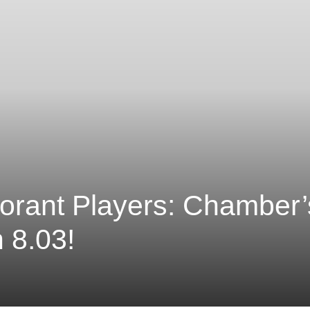
orant Players: Chamber
 8.03!