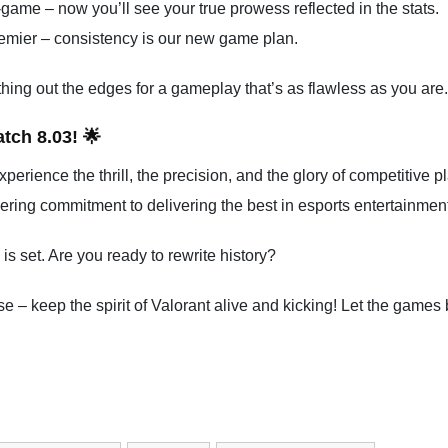
t-game – now you’ll see your true prowess reflected in the stats.
emier – consistency is our new game plan.
hing out the edges for a gameplay that’s as flawless as you are.
tch 8.03! 🌟
Experience the thrill, the precision, and the glory of competitive p
ering commitment to delivering the best in esports entertainment
 set. Are you ready to rewrite history?
e – keep the spirit of Valorant alive and kicking! Let the games 