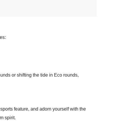
es:
unds or shifting the tide in Eco rounds,
sports feature, and adorn yourself with the
 spirit.