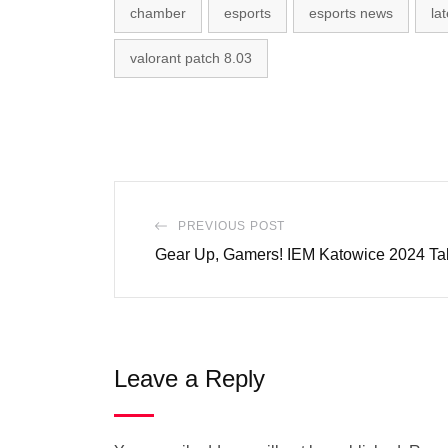
chamber
esports
esports news
la
valorant patch 8.03
PREVIOUS POST
Gear Up, Gamers! IEM Katowice 2024 Ta
Leave a Reply