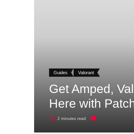
Guides
Valorant
Get Amped, Val
Here with Patch
2 minutes read