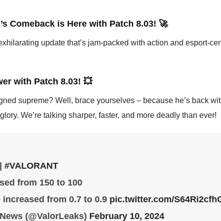
s Comeback is Here with Patch 8.03! 🚀
n exhilarating update that’s jam-packed with action and esport-cent
r with Patch 8.03! 💥
d supreme? Well, brace yourselves – because he’s back with 
lory. We’re talking sharper, faster, and more deadly than ever!
|
#VALORANT
sed from 150 to 100
e increased from 0.7 to 0.9
pic.twitter.com/S64Ri2cfh
& News (@ValorLeaks)
February 10, 2024