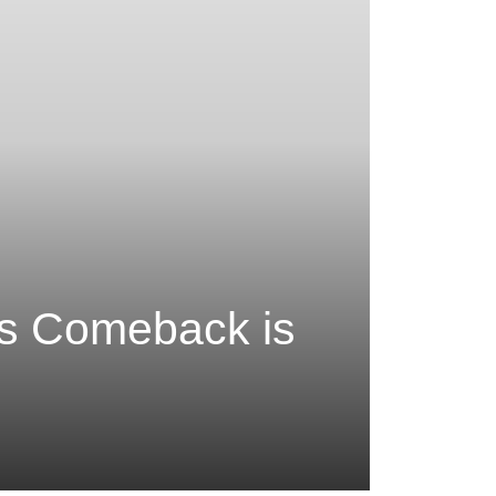
’s Comeback is