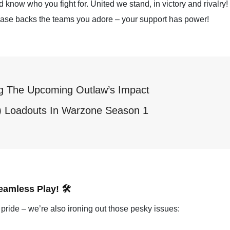
 know who you fight for. United we stand, in victory and rivalry!
chase backs the teams you adore – your support has power!
ng The Upcoming Outlaw’s Impact
K) Loadouts In Warzone Season 1
amless Play! 🛠️
pride – we’re also ironing out those pesky issues: