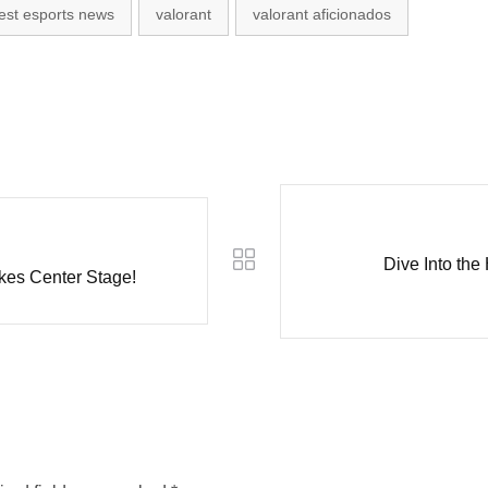
test esports news
valorant
valorant aficionados
Dive Into the
kes Center Stage!