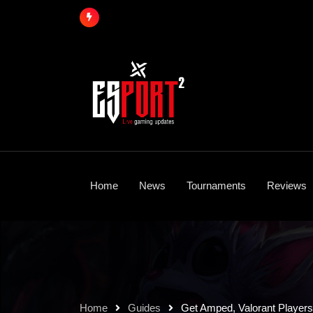
Skip
to
content
Home
News
Tournaments
Reviews
Home
Guides
Get Amped, Valorant Player