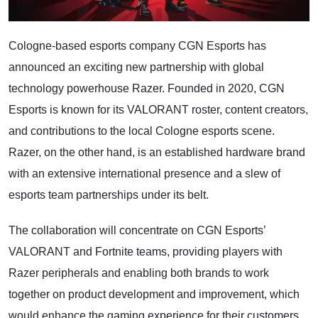
Cologne-based esports company CGN Esports has
announced an exciting new partnership with global
technology powerhouse Razer. Founded in 2020, CGN
Esports is known for its VALORANT roster, content creators,
and contributions to the local Cologne esports scene.
Razer, on the other hand, is an established hardware brand
with an extensive international presence and a slew of
esports team partnerships under its belt.
The collaboration will concentrate on CGN Esports’
VALORANT and Fortnite teams, providing players with
Razer peripherals and enabling both brands to work
together on product development and improvement, which
would enhance the gaming experience for their customers.