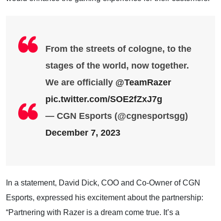
From the streets of cologne, to the
stages of the world, now together.
We are officially
@TeamRazer
pic.twitter.com/SOE2fZxJ7g
— CGN Esports (@cgnesportsgg)
December 7, 2023
In a statement, David Dick, COO and Co-Owner of CGN
Esports, expressed his excitement about the partnership:
“Partnering with Razer is a dream come true. It’s a