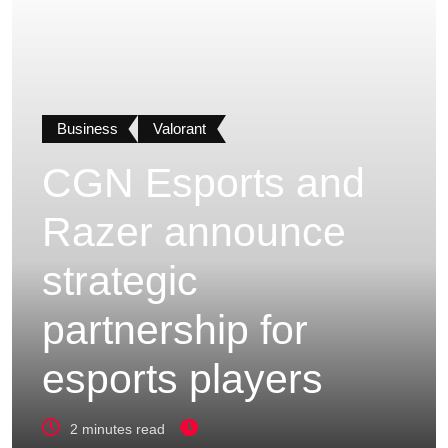
Business
Valorant
CGN Esports and
Razer announce
strategic
partnership for
esports players
2 minutes read