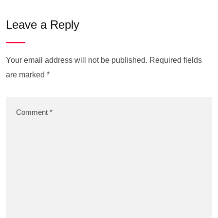
Leave a Reply
Your email address will not be published.
Required fields
are marked
*