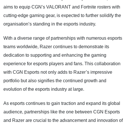
aims to equip CGN’s VALORANT and Fortnite rosters with
cutting-edge gaming gear, is expected to further solidify the
organisation’s standing in the esports industry.
With a diverse range of partnerships with numerous esports
teams worldwide, Razer continues to demonstrate its
dedication to supporting and enhancing the gaming
experience for esports players and fans. This collaboration
with CGN Esports not only adds to Razer’s impressive
portfolio but also signifies the continued growth and
evolution of the esports industry at large.
As esports continues to gain traction and expand its global
audience, partnerships like the one between CGN Esports
and Razer are crucial to the advancement and innovation of