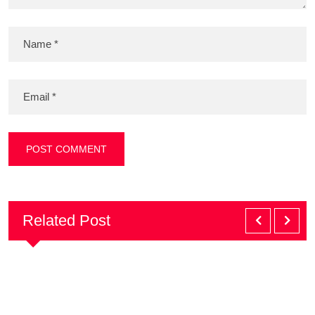
Related Post