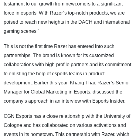
testament to our growth from newcomers to a significant
force in esports. With Razer’s top-notch products, we are
poised to reach new heights in the DACH and international
gaming scenes.”
This is not the first time Razer has entered into such
partnerships. The brand is known for its customized
collaborations with high-profile partners and its commitment
to enlisting the help of esports teams in product
development. Earlier this year, Khang Thai, Razer’s Senior
Manager for Global Marketing in Esports, discussed the
company’s approach in an interview with Esports Insider.
CGN Esports has a close relationship with the University of
Cologne and has collaborated on various activations and
events in its hometown. This partnership with Razer, which