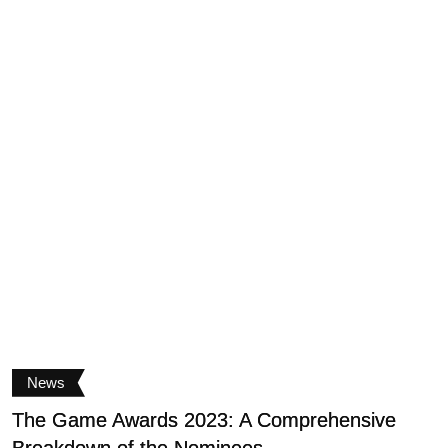
News
The Game Awards 2023: A Comprehensive
V
Breakdown of the Nominees
g