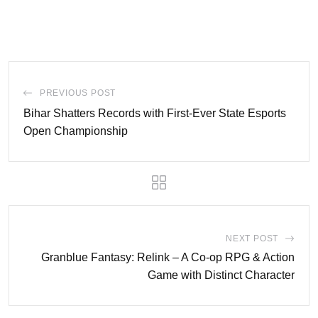
PREVIOUS POST
Bihar Shatters Records with First-Ever State Esports
Open Championship
NEXT POST
Granblue Fantasy: Relink – A Co-op RPG & Action
Game with Distinct Character