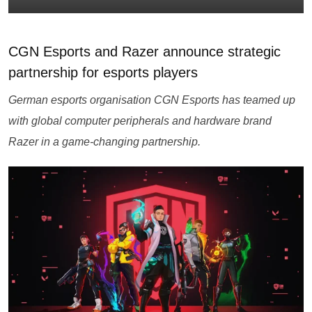
CGN Esports and Razer announce strategic
partnership for esports players
German esports organisation CGN Esports has teamed up
with global computer peripherals and hardware brand
Razer in a game-changing partnership.