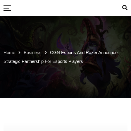
Skip
to
content
Home
Business
CGN Esports And Razer Announce
Strategic Partnership For Esports Players