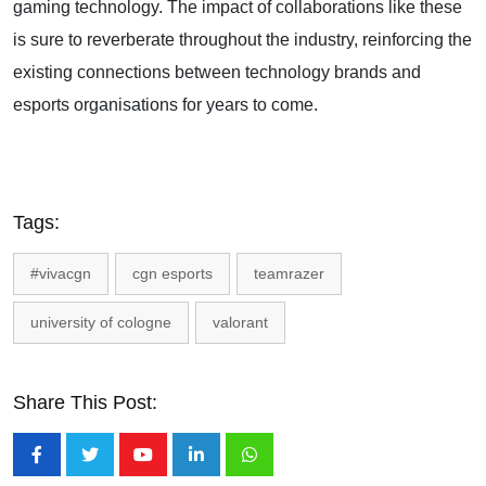
gaming technology. The impact of collaborations like these
is sure to reverberate throughout the industry, reinforcing the
existing connections between technology brands and
esports organisations for years to come.
Tags:
#vivacgn
cgn esports
teamrazer
university of cologne
valorant
Share This Post:
Youtube
LinkedIn
Whatsapp