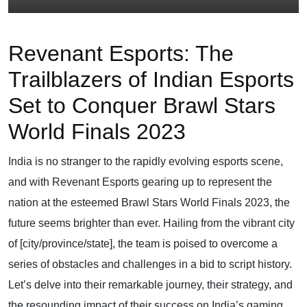
Revenant Esports: The
Trailblazers of Indian Esports
Set to Conquer Brawl Stars
World Finals 2023
India is no stranger to the rapidly evolving esports scene,
and with Revenant Esports gearing up to represent the
nation at the esteemed Brawl Stars World Finals 2023, the
future seems brighter than ever. Hailing from the vibrant city
of [city/province/state], the team is poised to overcome a
series of obstacles and challenges in a bid to script history.
Let’s delve into their remarkable journey, their strategy, and
the resounding impact of their success on India’s gaming