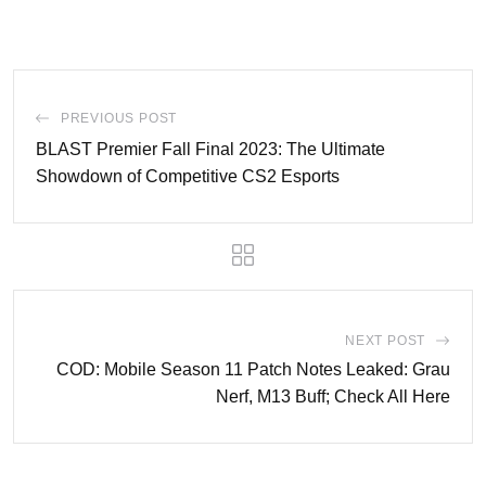
PREVIOUS POST
BLAST Premier Fall Final 2023: The Ultimate
Showdown of Competitive CS2 Esports
NEXT POST
COD: Mobile Season 11 Patch Notes Leaked: Grau
Nerf, M13 Buff; Check All Here