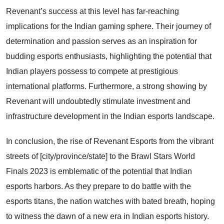
Revenant’s success at this level has far-reaching
implications for the Indian gaming sphere. Their journey of
determination and passion serves as an inspiration for
budding esports enthusiasts, highlighting the potential that
Indian players possess to compete at prestigious
international platforms. Furthermore, a strong showing by
Revenant will undoubtedly stimulate investment and
infrastructure development in the Indian esports landscape.
In conclusion, the rise of Revenant Esports from the vibrant
streets of [city/province/state] to the Brawl Stars World
Finals 2023 is emblematic of the potential that Indian
esports harbors. As they prepare to do battle with the
esports titans, the nation watches with bated breath, hoping
to witness the dawn of a new era in Indian esports history.