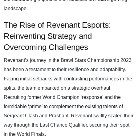
landscape.
The Rise of Revenant Esports:
Reinventing Strategy and
Overcoming Challenges
Revenant’s journey in the Brawl Stars Championship 2023
has been a testament to their resilience and adaptability.
Facing initial setbacks with contrasting performances in the
splits, the team embarked on a strategic overhaul.
Recruiting former World Champion ‘response’ and the
formidable ‘prime’ to complement the existing talents of
Sergeant Clash and Prashant, Revenant swiftly scaled their
way through the Last Chance Qualifier, securing their spot
in the World Finals.