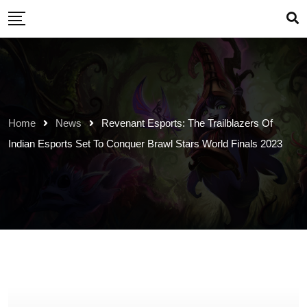
Skip
to
content
Home
News
Revenant Esports: The Trailblazers Of
Indian Esports Set To Conquer Brawl Stars World Finals 2023