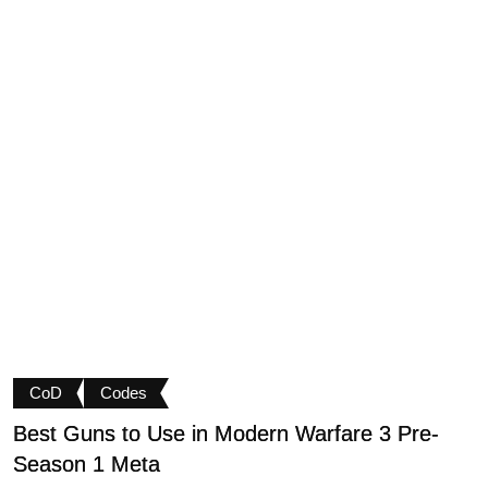
CoD
Codes
Best Guns to Use in Modern Warfare 3 Pre-
P
Season 1 Meta
t