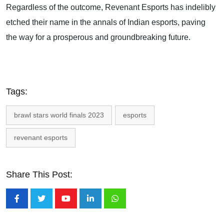
Regardless of the outcome, Revenant Esports has indelibly
etched their name in the annals of Indian esports, paving
the way for a prosperous and groundbreaking future.
Tags:
brawl stars world finals 2023
esports
revenant esports
Share This Post:
Youtube
LinkedIn
Whatsapp