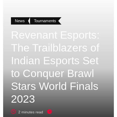
News
Tournaments
Revenant Esports:
The Trailblazers of
Indian Esports Set
to Conquer Brawl
Stars World Finals
2023
2 minutes read