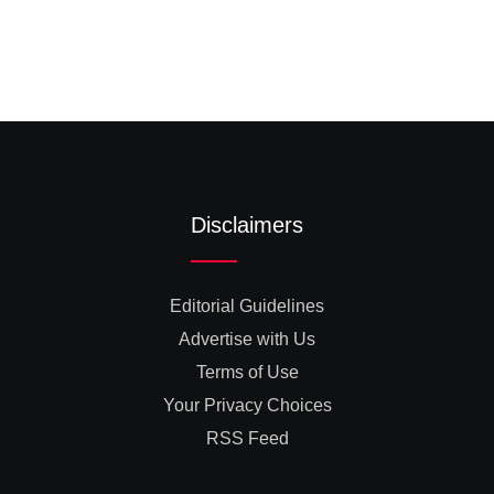
Disclaimers
Editorial Guidelines
Advertise with Us
Terms of Use
Your Privacy Choices
RSS Feed