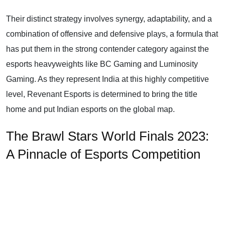
Their distinct strategy involves synergy, adaptability, and a
combination of offensive and defensive plays, a formula that
has put them in the strong contender category against the
esports heavyweights like BC Gaming and Luminosity
Gaming. As they represent India at this highly competitive
level, Revenant Esports is determined to bring the title
home and put Indian esports on the global map.
The Brawl Stars World Finals 2023:
A Pinnacle of Esports Competition