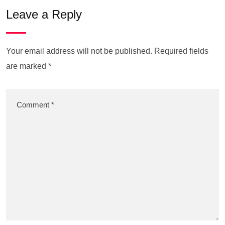
Leave a Reply
Your email address will not be published.
Required fields
are marked
*