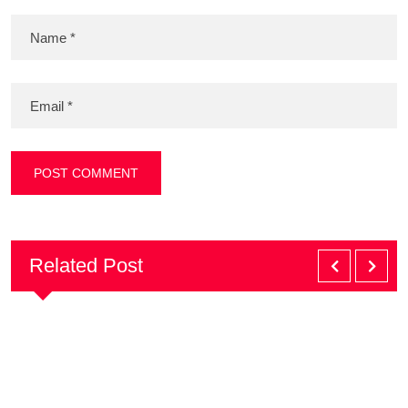
Related Post