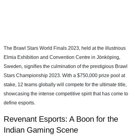
The Brawl Stars World Finals 2023, held at the illustrious
Elmia Exhibition and Convention Centre in Jönköping,
Sweden, signifies the culmination of the prestigious Brawl
Stars Championship 2023. With a $750,000 prize pool at
stake, 12 teams globally will compete for the ultimate title,
showcasing the intense competitive spirit that has come to
define esports.
Revenant Esports: A Boon for the
Indian Gaming Scene