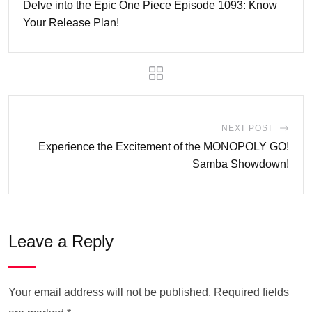
Delve into the Epic One Piece Episode 1093: Know
Your Release Plan!
NEXT POST
Experience the Excitement of the MONOPOLY GO!
Samba Showdown!
Leave a Reply
Your email address will not be published.
Required fields