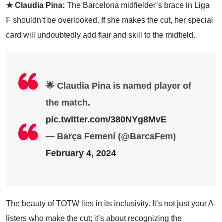
★ Claudia Pina:
The Barcelona midfielder’s brace in Liga
F shouldn’t be overlooked. If she makes the cut, her special
card will undoubtedly add flair and skill to the midfield.
🌟 Claudia Pina is named player of
the match.
pic.twitter.com/380NYg8MvE
— Barça Femení (@BarcaFem)
February 4, 2024
The beauty of TOTW lies in its inclusivity. It’s not just your A-
listers who make the cut; it’s about recognizing the