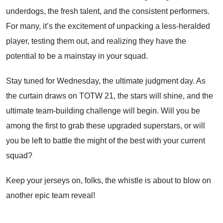
underdogs, the fresh talent, and the consistent performers.
For many, it’s the excitement of unpacking a less-heralded
player, testing them out, and realizing they have the
potential to be a mainstay in your squad.
Stay tuned for Wednesday, the ultimate judgment day. As
the curtain draws on TOTW 21, the stars will shine, and the
ultimate team-building challenge will begin. Will you be
among the first to grab these upgraded superstars, or will
you be left to battle the might of the best with your current
squad?
Keep your jerseys on, folks, the whistle is about to blow on
another epic team reveal!