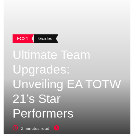
FC24
Guides
Ultimate Team
Upgrades:
Unveiling EA TOTW
21’s Star
Performers
2 minutes read