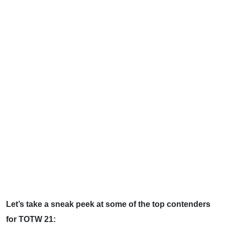
Let’s take a sneak peek at some of the top contenders
for TOTW 21: