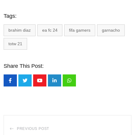
Tags:
brahim diaz
ea fc 24
fifa gamers
garnacho
totw 21
Share This Post:
Youtube
LinkedIn
Whatsapp
PREVIOUS POST