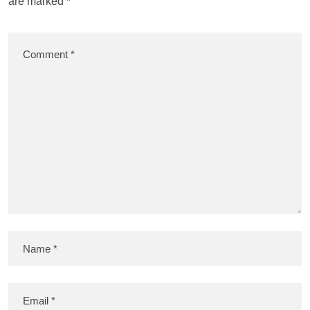
are marked
*