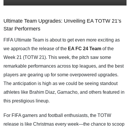
Ultimate Team Upgrades: Unveiling EA TOTW 21’s
Star Performers
FIFA Ultimate Team is about to get even more exciting as
we approach the release of the
EA FC 24 Team
of the
Week 21 (TOTW 21). This week, the pitch saw some
remarkable performances across top leagues, and the best
players are gearing up for some overpowered upgrades.
The anticipation is high as we could be seeing standout
athletes like Brahim Diaz, Garnacho, and others featured in
this prestigious lineup.
For FIFA gamers and football enthusiasts, the TOTW
release is like Christmas every week—the chance to scoop