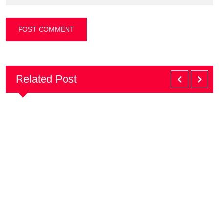
Related Post