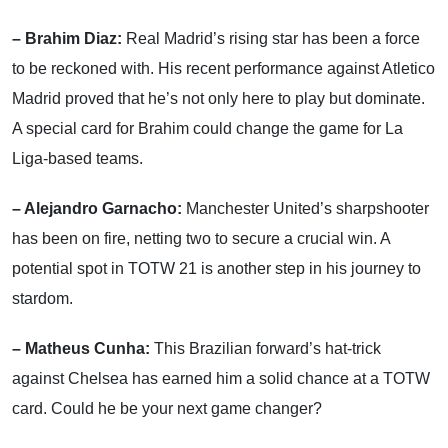
– Brahim Diaz:
Real Madrid’s rising star has been a force
to be reckoned with. His recent performance against Atletico
Madrid proved that he’s not only here to play but dominate.
A special card for Brahim could change the game for La
Liga-based teams.
– Alejandro Garnacho:
Manchester United’s sharpshooter
has been on fire, netting two to secure a crucial win. A
potential spot in TOTW 21 is another step in his journey to
stardom.
– Matheus Cunha:
This Brazilian forward’s hat-trick
against Chelsea has earned him a solid chance at a TOTW
card. Could he be your next game changer?