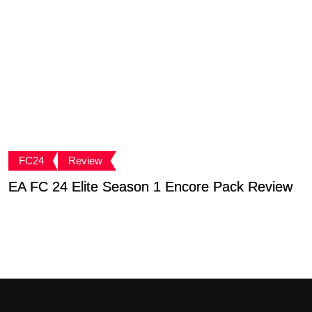
FC24
Review
EA FC 24 Elite Season 1 Encore Pack Review
T
S