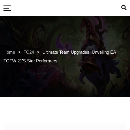
Skip
to
content
Home
FC24
Ultimate Team Upgrades: Unveiling EA
TOTW 21’s Star Performers