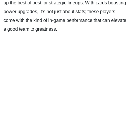
up the best of best for strategic lineups. With cards boasting
power upgrades, it’s not just about stats; these players
come with the kind of in-game performance that can elevate
a good team to greatness.