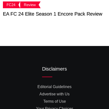
FC24
Review
EA FC 24 Elite Season 1 Encore Pack Review
T
S
Disclaimers
Editorial Guidelines
Advertise with Us
Terms of Use
Your Privacy Choices