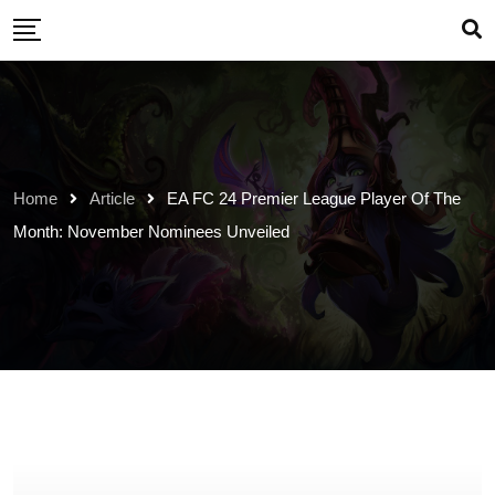
Skip
to
content
Home
Article
EA FC 24 Premier League Player Of The
Month: November Nominees Unveiled