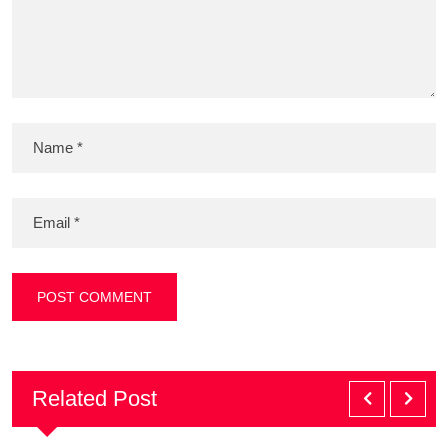
Related Post