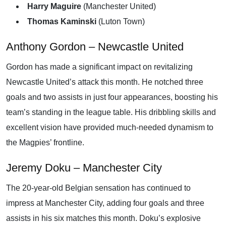
Harry Maguire
(Manchester United)
Thomas Kaminski
(Luton Town)
Anthony Gordon – Newcastle United
Gordon has made a significant impact on revitalizing
Newcastle United’s attack this month. He notched three
goals and two assists in just four appearances, boosting his
team’s standing in the league table. His dribbling skills and
excellent vision have provided much-needed dynamism to
the Magpies’ frontline.
Jeremy Doku – Manchester City
The 20-year-old Belgian sensation has continued to
impress at Manchester City, adding four goals and three
assists in his six matches this month. Doku’s explosive