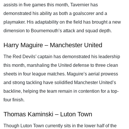
assists in five games this month, Tavernier has
demonstrated his ability as both a goalscorer and a
playmaker. His adaptability on the field has brought a new
dimension to Bournemouth’s attack and squad depth.
Harry Maguire – Manchester United
The Red Devils’ captain has demonstrated his leadership
this month, marshaling the United defense to three clean
sheets in four league matches. Maguire’s aerial prowess
and strong tackling have solidified Manchester United’s
backline, helping the team remain in contention for a top-
four finish.
Thomas Kaminski – Luton Town
Though Luton Town currently sits in the lower half of the