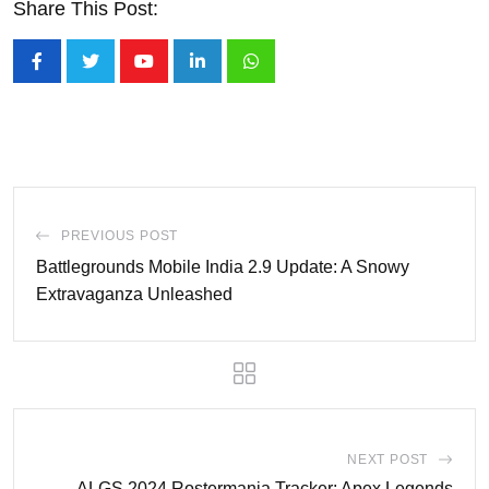
Share This Post:
Youtube
LinkedIn
Whatsapp
PREVIOUS POST
Battlegrounds Mobile India 2.9 Update: A Snowy
Extravaganza Unleashed
NEXT POST
ALGS 2024 Rostermania Tracker: Apex Legends