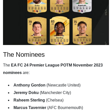
The Nominees
The
EA FC 24 Premier League POTM November 2023
nominees
are:
Anthony Gordon
(Newcastle United)
Jeremy Doku
(Manchester City)
Raheem Sterling
(Chelsea)
Marcus Tavernier
(AFC Bournemouth)