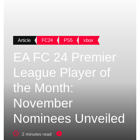
Article
FC24
PS5
xbox
EA FC 24 Premier
League Player of
the Month:
November
Nominees Unveiled
2 minutes read