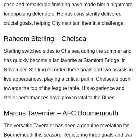
pace and remarkable finishing have made him a nightmare
for opposing defenders. He has consistently delivered
crucial goals, helping City maintain their title challenge.
Raheem Sterling – Chelsea
Sterling switched sides to Chelsea during the summer and
has quickly become a fan favorite at Stamford Bridge. In
November, Sterling recorded three goals and two assists in
five appearances, playing a critical part in Chelsea’s push
towards the top of the league table. His experience and
stellar performances have proven vital to the Blues.
Marcus Tavernier – AFC Bournemouth
The versatile Tavernier has been a genuine revelation for
Bournemouth this season. Registering three goals and two