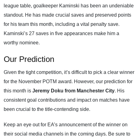
league table, goalkeeper Kaminski has been an undeniable
standout. He has made crucial saves and preserved points
for his team this month, including a vital penalty save.
Kaminski’s 27 saves in five appearances make him a
worthy nominee.
Our Prediction
Given the tight competition, it’s difficult to pick a clear winner
for the November POTM award. However, our prediction for
this month is
Jeremy Doku from Manchester City
. His
consistent goal contributions and impact on matches have
been crucial to the title-contending side.
Keep an eye out for EA’s announcement of the winner on
their social media channels in the coming days. Be sure to