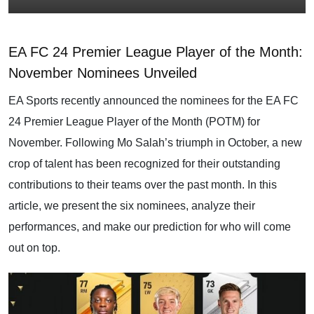
EA FC 24 Premier League Player of the Month:
November Nominees Unveiled
EA Sports recently announced the nominees for the EA FC
24 Premier League Player of the Month (POTM) for
November. Following Mo Salah’s triumph in October, a new
crop of talent has been recognized for their outstanding
contributions to their teams over the past month. In this
article, we present the six nominees, analyze their
performances, and make our prediction for who will come
out on top.