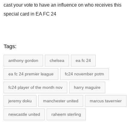
cast your vote to have an influence on who receives this
special card in EA FC 24
Tags:
anthony gordon
chelsea
ea fc 24
ea fc 24 premier league
fc24 november potm
fc24 player of the month nov
harry maguire
jeremy doku
manchester united
marcus tavernier
newcastle united
raheem sterling