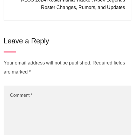
Roster Changes, Rumors, and Updates
Leave a Reply
Your email address will not be published.
Required fields
are marked
*