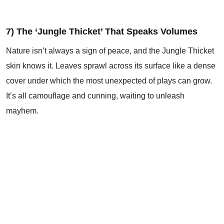
7) The ‘Jungle Thicket’ That Speaks Volumes
Nature isn’t always a sign of peace, and the Jungle Thicket
skin knows it. Leaves sprawl across its surface like a dense
cover under which the most unexpected of plays can grow.
It’s all camouflage and cunning, waiting to unleash
mayhem.