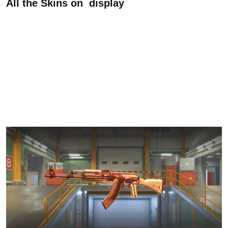
All the Skins on display