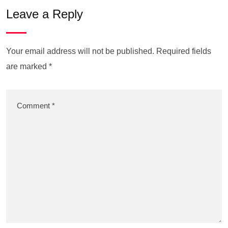
Leave a Reply
Your email address will not be published.
Required fields
are marked
*