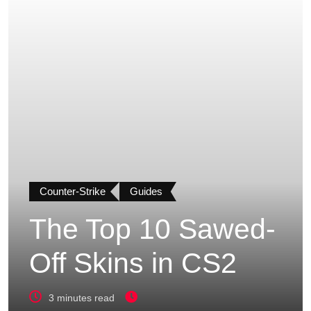
Counter-Strike
Guides
The Top 10 Sawed-
Off Skins in CS2
3 minutes read