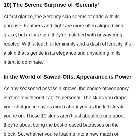
10) The Serene Surprise of ‘Serenity’
At first glance, the Serenity skin seems at odds with its
purpose. Feathers and flight are more often aligned with
grace, but in this spin, they’re matched with unwavering
resolve. With a touch of femininity and a dash of ferocity, it’s
a skin that’s gentle in its elegance and unyielding in its
intent to dominate.
In the World of Sawed-Offs, Appearance is Power
As any seasoned assassin knows, the choice of weaponry
isn’t merely theoretical; it’s personal. The skins you drape
your shotgun in say as much about you as the kill streak
you’re on. These 10 skins aren’t just about looking good;
they’re about being the best-dressed badasses on the
block. So, whether you’re loading into a new match or