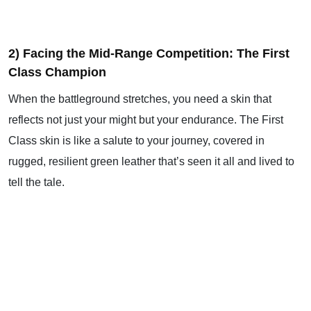
2) Facing the Mid-Range Competition: The First
Class Champion
When the battleground stretches, you need a skin that
reflects not just your might but your endurance. The First
Class skin is like a salute to your journey, covered in
rugged, resilient green leather that’s seen it all and lived to
tell the tale.