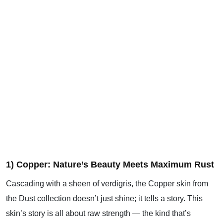
1) Copper: Nature’s Beauty Meets Maximum Rust
Cascading with a sheen of verdigris, the Copper skin from
the Dust collection doesn’t just shine; it tells a story. This
skin’s story is all about raw strength — the kind that’s