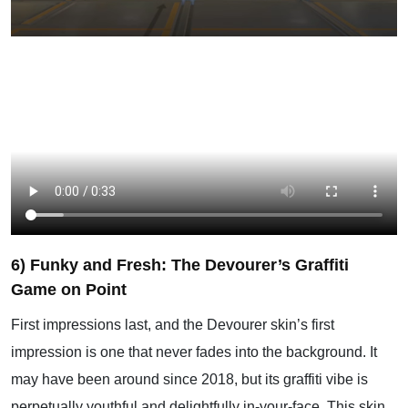
6) Funky and Fresh: The Devourer’s Graffiti
Game on Point
First impressions last, and the Devourer skin’s first
impression is one that never fades into the background. It
may have been around since 2018, but its graffiti vibe is
perpetually youthful and delightfully in-your-face. This skin