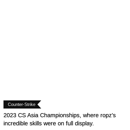
Counter-Strike
2023 CS Asia Championships, where ropz’s
D
incredible skills were on full display.
C