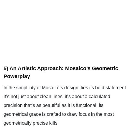
5) An Artistic Approach: Mosaico’s Geometric
Powerplay
In the simplicity of Mosaico’s design, lies its bold statement.
It’s not just about clean lines; it’s about a calculated
precision that’s as beautiful as it is functional. Its
geometrical grace is crafted to draw focus in the most
geometrically precise kills.