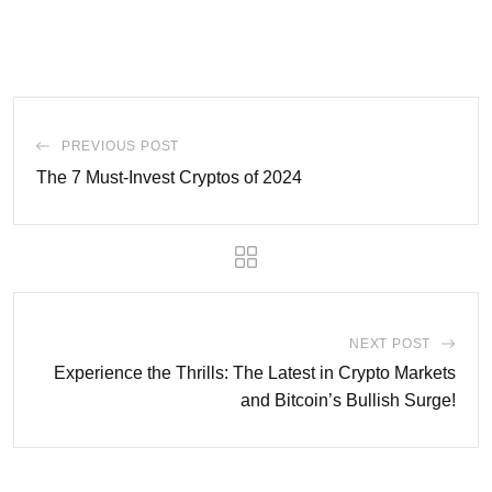
PREVIOUS POST
The 7 Must-Invest Cryptos of 2024
NEXT POST
Experience the Thrills: The Latest in Crypto Markets
and Bitcoin’s Bullish Surge!