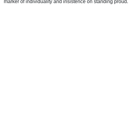
marker of individuality and insistence on standing proud.