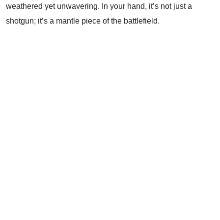
weathered yet unwavering. In your hand, it’s not just a
shotgun; it’s a mantle piece of the battlefield.