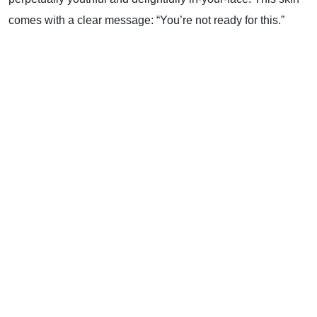
comes with a clear message: “You’re not ready for this.”