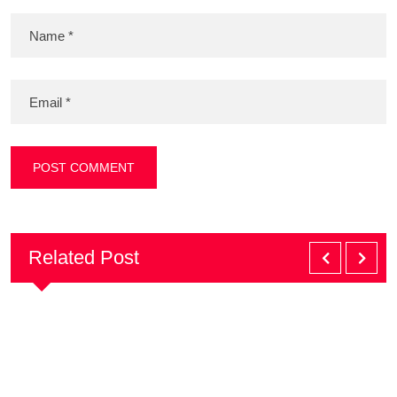
Related Post