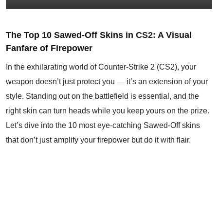
The Top 10 Sawed-Off Skins in
CS2
:
A Visual
Fanfare of Firepower
In the exhilarating world of Counter-Strike 2 (CS2), your
weapon doesn’t just protect you — it’s an extension of your
style. Standing out on the battlefield is essential, and the
right skin can turn heads while you keep yours on the prize.
Let’s dive into the 10 most eye-catching Sawed-Off skins
that don’t just amplify your firepower but do it with flair.