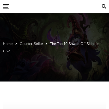
Skip
to
content
Home
Counter-Strike
The Top 10 Sawed-Off Skins In
CS2