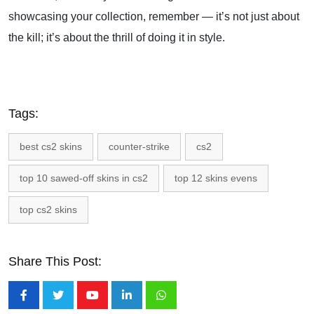
showcasing your collection, remember — it’s not just about
the kill; it’s about the thrill of doing it in style.
Tags:
best cs2 skins
counter-strike
cs2
top 10 sawed-off skins in cs2
top 12 skins evens
top cs2 skins
Share This Post:
Youtube
LinkedIn
Whatsapp