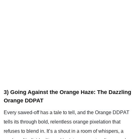
3) Going Against the Orange Haze: The Dazzling
Orange DDPAT
Every sawed-off has a tale to tell, and the Orange DDPAT
tells its through bold, relentless orange pixelation that
refuses to blend in. It’s a shout in a room of whispers, a