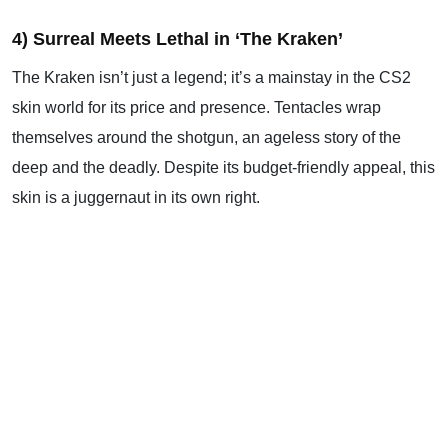
4) Surreal Meets Lethal in ‘The Kraken’
The Kraken isn’t just a legend; it’s a mainstay in the CS2
skin world for its price and presence. Tentacles wrap
themselves around the shotgun, an ageless story of the
deep and the deadly. Despite its budget-friendly appeal, this
skin is a juggernaut in its own right.