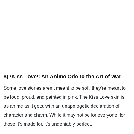
8) ‘Kiss Love’: An Anime Ode to the Art of War
Some love stories aren’t meant to be soft; they’re meant to
be loud, proud, and painted in pink. The Kiss Love skin is
as anime as it gets, with an unapologetic declaration of
character and charm. While it may not be for everyone, for
those it’s made for, it’s undeniably perfect.