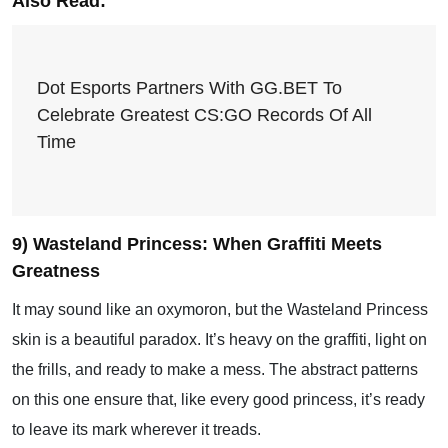
Also Read:
Dot Esports Partners With GG.BET To
Celebrate Greatest CS:GO Records Of All
Time
9) Wasteland Princess: When Graffiti Meets
Greatness
It may sound like an oxymoron, but the Wasteland Princess
skin is a beautiful paradox. It’s heavy on the graffiti, light on
the frills, and ready to make a mess. The abstract patterns
on this one ensure that, like every good princess, it’s ready
to leave its mark wherever it treads.