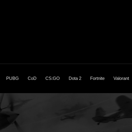
PUBG
CoD
CS:GO
Dota 2
Fortnite
Valorant