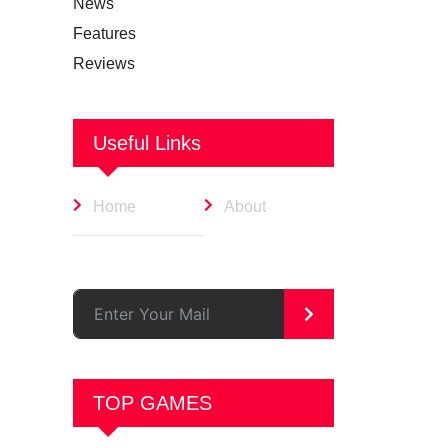
News
Features
Reviews
Useful Links
Home
About
>
TOP GAMES