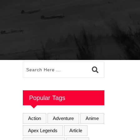
Popular Tags
Action
Adventure
Anime
Apex Legends
Article