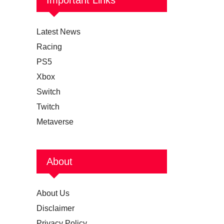
Latest News
Racing
PS5
Xbox
Switch
Twitch
Metaverse
About
About Us
Disclaimer
Privacy Policy