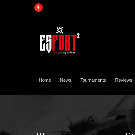
Skip
to
content
Home
News
Tournaments
Reviews