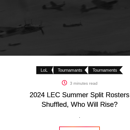
LoL
Tournamants
Tournaments
3 minutes read
2024 LEC Summer Split Rosters
Shuffled, Who Will Rise?
.