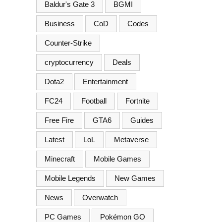
Baldur's Gate 3
BGMI
Business
CoD
Codes
Counter-Strike
cryptocurrency
Deals
Dota2
Entertainment
FC24
Football
Fortnite
Free Fire
GTA6
Guides
Latest
LoL
Metaverse
Minecraft
Mobile Games
Mobile Legends
New Games
News
Overwatch
PC Games
Pokémon GO