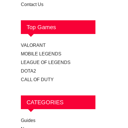
Contact Us
Top Games
VALORANT
MOBILE LEGENDS
LEAGUE OF LEGENDS
DOTA2
CALL OF DUTY
CATEGORIES
Guides