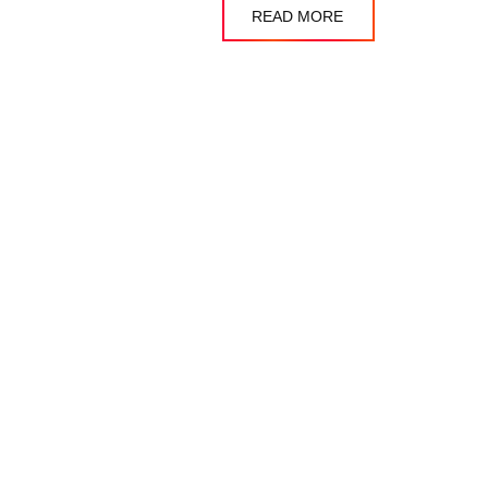
READ MORE