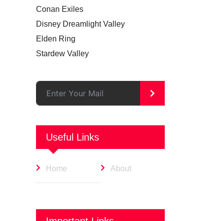
Conan Exiles
Disney Dreamlight Valley
Elden Ring
Stardew Valley
>
Useful Links
Home
About
Important Links