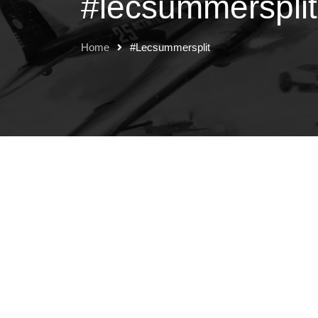
#lecsummersplit
Home
#lecsummersplit