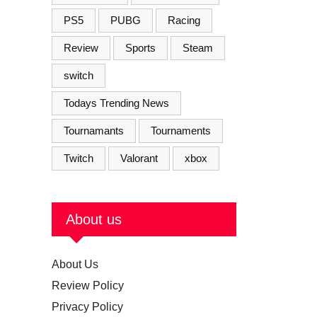
PS5
PUBG
Racing
Review
Sports
Steam
switch
Todays Trending News
Tournamants
Tournaments
Twitch
Valorant
xbox
About us
About Us
Review Policy
Privacy Policy