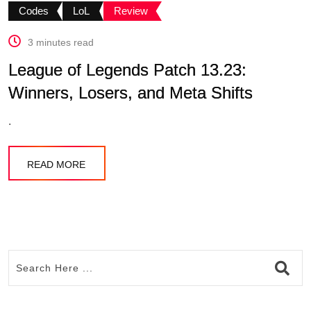
Codes
LoL
Review
3 minutes read
League of Legends Patch 13.23:
Winners, Losers, and Meta Shifts
.
READ MORE