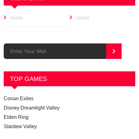
Home
About
>
TOP GAMES
Conan Exiles
Disney Dreamlight Valley
Elden Ring
Stardew Valley