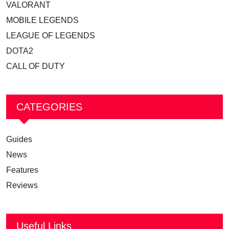
VALORANT
MOBILE LEGENDS
LEAGUE OF LEGENDS
DOTA2
CALL OF DUTY
CATEGORIES
Guides
News
Features
Reviews
Useful Links