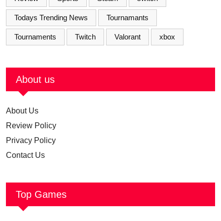
Todays Trending News
Tournamants
Tournaments
Twitch
Valorant
xbox
About us
About Us
Review Policy
Privacy Policy
Contact Us
Top Games