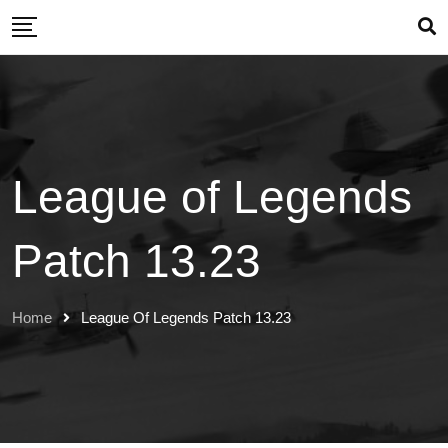
Skip
to
content
League of Legends
Patch 13.23
Home
League Of Legends Patch 13.23