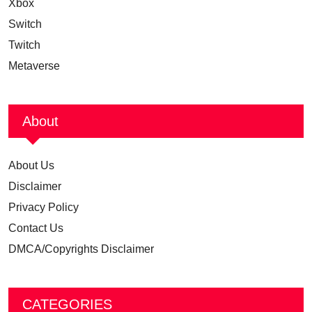
Xbox
Switch
Twitch
Metaverse
About
About Us
Disclaimer
Privacy Policy
Contact Us
DMCA/Copyrights Disclaimer
CATEGORIES