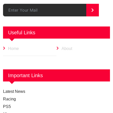
>
Useful Links
Home
About
Important Links
Latest News
Racing
PS5