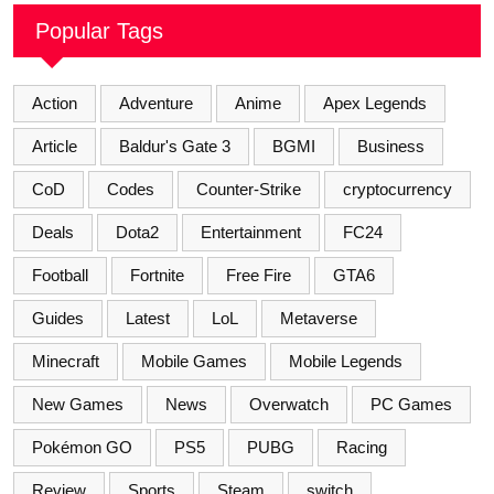
Popular Tags
Action
Adventure
Anime
Apex Legends
Article
Baldur's Gate 3
BGMI
Business
CoD
Codes
Counter-Strike
cryptocurrency
Deals
Dota2
Entertainment
FC24
Football
Fortnite
Free Fire
GTA6
Guides
Latest
LoL
Metaverse
Minecraft
Mobile Games
Mobile Legends
New Games
News
Overwatch
PC Games
Pokémon GO
PS5
PUBG
Racing
Review
Sports
Steam
switch