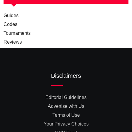
Guides
Codes
Tournaments
Reviews
Disclaimers
Editorial Guidelines
Advertise with Us
Terms of Use
Your Privacy Choices